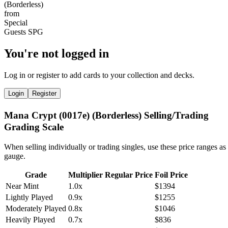
You're not logged in
Log in or register to add cards to your collection and decks.
Login
Register
Mana Crypt (0017e) (Borderless) Selling/Trading
Grading Scale
When selling individually or trading singles, use these price ranges as
gauge.
Grade
Multiplier
Regular Price
Foil Price
Near Mint
1.0x
$1394
Lightly Played
0.9x
$1255
Moderately Played
0.8x
$1046
Heavily Played
0.7x
$836