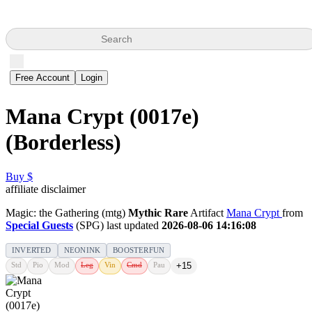
Search
Free Account
Login
Mana Crypt (0017e)
(Borderless)
Buy $
affiliate disclaimer
Magic: the Gathering (mtg)
Mythic Rare
Artifact
Mana Crypt
from
Special Guests
(SPG) last updated
2026-08-06 14:16:08
INVERTED
NEONINK
BOOSTERFUN
Std
Pio
Mod
Leg
Vin
Cmd
Pau
+15