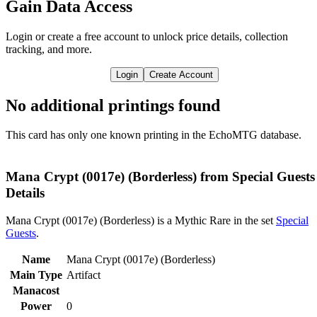
Gain Data Access
Login or create a free account to unlock price details, collection
tracking, and more.
Login
Create Account
No additional printings found
This card has only one known printing in the EchoMTG database.
Mana Crypt (0017e) (Borderless) from Special Guests
Details
Mana Crypt (0017e) (Borderless) is a Mythic Rare in the set
Special
Guests
.
Name
Mana Crypt (0017e) (Borderless)
Main Type
Artifact
Manacost
Power
0