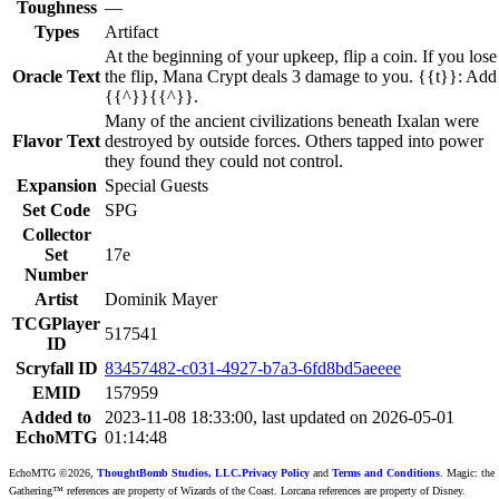
Toughness
—
Types
Artifact
At the beginning of your upkeep, flip a coin. If you lose
Oracle Text
the flip, Mana Crypt deals 3 damage to you. {{t}}: Add
{{^}}{{^}}.
Many of the ancient civilizations beneath Ixalan were
Flavor Text
destroyed by outside forces. Others tapped into power
they found they could not control.
Expansion
Special Guests
Set Code
SPG
Collector
Set
17e
Number
Artist
Dominik Mayer
TCGPlayer
517541
ID
Scryfall ID
83457482-c031-4927-b7a3-6fd8bd5aeeee
EMID
157959
Added to
2023-11-08 18:33:00, last updated on 2026-05-01
EchoMTG
01:14:48
EchoMTG ©2026,
ThoughtBomb Studios, LLC.
Privacy Policy
and
Terms and Conditions
. Magic: the
Gathering™ references are property of Wizards of the Coast. Lorcana references are property of Disney.