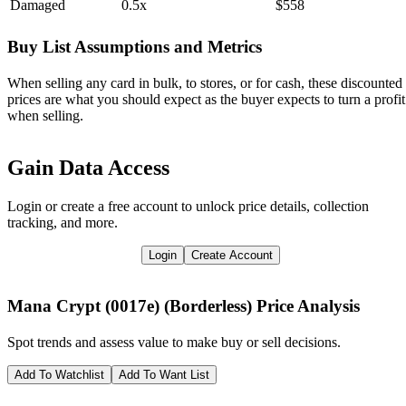
Damaged
0.5x
$558
Buy List Assumptions and Metrics
When selling any card in bulk, to stores, or for cash, these discounted
prices are what you should expect as the buyer expects to turn a profit
when selling.
Gain Data Access
Login or create a free account to unlock price details, collection
tracking, and more.
Login
Create Account
Mana Crypt (0017e) (Borderless)
Price Analysis
Spot trends and assess value to make buy or sell decisions.
Add To Watchlist
Add To Want List