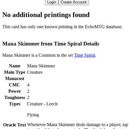
Login
Create Account
No additional printings found
This card has only one known printing in the EchoMTG database.
Mana Skimmer from Time Spiral Details
Mana Skimmer is a Common in the set
Time Spiral
.
Name
Mana Skimmer
Main Type
Creature
Manacost
CMC
4
Power
2
Toughness
2
Types
Creature - Leech
Flying
Whenever Mana Skimmer deals damage to a player, tap
Oracle Text