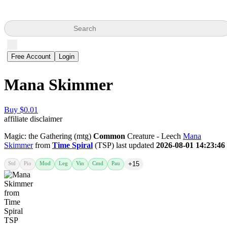
Search
Free Account
Login
Mana Skimmer
Buy $0.01
affiliate disclaimer
Magic: the Gathering (mtg)
Common
Creature - Leech
Mana
Skimmer
from
Time Spiral
(TSP) last updated
2026-08-01 14:23:46
Std
Pio
Mod
Leg
Vin
Cmd
Pau
+15