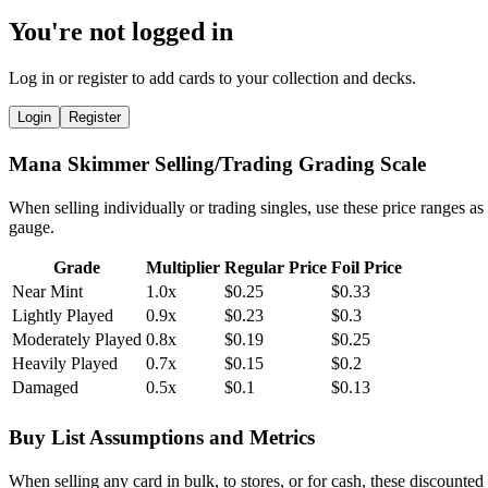
You're not logged in
Log in or register to add cards to your collection and decks.
Login
Register
Mana Skimmer Selling/Trading Grading Scale
When selling individually or trading singles, use these price ranges as
gauge.
Grade
Multiplier
Regular Price
Foil Price
Near Mint
1.0x
$0.25
$0.33
Lightly Played
0.9x
$0.23
$0.3
Moderately Played
0.8x
$0.19
$0.25
Heavily Played
0.7x
$0.15
$0.2
Damaged
0.5x
$0.1
$0.13
Buy List Assumptions and Metrics
When selling any card in bulk, to stores, or for cash, these discounted