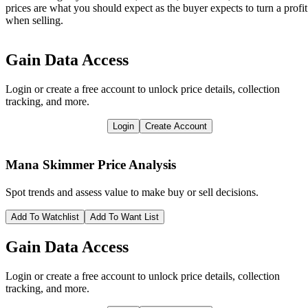
prices are what you should expect as the buyer expects to turn a profit
when selling.
Gain Data Access
Login or create a free account to unlock price details, collection
tracking, and more.
Login
Create Account
Mana Skimmer
Price Analysis
Spot trends and assess value to make buy or sell decisions.
Add To Watchlist
Add To Want List
Gain Data Access
Login or create a free account to unlock price details, collection
tracking, and more.