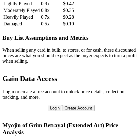
Lightly Played
0.9x
$0.42
Moderately Played
0.8x
$0.35
Heavily Played
0.7x
$0.28
Damaged
0.5x
$0.19
Buy List Assumptions and Metrics
When selling any card in bulk, to stores, or for cash, these discounted
prices are what you should expect as the buyer expects to turn a profit
when selling.
Gain Data Access
Login or create a free account to unlock price details, collection
tracking, and more.
Login
Create Account
Myojin of Grim Betrayal (Extended Art)
Price
Analysis