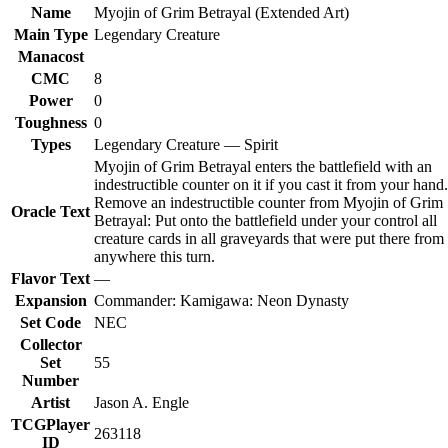
Name
Myojin of Grim Betrayal (Extended Art)
Main Type
Legendary Creature
Manacost
CMC
8
Power
0
Toughness
0
Types
Legendary Creature — Spirit
Myojin of Grim Betrayal enters the battlefield with an
indestructible counter on it if you cast it from your hand.
Remove an indestructible counter from Myojin of Grim
Oracle Text
Betrayal: Put onto the battlefield under your control all
creature cards in all graveyards that were put there from
anywhere this turn.
Flavor Text
—
Expansion
Commander: Kamigawa: Neon Dynasty
Set Code
NEC
Collector
Set
55
Number
Artist
Jason A. Engle
TCGPlayer
263118
ID