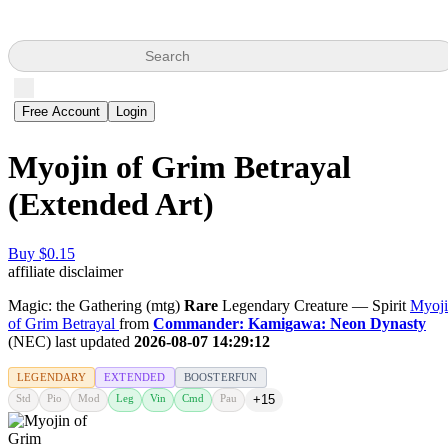
Search
Free Account
Login
Myojin of Grim Betrayal
(Extended Art)
Buy $0.15
affiliate disclaimer
Magic: the Gathering (mtg)
Rare
Legendary Creature — Spirit
Myoj
of Grim Betrayal
from
Commander: Kamigawa: Neon Dynasty
(NEC) last updated
2026-08-07 14:29:12
LEGENDARY
EXTENDED
BOOSTERFUN
Std
Pio
Mod
Leg
Vin
Cmd
Pau
+15