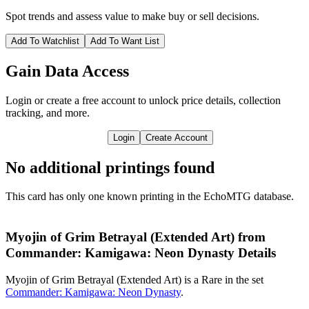
Spot trends and assess value to make buy or sell decisions.
Add To Watchlist
Add To Want List
Gain Data Access
Login or create a free account to unlock price details, collection
tracking, and more.
Login
Create Account
No additional printings found
This card has only one known printing in the EchoMTG database.
Myojin of Grim Betrayal (Extended Art) from
Commander: Kamigawa: Neon Dynasty Details
Myojin of Grim Betrayal (Extended Art) is a Rare in the set
Commander: Kamigawa: Neon Dynasty
.