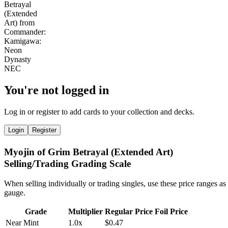
You're not logged in
Log in or register to add cards to your collection and decks.
Login
Register
Myojin of Grim Betrayal (Extended Art)
Selling/Trading Grading Scale
When selling individually or trading singles, use these price ranges as
gauge.
Grade
Multiplier
Regular Price
Foil Price
Near Mint
1.0x
$0.47