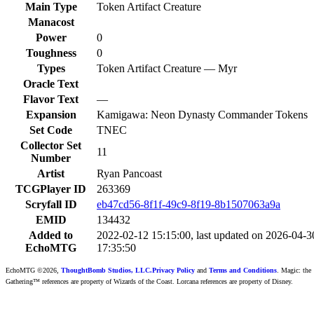
Main Type
Token Artifact Creature
Manacost
Power
0
Toughness
0
Types
Token Artifact Creature — Myr
Oracle Text
Flavor Text
—
Expansion
Kamigawa: Neon Dynasty Commander Tokens
Set Code
TNEC
Collector Set
11
Number
Artist
Ryan Pancoast
TCGPlayer ID
263369
Scryfall ID
eb47cd56-8f1f-49c9-8f19-8b1507063a9a
EMID
134432
Added to
2022-02-12 15:15:00, last updated on 2026-04-3
EchoMTG
17:35:50
EchoMTG ©2026,
ThoughtBomb Studios, LLC.
Privacy Policy
and
Terms and Conditions
. Magic: the
Gathering™ references are property of Wizards of the Coast. Lorcana references are property of Disney.