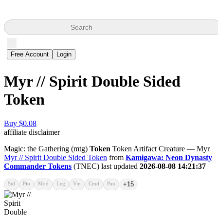
Search
Free Account
Login
Myr // Spirit Double Sided
Token
Buy $0.08
affiliate disclaimer
Magic: the Gathering (mtg)
Token
Token Artifact Creature — Myr
Myr // Spirit Double Sided Token
from
Kamigawa: Neon Dynasty
Commander Tokens
(TNEC) last updated
2026-08-08 14:21:37
Std
Pio
Mod
Leg
Vin
Cmd
Pau
+15