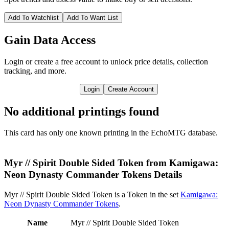
Add To Watchlist
Add To Want List
Gain Data Access
Login or create a free account to unlock price details, collection
tracking, and more.
Login
Create Account
No additional printings found
This card has only one known printing in the EchoMTG database.
Myr // Spirit Double Sided Token from Kamigawa:
Neon Dynasty Commander Tokens Details
Myr // Spirit Double Sided Token is a Token in the set
Kamigawa:
Neon Dynasty Commander Tokens
.
Name
Myr // Spirit Double Sided Token