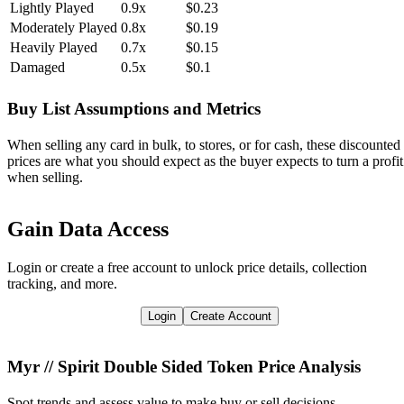
Lightly Played
0.9x
$0.23
Moderately Played
0.8x
$0.19
Heavily Played
0.7x
$0.15
Damaged
0.5x
$0.1
Buy List Assumptions and Metrics
When selling any card in bulk, to stores, or for cash, these discounted
prices are what you should expect as the buyer expects to turn a profit
when selling.
Gain Data Access
Login or create a free account to unlock price details, collection
tracking, and more.
Login
Create Account
Myr // Spirit Double Sided Token
Price Analysis
Spot trends and assess value to make buy or sell decisions.