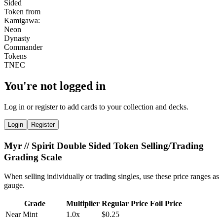
You're not logged in
Log in or register to add cards to your collection and decks.
Login
Register
Myr // Spirit Double Sided Token Selling/Trading
Grading Scale
When selling individually or trading singles, use these price ranges as
gauge.
Grade
Multiplier
Regular Price
Foil Price
Near Mint
1.0x
$0.25