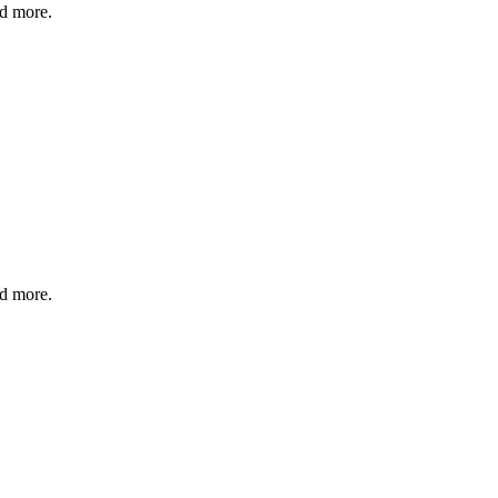
nd more.
nd more.