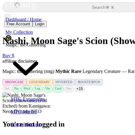
⌘
Search
K
Dashboard / Home
Free Account
Login
My Collection
Nashi, Moon Sage's Scion (Show
Magic: the Gathering
Buy $
affiliate disclaimer
Magic: the Gathering (mtg)
Mythic Rare
Legendary Creature — Rat
SHOWCASE
LEGENDARY
INVERTED
BOOSTERFUN
Std
Pio
Mod
Leg
Vin
Cmd
Pau
+15
MTG Expansions
MTG Market
You're not logged in
Special Groups