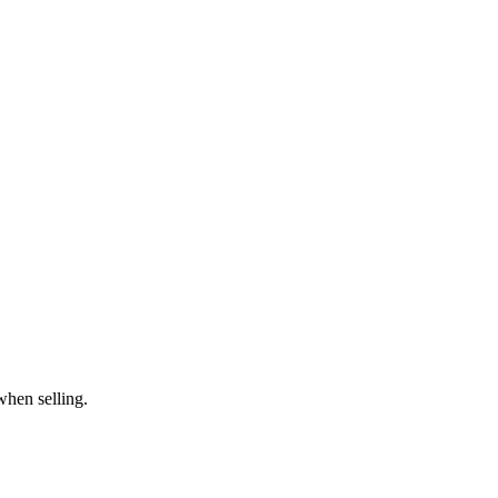
when selling.