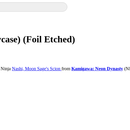
case) (Foil Etched)
 Ninja
Nashi, Moon Sage's Scion
from
Kamigawa: Neon Dynasty
(NE