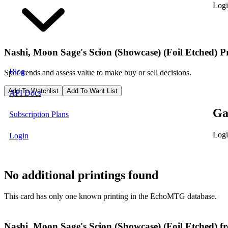
Logi
Nashi, Moon Sage's Scion (Showcase) (Foil Etched)
P
Blog
Spot trends and assess value to make buy or sell decisions.
Add To Watchlist
Add To Want List
API Docs
Ga
Subscription Plans
Logi
Login
No additional printings found
This card has only one known printing in the EchoMTG database.
Nashi, Moon Sage's Scion (Showcase) (Foil Etched) 