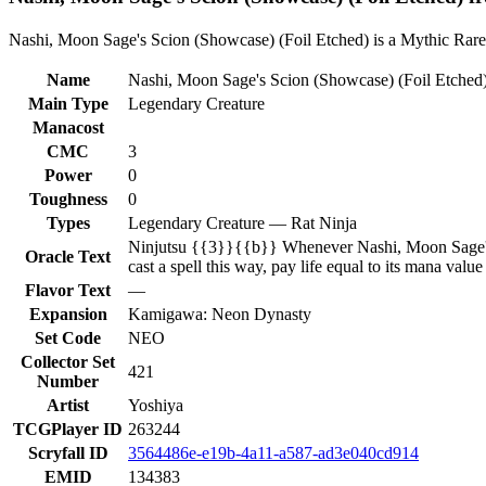
Nashi, Moon Sage's Scion (Showcase) (Foil Etched) is a Mythic Rare 
Name
Nashi, Moon Sage's Scion (Showcase) (Foil Etched
Main Type
Legendary Creature
Manacost
CMC
3
Power
0
Toughness
0
Types
Legendary Creature — Rat Ninja
Ninjutsu {{3}}{{b}} Whenever Nashi, Moon Sage's Sci
Oracle Text
cast a spell this way, pay life equal to its mana valu
Flavor Text
—
Expansion
Kamigawa: Neon Dynasty
Set Code
NEO
Collector Set
421
Number
Artist
Yoshiya
TCGPlayer ID
263244
Scryfall ID
3564486e-e19b-4a11-a587-ad3e040cd914
EMID
134383