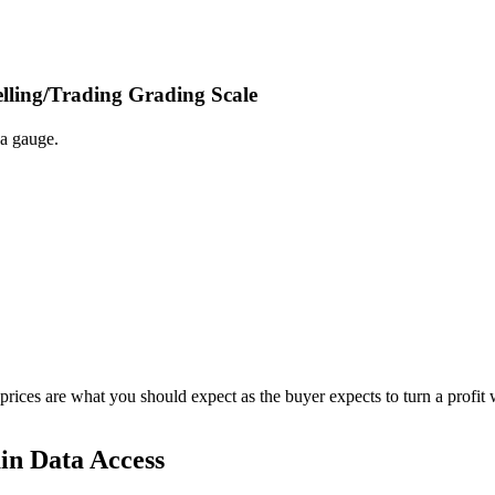
elling/Trading Grading Scale
 a gauge.
 prices are what you should expect as the buyer expects to turn a profit 
in Data Access