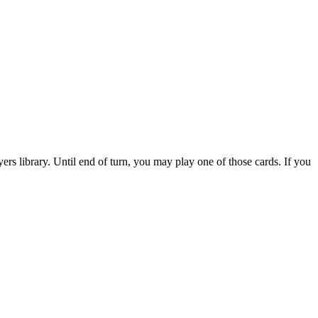
s library. Until end of turn, you may play one of those cards. If you