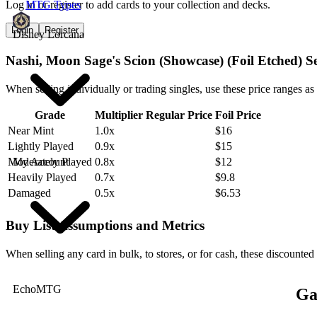
Log in or register to add cards to your collection and decks.
MTG Types
Login
Register
Disney Lorcana
Nashi, Moon Sage's Scion (Showcase) (Foil Etched) S
When selling individually or trading singles, use these price ranges as
Grade
Multiplier
Regular Price
Foil Price
Near Mint
1.0x
$16
Lightly Played
0.9x
$15
My Account
Moderately Played
0.8x
$12
Heavily Played
0.7x
$9.8
Damaged
0.5x
$6.53
Buy List Assumptions and Metrics
When selling any card in bulk, to stores, or for cash, these discounted
EchoMTG
Ga