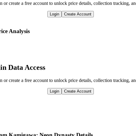
n or create a free account to unlock price details, collection tracking, a
Login
Create Account
rice Analysis
in Data Access
n or create a free account to unlock price details, collection tracking, a
Login
Create Account
from Kamigawa: Neon Dynasty Details