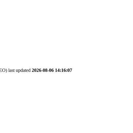
O) last updated
2026-08-06 14:16:07