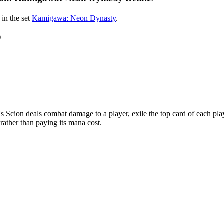
in the set
Kamigawa: Neon Dynasty
.
)
on deals combat damage to a player, exile the top card of each player
e rather than paying its mana cost.