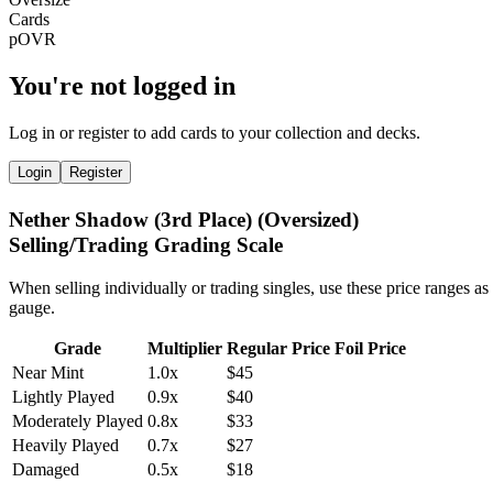
You're not logged in
Log in or register to add cards to your collection and decks.
Login
Register
Nether Shadow (3rd Place) (Oversized)
Selling/Trading Grading Scale
When selling individually or trading singles, use these price ranges as
gauge.
Grade
Multiplier
Regular Price
Foil Price
Near Mint
1.0x
$45
Lightly Played
0.9x
$40
Moderately Played
0.8x
$33
Heavily Played
0.7x
$27
Damaged
0.5x
$18