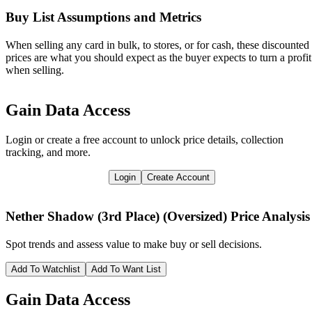
Buy List Assumptions and Metrics
When selling any card in bulk, to stores, or for cash, these discounted
prices are what you should expect as the buyer expects to turn a profit
when selling.
Gain Data Access
Login or create a free account to unlock price details, collection
tracking, and more.
Login
Create Account
Nether Shadow (3rd Place) (Oversized)
Price Analysis
Spot trends and assess value to make buy or sell decisions.
Add To Watchlist
Add To Want List
Gain Data Access