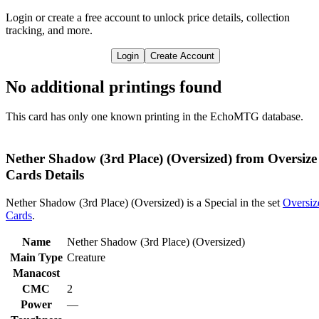
Login or create a free account to unlock price details, collection
tracking, and more.
Login
Create Account
No additional printings found
This card has only one known printing in the EchoMTG database.
Nether Shadow (3rd Place) (Oversized) from Oversize
Cards Details
Nether Shadow (3rd Place) (Oversized) is a Special in the set
Oversiz
Cards
.
Name
Nether Shadow (3rd Place) (Oversized)
Main Type
Creature
Manacost
CMC
2
Power
—