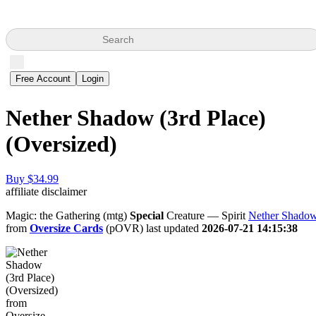
Search
Free Account
Login
Nether Shadow (3rd Place)
(Oversized)
Buy $34.99
affiliate disclaimer
Magic: the Gathering (mtg)
Special
Creature — Spirit
Nether Shado
from
Oversize Cards
(pOVR) last updated
2026-07-21 14:15:38