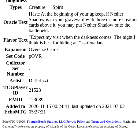
Toughness
—
Types
Creature — Spirit
Haste At the beginning of your upkeep, if Nether
Shadow is in your graveyard with three or more creatur
Oracle Text
cards above it, you may put Nether Shadow onto the
battlefield.
"Expect my visit when the darkness comes. The night I
Flavor Text
think is best for hiding all." —Ouallada
Expansion
Oversize Cards
Set Code
pOVR
Collector
Set
.
Number
Artist
DiTerlizzi
TCGPlayer
21523
ID
EMID
123689
Added to
2020-11-15 00:24:41, last updated on 2021-07-02
EchoMTG
05:27:21
EchoMTG ©2026,
ThoughtBomb Studios, LLC.
Privacy Policy
and
Terms and Conditions
. Magic: the
Gathering™ references are property of Wizards of the Coast. Lorcana references are property of Disney.