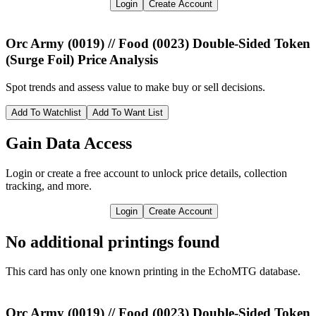
Login
Create Account
Orc Army (0019) // Food (0023) Double-Sided Token
(Surge Foil)
Price Analysis
Spot trends and assess value to make buy or sell decisions.
Add To Watchlist
Add To Want List
Gain Data Access
Login or create a free account to unlock price details, collection
tracking, and more.
Login
Create Account
No additional printings found
This card has only one known printing in the EchoMTG database.
Orc Army (0019) // Food (0023) Double-Sided Token