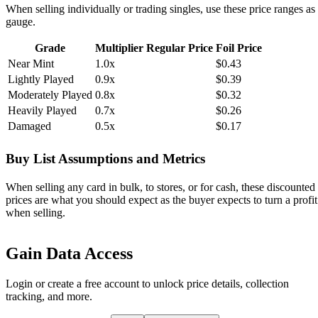
When selling individually or trading singles, use these price ranges as
gauge.
Grade
Multiplier
Regular Price
Foil Price
Near Mint
1.0x
$0.43
Lightly Played
0.9x
$0.39
Moderately Played
0.8x
$0.32
Heavily Played
0.7x
$0.26
Damaged
0.5x
$0.17
Buy List Assumptions and Metrics
When selling any card in bulk, to stores, or for cash, these discounted
prices are what you should expect as the buyer expects to turn a profit
when selling.
Gain Data Access
Login or create a free account to unlock price details, collection
tracking, and more.