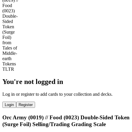
You're not logged in
Log in or register to add cards to your collection and decks.
Login
Register
Orc Army (0019) // Food (0023) Double-Sided Token
(Surge Foil) Selling/Trading Grading Scale