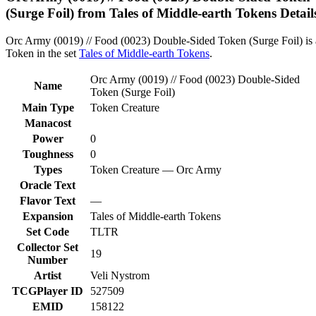
(Surge Foil) from Tales of Middle-earth Tokens Detail
Orc Army (0019) // Food (0023) Double-Sided Token (Surge Foil) is 
Token in the set
Tales of Middle-earth Tokens
.
Orc Army (0019) // Food (0023) Double-Sided
Name
Token (Surge Foil)
Main Type
Token Creature
Manacost
Power
0
Toughness
0
Types
Token Creature — Orc Army
Oracle Text
Flavor Text
—
Expansion
Tales of Middle-earth Tokens
Set Code
TLTR
Collector Set
19
Number
Artist
Veli Nystrom
TCGPlayer ID
527509
EMID
158122