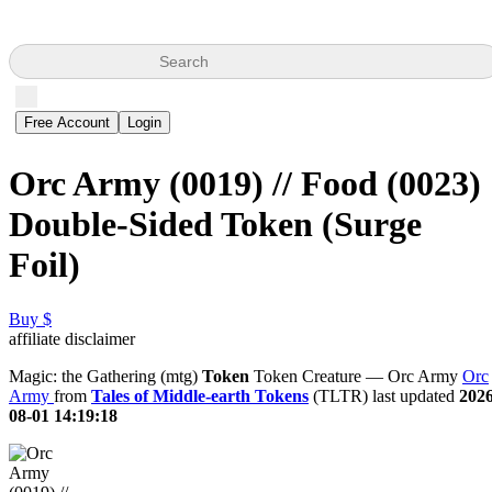
Search
Free Account
Login
Orc Army (0019) // Food (0023)
Double-Sided Token (Surge
Foil)
Buy $
affiliate disclaimer
Magic: the Gathering (mtg)
Token
Token Creature — Orc Army
Orc
Army
from
Tales of Middle-earth Tokens
(TLTR) last updated
2026
08-01 14:19:18