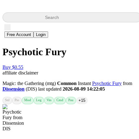
Search
Free Account
Login
Psychotic Fury
Buy $0.55
affiliate disclaimer
Magic: the Gathering (mtg)
Common
Instant
Psychotic Fury
from
Dissension
(DIS) last updated
2026-08-09 14:22:05
Std
Pio
Mod
Leg
Vin
Cmd
Pau
+15