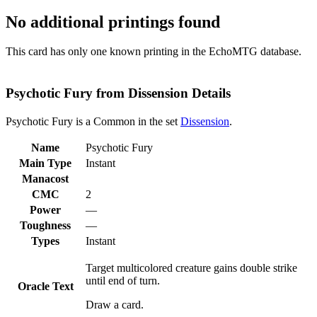
No additional printings found
This card has only one known printing in the EchoMTG database.
Psychotic Fury from Dissension Details
Psychotic Fury is a Common in the set
Dissension
.
Name
Psychotic Fury
Main Type
Instant
Manacost
CMC
2
Power
—
Toughness
—
Types
Instant
Target multicolored creature gains double strike
until end of turn.
Oracle Text
Draw a card.