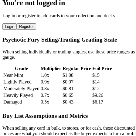
You're not logged in
Log in or register to add cards to your collection and decks.
Login
Register
Psychotic Fury Selling/Trading Grading Scale
When selling individually or trading singles, use these price ranges as
gauge.
Grade
Multiplier
Regular Price
Foil Price
Near Mint
1.0x
$1.08
$15
Lightly Played
0.9x
$0.97
$14
Moderately Played
0.8x
$0.81
$12
Heavily Played
0.7x
$0.65
$9.26
Damaged
0.5x
$0.43
$6.17
Buy List Assumptions and Metrics
When selling any card in bulk, to stores, or for cash, these discounted
prices are what you should expect as the buyer expects to turn a profit