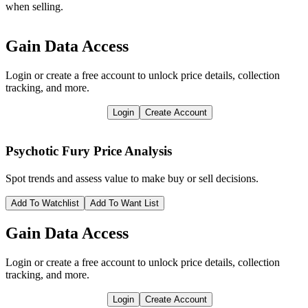
when selling.
Gain Data Access
Login or create a free account to unlock price details, collection
tracking, and more.
Login
Create Account
Psychotic Fury
Price Analysis
Spot trends and assess value to make buy or sell decisions.
Add To Watchlist
Add To Want List
Gain Data Access
Login or create a free account to unlock price details, collection
tracking, and more.
Login
Create Account