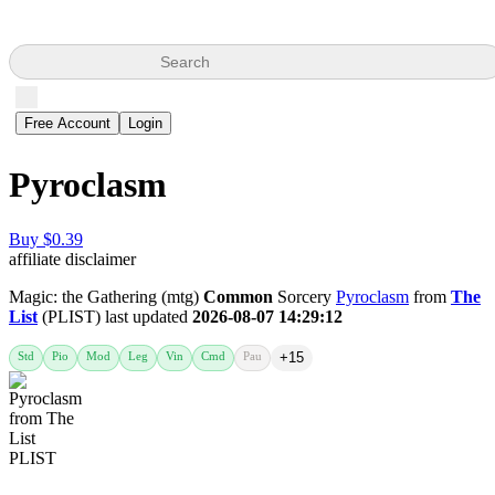
Search
Free Account
Login
Pyroclasm
Buy $0.39
affiliate disclaimer
Magic: the Gathering (mtg)
Common
Sorcery
Pyroclasm
from
The
List
(PLIST) last updated
2026-08-07 14:29:12
Std
Pio
Mod
Leg
Vin
Cmd
Pau
+15