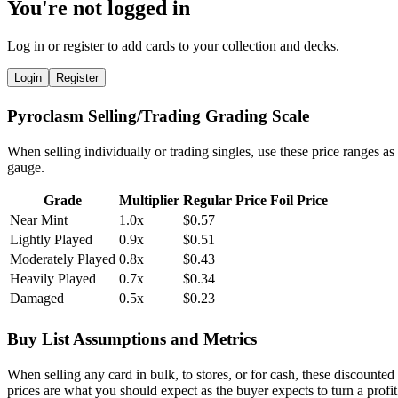
You're not logged in
Log in or register to add cards to your collection and decks.
Login
Register
Pyroclasm Selling/Trading Grading Scale
When selling individually or trading singles, use these price ranges as
gauge.
Grade
Multiplier
Regular Price
Foil Price
Near Mint
1.0x
$0.57
Lightly Played
0.9x
$0.51
Moderately Played
0.8x
$0.43
Heavily Played
0.7x
$0.34
Damaged
0.5x
$0.23
Buy List Assumptions and Metrics
When selling any card in bulk, to stores, or for cash, these discounted
prices are what you should expect as the buyer expects to turn a profit