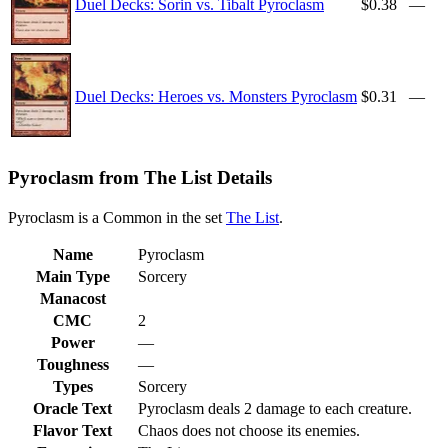
Duel Decks: Sorin vs. Tibalt Pyroclasm
$0.38
—
Duel Decks: Heroes vs. Monsters Pyroclasm
$0.31
—
Pyroclasm from The List Details
Pyroclasm is a Common in the set
The List
.
Name
Pyroclasm
Main Type
Sorcery
Manacost
CMC
2
Power
—
Toughness
—
Types
Sorcery
Oracle Text
Pyroclasm deals 2 damage to each creature.
Flavor Text
Chaos does not choose its enemies.