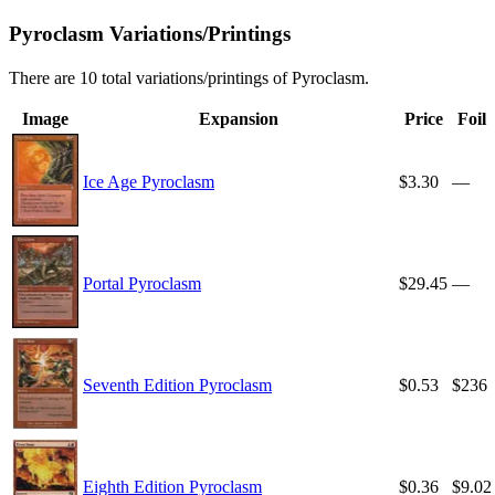
Pyroclasm Variations/Printings
There are 10 total variations/printings of Pyroclasm.
Image
Expansion
Price
Foil
Ice Age Pyroclasm
$3.30
—
Portal Pyroclasm
$29.45
—
Seventh Edition Pyroclasm
$0.53
$236
Eighth Edition Pyroclasm
$0.36
$9.02