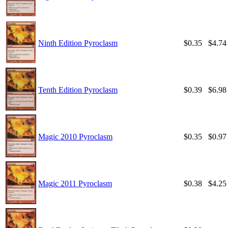
Ninth Edition Pyroclasm
$0.35
$4.74
Tenth Edition Pyroclasm
$0.39
$6.98
Magic 2010 Pyroclasm
$0.35
$0.97
Magic 2011 Pyroclasm
$0.38
$4.25