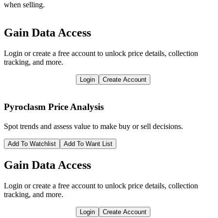
when selling.
Gain Data Access
Login or create a free account to unlock price details, collection
tracking, and more.
Login
Create Account
Pyroclasm
Price Analysis
Spot trends and assess value to make buy or sell decisions.
Add To Watchlist
Add To Want List
Gain Data Access
Login or create a free account to unlock price details, collection
tracking, and more.
Login
Create Account