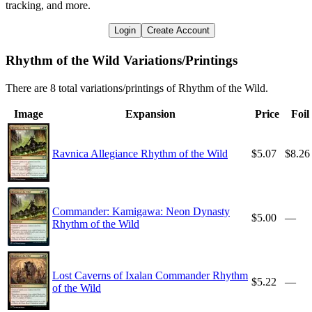
tracking, and more.
Login
Create Account
Rhythm of the Wild Variations/Printings
There are 8 total variations/printings of Rhythm of the Wild.
Image
Expansion
Price
Foil
Ravnica Allegiance Rhythm of the Wild
$5.07
$8.26
Commander: Kamigawa: Neon Dynasty
$5.00
—
Rhythm of the Wild
Lost Caverns of Ixalan Commander Rhythm
$5.22
—
of the Wild