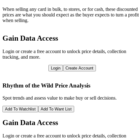
When selling any card in bulk, to stores, or for cash, these discounted
prices are what you should expect as the buyer expects to turn a profit
when selling.
Gain Data Access
Login or create a free account to unlock price details, collection
tracking, and more.
Login
Create Account
Rhythm of the Wild
Price Analysis
Spot trends and assess value to make buy or sell decisions.
Add To Watchlist
Add To Want List
Gain Data Access
Login or create a free account to unlock price details, collection