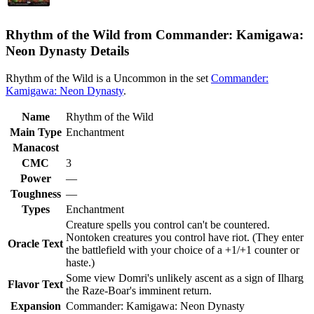
Rhythm of the Wild from Commander: Kamigawa:
Neon Dynasty Details
Rhythm of the Wild is a Uncommon in the set
Commander:
Kamigawa: Neon Dynasty
.
Name
Rhythm of the Wild
Main Type
Enchantment
Manacost
CMC
3
Power
—
Toughness
—
Types
Enchantment
Creature spells you control can't be countered.
Nontoken creatures you control have riot. (They enter
Oracle Text
the battlefield with your choice of a +1/+1 counter or
haste.)
Some view Domri's unlikely ascent as a sign of Ilharg
Flavor Text
the Raze-Boar's imminent return.
Expansion
Commander: Kamigawa: Neon Dynasty