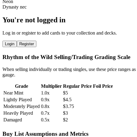
You're not logged in
Log in or register to add cards to your collection and decks.
Login
Register
Rhythm of the Wild Selling/Trading Grading Scale
When selling individually or trading singles, use these price ranges as
gauge.
Grade
Multiplier
Regular Price
Foil Price
Near Mint
1.0x
$5
Lightly Played
0.9x
$4.5
Moderately Played
0.8x
$3.75
Heavily Played
0.7x
$3
Damaged
0.5x
$2
Buy List Assumptions and Metrics