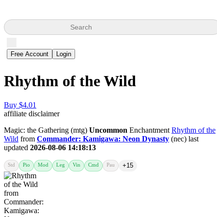
Search
Free Account
Login
Rhythm of the Wild
Buy $4.01
affiliate disclaimer
Magic: the Gathering (mtg)
Uncommon
Enchantment
Rhythm of the
Wild
from
Commander: Kamigawa: Neon Dynasty
(nec) last
updated
2026-08-06 14:18:13
Std
Pio
Mod
Leg
Vin
Cmd
Pau
+15