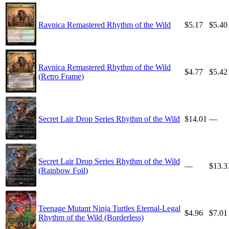
Ravnica Remastered Rhythm of the Wild
$5.17
$5.40
Ravnica Remastered Rhythm of the Wild
$4.77
$5.42
(Retro Frame)
Secret Lair Drop Series Rhythm of the Wild
$14.01
—
Secret Lair Drop Series Rhythm of the Wild
—
$13.3
(Rainbow Foil)
Teenage Mutant Ninja Turtles Eternal-Legal
$4.96
$7.01
Rhythm of the Wild (Borderless)