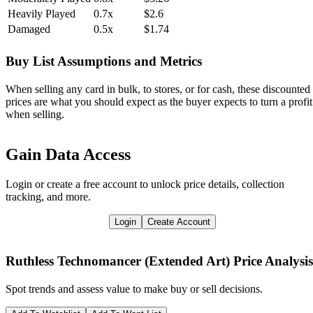
Heavily Played
0.7x
$2.6
Damaged
0.5x
$1.74
Buy List Assumptions and Metrics
When selling any card in bulk, to stores, or for cash, these discounted
prices are what you should expect as the buyer expects to turn a profit
when selling.
Gain Data Access
Login or create a free account to unlock price details, collection
tracking, and more.
Login
Create Account
Ruthless Technomancer (Extended Art)
Price Analysis
Spot trends and assess value to make buy or sell decisions.