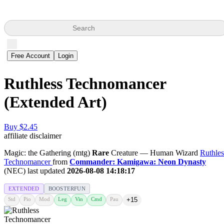
Search
Free Account
Login
Ruthless Technomancer
(Extended Art)
Buy $2.45
affiliate disclaimer
Magic: the Gathering (mtg)
Rare
Creature — Human Wizard
Ruthles
Technomancer
from
Commander: Kamigawa: Neon Dynasty
(NEC) last updated
2026-08-08 14:18:17
EXTENDED
BOOSTERFUN
Std
Pio
Mod
Leg
Vin
Cmd
Pau
+15