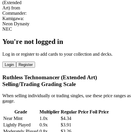
You're not logged in
Log in or register to add cards to your collection and decks.
Login
Register
Ruthless Technomancer (Extended Art)
Selling/Trading Grading Scale
When selling individually or trading singles, use these price ranges as
gauge.
Grade
Multiplier
Regular Price
Foil Price
Near Mint
1.0x
$4.34
Lightly Played
0.9x
$3.91
Moderately Played
0.8x
$3.26