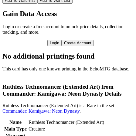
Add To Watchlist
Add To Want List
Gain Data Access
Login or create a free account to unlock price details, collection
tracking, and more.
Login
Create Account
No additional printings found
This card has only one known printing in the EchoMTG database.
Ruthless Technomancer (Extended Art) from
Commander: Kamigawa: Neon Dynasty Details
Ruthless Technomancer (Extended Art) is a Rare in the set
Commander: Kamigawa: Neon Dynasty
.
Name
Ruthless Technomancer (Extended Art)
Main Type
Creature
Manacost