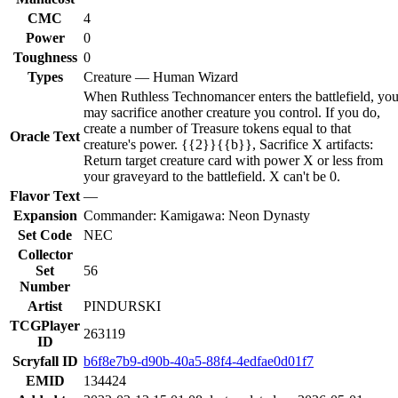
CMC
4
Power
0
Toughness
0
Types
Creature — Human Wizard
When Ruthless Technomancer enters the battlefield, yo
may sacrifice another creature you control. If you do,
create a number of Treasure tokens equal to that
Oracle Text
creature's power. {{2}}{{b}}, Sacrifice X artifacts:
Return target creature card with power X or less from
your graveyard to the battlefield. X can't be 0.
Flavor Text
—
Expansion
Commander: Kamigawa: Neon Dynasty
Set Code
NEC
Collector
Set
56
Number
Artist
PINDURSKI
TCGPlayer
263119
ID
Scryfall ID
b6f8e7b9-d90b-40a5-88f4-4edfae0d01f7
EMID
134424