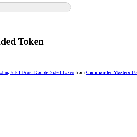
Sided Token
oling // Elf Druid Double-Sided Token
from
Commander Masters To