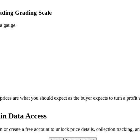
rading Grading Scale
 a gauge.
 prices are what you should expect as the buyer expects to turn a profit 
in Data Access
n or create a free account to unlock price details, collection tracking, a