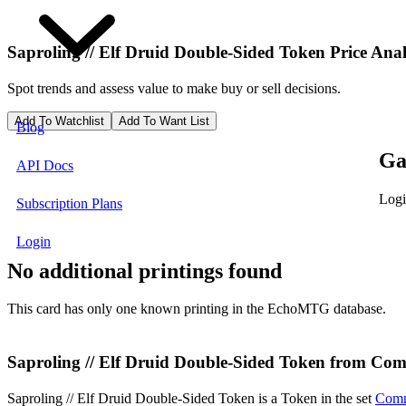
Saproling // Elf Druid Double-Sided Token
Price Anal
Spot trends and assess value to make buy or sell decisions.
Add To Watchlist
Add To Want List
Blog
Ga
API Docs
Logi
Subscription Plans
Login
No additional printings found
This card has only one known printing in the EchoMTG database.
Saproling // Elf Druid Double-Sided Token from Co
Saproling // Elf Druid Double-Sided Token is a Token in the set
Comm