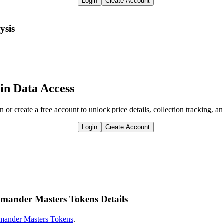
Login
Create Account
ysis
in Data Access
n or create a free account to unlock price details, collection tracking, a
Login
Create Account
mmander Masters Tokens Details
ander Masters Tokens
.