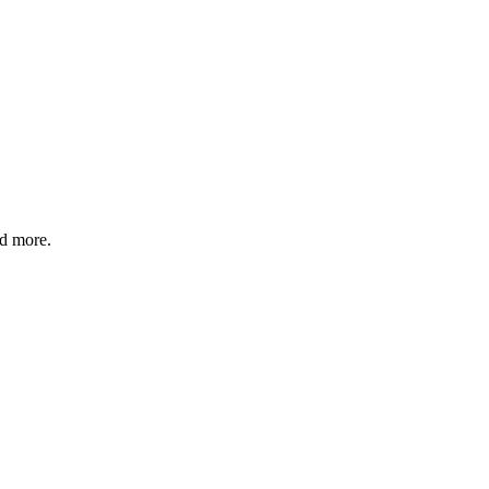
nd more.