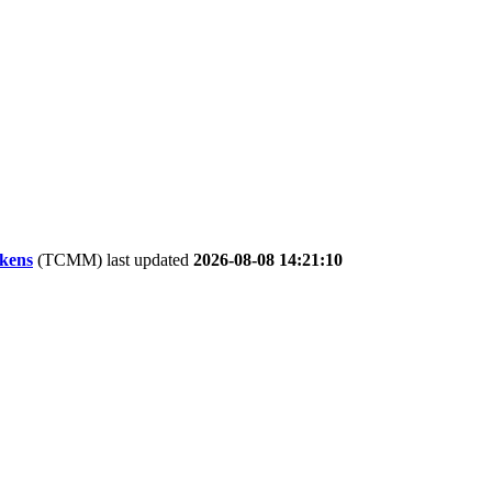
kens
(TCMM) last updated
2026-08-08 14:21:10