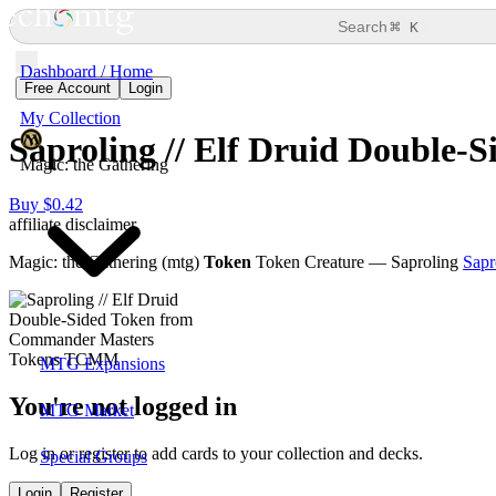
⌘
Search
K
Dashboard / Home
Free Account
Login
My Collection
Saproling // Elf Druid Double-
Magic: the Gathering
Buy $0.42
affiliate disclaimer
Magic: the Gathering (mtg)
Token
Token Creature — Saproling
Sapr
MTG Expansions
You're not logged in
MTG Market
Log in or register to add cards to your collection and decks.
Special Groups
Login
Register