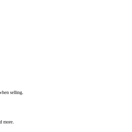
when selling.
nd more.