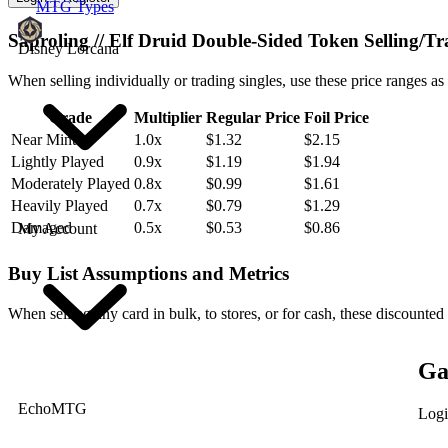
MTG Types
Saproling // Elf Druid Double-Sided Token Selling/T
Disney Lorcana
When selling individually or trading singles, use these price ranges as
Grade
Multiplier
Regular Price
Foil Price
Near Mint
1.0x
$1.32
$2.15
Lightly Played
0.9x
$1.19
$1.94
Moderately Played
0.8x
$0.99
$1.61
Heavily Played
0.7x
$0.79
$1.29
Damaged
0.5x
$0.53
$0.86
My Account
Buy List Assumptions and Metrics
When selling any card in bulk, to stores, or for cash, these discounted
Ga
EchoMTG
Logi