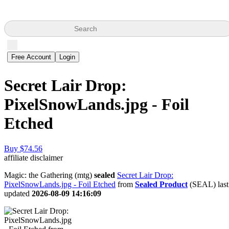
Search
Free Account
Login
Secret Lair Drop:
PixelSnowLands.jpg - Foil
Etched
Buy $74.56
affiliate disclaimer
Magic: the Gathering (mtg)
sealed
Secret Lair Drop:
PixelSnowLands.jpg - Foil Etched
from
Sealed Product
(SEAL) last
updated
2026-08-09 14:16:09