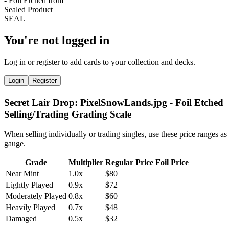
You're not logged in
Log in or register to add cards to your collection and decks.
Login
Register
Secret Lair Drop: PixelSnowLands.jpg - Foil Etched
Selling/Trading Grading Scale
When selling individually or trading singles, use these price ranges as
gauge.
Grade
Multiplier
Regular Price
Foil Price
Near Mint
1.0x
$80
Lightly Played
0.9x
$72
Moderately Played
0.8x
$60
Heavily Played
0.7x
$48
Damaged
0.5x
$32