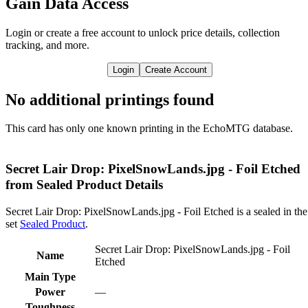
Gain Data Access
Login or create a free account to unlock price details, collection
tracking, and more.
Login
Create Account
No additional printings found
This card has only one known printing in the EchoMTG database.
Secret Lair Drop: PixelSnowLands.jpg - Foil Etched
from Sealed Product Details
Secret Lair Drop: PixelSnowLands.jpg - Foil Etched is a sealed in the
set
Sealed Product
.
Secret Lair Drop: PixelSnowLands.jpg - Foil
Name
Etched
Main Type
Power
—
Toughness
—