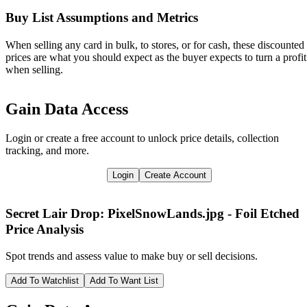
Buy List Assumptions and Metrics
When selling any card in bulk, to stores, or for cash, these discounted
prices are what you should expect as the buyer expects to turn a profit
when selling.
Gain Data Access
Login or create a free account to unlock price details, collection
tracking, and more.
Login
Create Account
Secret Lair Drop: PixelSnowLands.jpg - Foil Etched
Price Analysis
Spot trends and assess value to make buy or sell decisions.
Add To Watchlist
Add To Want List