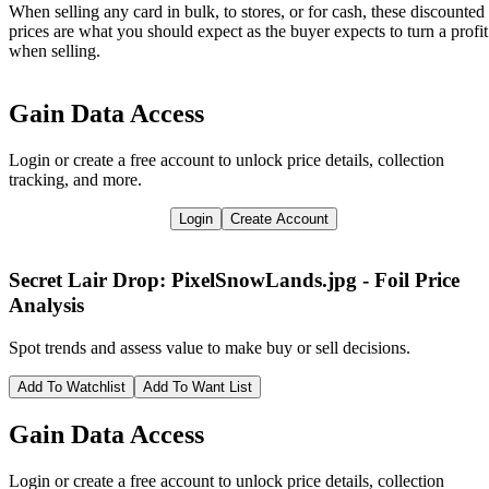
When selling any card in bulk, to stores, or for cash, these discounted
prices are what you should expect as the buyer expects to turn a profit
when selling.
Gain Data Access
Login or create a free account to unlock price details, collection
tracking, and more.
Login
Create Account
Secret Lair Drop: PixelSnowLands.jpg - Foil
Price
Analysis
Spot trends and assess value to make buy or sell decisions.
Add To Watchlist
Add To Want List
Gain Data Access
Login or create a free account to unlock price details, collection