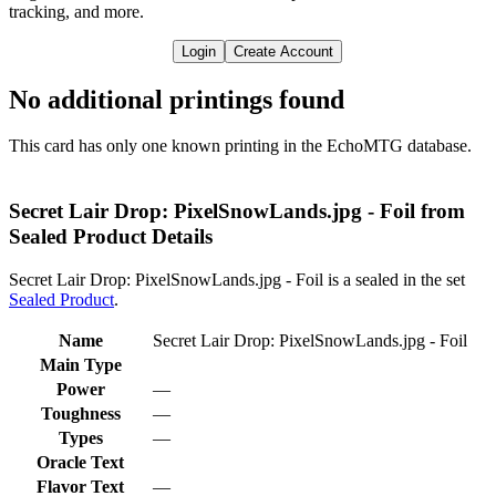
tracking, and more.
Login
Create Account
No additional printings found
This card has only one known printing in the EchoMTG database.
Secret Lair Drop: PixelSnowLands.jpg - Foil from
Sealed Product Details
Secret Lair Drop: PixelSnowLands.jpg - Foil is a sealed in the set
Sealed Product
.
Name
Secret Lair Drop: PixelSnowLands.jpg - Foil
Main Type
Power
—
Toughness
—
Types
—
Oracle Text
Flavor Text
—