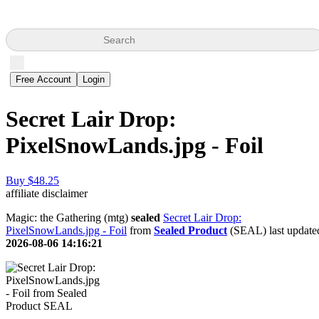
Search
Free Account
Login
Secret Lair Drop:
PixelSnowLands.jpg - Foil
Buy $48.25
affiliate disclaimer
Magic: the Gathering (mtg)
sealed
Secret Lair Drop:
PixelSnowLands.jpg - Foil
from
Sealed Product
(SEAL) last update
2026-08-06 14:16:21