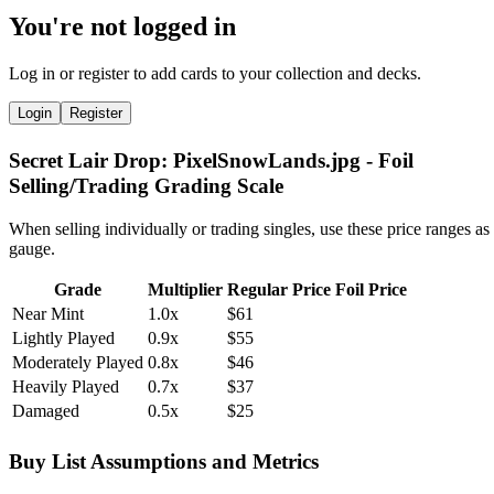
You're not logged in
Log in or register to add cards to your collection and decks.
Login
Register
Secret Lair Drop: PixelSnowLands.jpg - Foil
Selling/Trading Grading Scale
When selling individually or trading singles, use these price ranges as
gauge.
Grade
Multiplier
Regular Price
Foil Price
Near Mint
1.0x
$61
Lightly Played
0.9x
$55
Moderately Played
0.8x
$46
Heavily Played
0.7x
$37
Damaged
0.5x
$25
Buy List Assumptions and Metrics