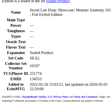
Edition is a sealed in the set
Sealed Product
.
Secret Lair Drop: Showcase: Monster Anatomy 101
Name
- Foil Etched Edition
Main Type
Power
—
Toughness
—
Types
—
Oracle Text
Flavor Text
—
Expansion
Sealed Product
Set Code
SEAL
Collector Set
10197
Number
TCGPlayer ID
251774
EMID
134553
Added to
2022-02-16 15:03:21, last updated on 2026-05-01
EchoMTG
22:20:00
EchoMTG ©2026,
ThoughtBomb Studios, LLC.
Privacy Policy
and
Terms and Conditions
. Magic: the
Gathering™ references are property of Wizards of the Coast. Lorcana references are property of Disney.