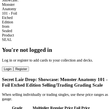
You're not logged in
Log in or register to add cards to your collection and decks.
Login
Register
Secret Lair Drop: Showcase: Monster Anatomy 101 -
Foil Etched Edition Selling/Trading Grading Scale
When selling individually or trading singles, use these price ranges as
gauge.
Grade
Multiplier
Regular Price
Foil Price