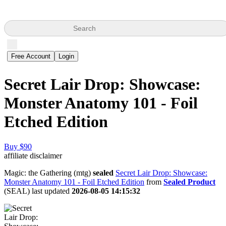
Search
Free Account
Login
Secret Lair Drop: Showcase:
Monster Anatomy 101 - Foil
Etched Edition
Buy $90
affiliate disclaimer
Magic: the Gathering (mtg)
sealed
Secret Lair Drop: Showcase:
Monster Anatomy 101 - Foil Etched Edition
from
Sealed Product
(SEAL) last updated
2026-08-05 14:15:32