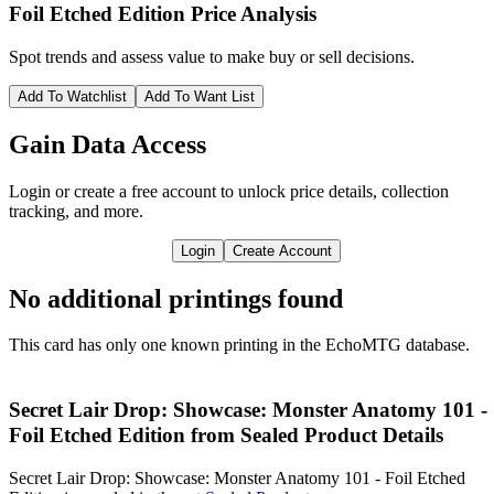
Foil Etched Edition
Price Analysis
Spot trends and assess value to make buy or sell decisions.
Add To Watchlist
Add To Want List
Gain Data Access
Login or create a free account to unlock price details, collection
tracking, and more.
Login
Create Account
No additional printings found
This card has only one known printing in the EchoMTG database.
Secret Lair Drop: Showcase: Monster Anatomy 101 -
Foil Etched Edition from Sealed Product Details
Secret Lair Drop: Showcase: Monster Anatomy 101 - Foil Etched