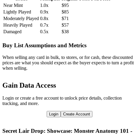
Near Mint
1.0x
$95
Lightly Played
0.9x
$85
Moderately Played
0.8x
$71
Heavily Played
0.7x
$57
Damaged
0.5x
$38
Buy List Assumptions and Metrics
When selling any card in bulk, to stores, or for cash, these discounted
prices are what you should expect as the buyer expects to turn a profit
when selling.
Gain Data Access
Login or create a free account to unlock price details, collection
tracking, and more.
Login
Create Account
Secret Lair Drop: Showcase: Monster Anatomy 101 -