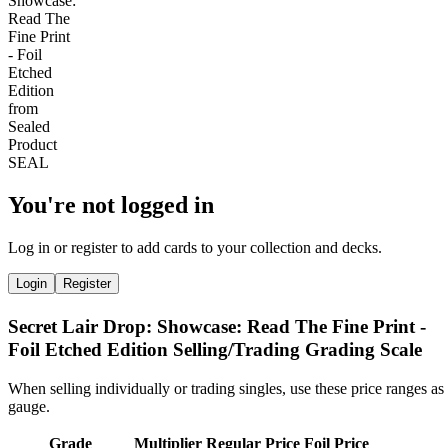
You're not logged in
Log in or register to add cards to your collection and decks.
Login
Register
Secret Lair Drop: Showcase: Read The Fine Print -
Foil Etched Edition Selling/Trading Grading Scale
When selling individually or trading singles, use these price ranges as
gauge.
Grade
Multiplier
Regular Price
Foil Price