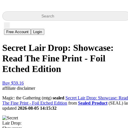
Search
Free Account
Login
Secret Lair Drop: Showcase:
Read The Fine Print - Foil
Etched Edition
Buy $59.16
affiliate disclaimer
Magic: the Gathering (mtg)
sealed
Secret Lair Drop: Showcase: Read
The Fine Print - Foil Etched Edition
from
Sealed Product
(SEAL) la
updated
2026-08-05 14:15:32