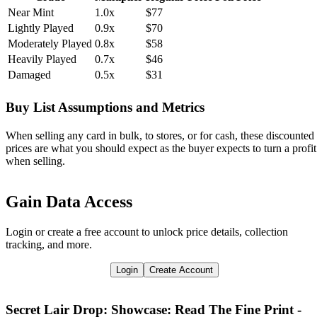
Near Mint
1.0x
$77
Lightly Played
0.9x
$70
Moderately Played
0.8x
$58
Heavily Played
0.7x
$46
Damaged
0.5x
$31
Buy List Assumptions and Metrics
When selling any card in bulk, to stores, or for cash, these discounted
prices are what you should expect as the buyer expects to turn a profit
when selling.
Gain Data Access
Login or create a free account to unlock price details, collection
tracking, and more.
Login
Create Account
Secret Lair Drop: Showcase: Read The Fine Print -