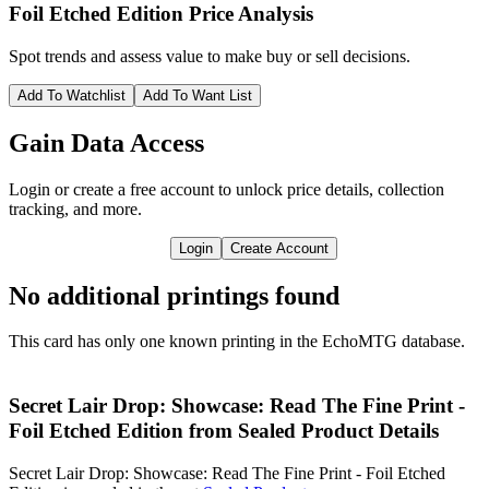
Foil Etched Edition
Price Analysis
Spot trends and assess value to make buy or sell decisions.
Add To Watchlist
Add To Want List
Gain Data Access
Login or create a free account to unlock price details, collection
tracking, and more.
Login
Create Account
No additional printings found
This card has only one known printing in the EchoMTG database.
Secret Lair Drop: Showcase: Read The Fine Print -
Foil Etched Edition from Sealed Product Details
Secret Lair Drop: Showcase: Read The Fine Print - Foil Etched