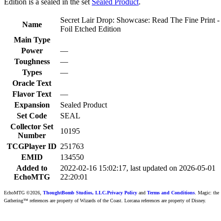
Edition is a sealed in the set
Sealed Product
.
Secret Lair Drop: Showcase: Read The Fine Print -
Name
Foil Etched Edition
Main Type
Power
—
Toughness
—
Types
—
Oracle Text
Flavor Text
—
Expansion
Sealed Product
Set Code
SEAL
Collector Set
10195
Number
TCGPlayer ID
251763
EMID
134550
Added to
2022-02-16 15:02:17, last updated on 2026-05-01
EchoMTG
22:20:01
EchoMTG ©2026,
ThoughtBomb Studios, LLC.
Privacy Policy
and
Terms and Conditions
. Magic: the
Gathering™ references are property of Wizards of the Coast. Lorcana references are property of Disney.