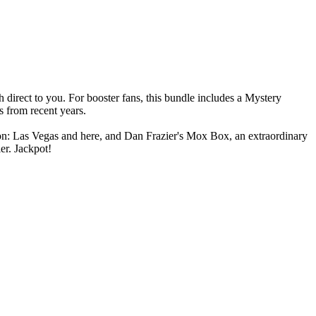
irect to you. For booster fans, this bundle includes a Mystery
s from recent years.
on: Las Vegas and here, and Dan Frazier's Mox Box, an extraordinary
er. Jackpot!