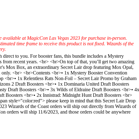
 be available at MagicCon Las Vegas 2023 for purchase in-person.
mated time frame to receive this product is not fixed. Wizards of the
ry.
irect to you. For booster fans, this bundle includes a Mystery
s from recent years. <br> <br>On top of that, you’ll get two amazing
r's Mox Box, an extraordinary Secret Lair drop featuring Mox Opal,
lish only. <br> <br>Contents <br>• 1x Mystery Booster Convention
rop <br>• 1x Relentless Rats Non-Foil – Secret Lair Promo by Graham
zons 2 Draft Boosters <br>• 1x Dominaria United Draft Boosters
y Draft Boosters <br>• 3x Wilds of Eldraine Draft Boosters <br>• 4
ft Boosters <br>• 2x Innistrad: Midnight Hunt Draft Boosters <br>
 style="color:red"> please keep in mind that this Secret Lair Drop
 Wizards of the Coast orders will ship out directly from Wizards of
cCon orders will ship 11/6/2023, and those orders could be anywhere