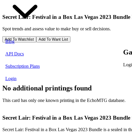
Secret Lair: Festival in a Box Las Vegas 2023 Bundle
Spot trends and assess value to make buy or sell decisions.
Add To Watchlist
Add To Want List
Blog
Ga
API Docs
Logi
Subscription Plans
Login
No additional printings found
This card has only one known printing in the EchoMTG database.
Secret Lair: Festival in a Box Las Vegas 2023 Bundle
Secret Lair: Festival in a Box Las Vegas 2023 Bundle is a sealed in th