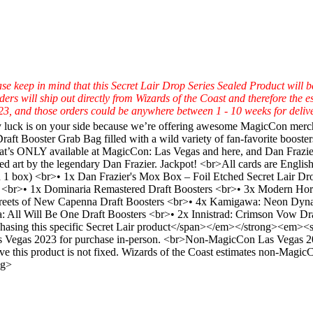
se keep in mind that this Secret Lair Drop Series Sealed Product will
will ship out directly from Wizards of the Coast and therefore the esti
3, and those orders could be anywhere between 1 - 10 weeks for delive
y luck is on your side because we’re offering awesome MagicCon merch d
t Booster Grab Bag filled with a wild variety of fan-favorite booster
hat’s ONLY available at MagicCon: Las Vegas and here, and Dan Frazie
amed art by the legendary Dan Frazier. Jackpot! <br>All cards are Eng
 in 1 box) <br>• 1x Dan Frazier's Mox Box – Foil Etched Secret Lair D
 <br>• 1x Dominaria Remastered Draft Boosters <br>• 3x Modern Hori
treets of New Capenna Draft Boosters <br>• 4x Kamigawa: Neon Dynast
: All Will Be One Draft Boosters <br>• 2x Innistrad: Crimson Vow Dra
ing this specific Secret Lair product</span></em></strong><em><span
as Vegas 2023 for purchase in-person. <br>Non-MagicCon Las Vegas 2023
eive this product is not fixed. Wizards of the Coast estimates non-Magi
ng>