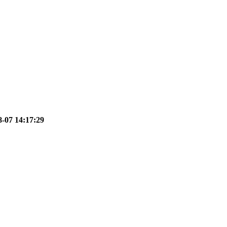
8-07 14:17:29