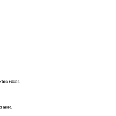
when selling.
nd more.