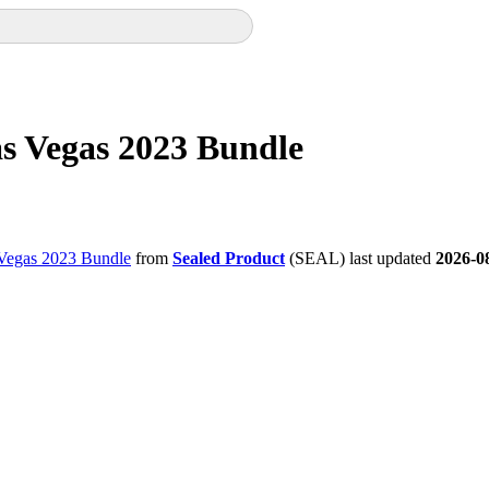
Las Vegas 2023 Bundle
s Vegas 2023 Bundle
from
Sealed Product
(SEAL) last updated
2026-0