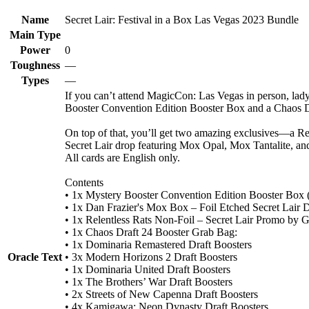
Name
Secret Lair: Festival in a Box Las Vegas 2023 Bundle
Main Type
Power
0
Toughness
—
Types
—
If you can’t attend MagicCon: Las Vegas in person, lad
Booster Convention Edition Booster Box and a Chaos Draf
On top of that, you’ll get two amazing exclusives—a Re
Secret Lair drop featuring Mox Opal, Mox Tantalite, and
All cards are English only.
Contents
• 1x Mystery Booster Convention Edition Booster Box (D
• 1x Dan Frazier's Mox Box – Foil Etched Secret Lair 
• 1x Relentless Rats Non-Foil – Secret Lair Promo by 
• 1x Chaos Draft 24 Booster Grab Bag:
• 1x Dominaria Remastered Draft Boosters
Oracle Text
• 3x Modern Horizons 2 Draft Boosters
• 1x Dominaria United Draft Boosters
• 1x The Brothers’ War Draft Boosters
• 2x Streets of New Capenna Draft Boosters
• 4x Kamigawa: Neon Dynasty Draft Boosters