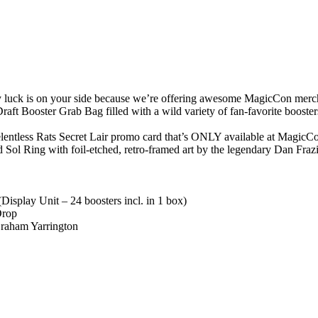
y luck is on your side because we’re offering awesome MagicCon merch d
t Booster Grab Bag filled with a wild variety of fan-favorite booster
lentless Rats Secret Lair promo card that’s ONLY available at MagicC
 Sol Ring with foil-etched, retro-framed art by the legendary Dan Frazi
isplay Unit – 24 boosters incl. in 1 box)
Drop
Graham Yarrington