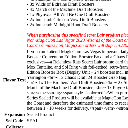
• 3x Wilds of Eldraine Draft Boosters
• 4x March of the Machine Draft Boosters
• 1x Phyrexia: All Will Be One Draft Boosters
• 2x Innistrad: Crimson Vow Draft Boosters
• 2x Innistrad: Midnight Hunt Draft Boosters
When purchasing this specific Secret Lair product
plea
Non-MagicCon Las Vegas 2023 Wizards of the Coast orders 
Coast estimates non-MagicCon orders will ship 11/6/202
If you can’t attend MagicCon: Las Vegas in person, lad
Booster Convention Edition Booster Box and a Chaos Draf
exclusives—a Relentless Rats Secret Lair promo card t
Mox Tantalite, and Sol Ring with foil-etched, retro-fr
Edition Booster Box (Display Unit – 24 boosters incl.
Yarrington <br>• 1x Chaos Draft 24 Booster Grab Bag:
Flavor Text
<br>• 1x The Brothers’ War Draft Boosters <br>• 2x S
March of the Machine Draft Boosters <br>• 1x Phyrexia
<br><em><strong><span style="color:red">When purchas
Series Sealed Product will be available at MagicCon L
the Coast and therefore the estimated time frame to rec
between 1 - 10 weeks for delivery.</span></em></stro
Expansion
Sealed Product
Set Code
SEAL
Collector