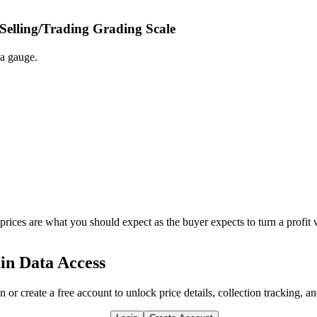
 Selling/Trading Grading Scale
 a gauge.
 prices are what you should expect as the buyer expects to turn a profit 
in Data Access
n or create a free account to unlock price details, collection tracking, a