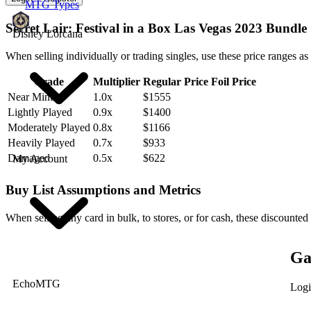
MTG Types
Secret Lair: Festival in a Box Las Vegas 2023 Bundle
Disney Lorcana
When selling individually or trading singles, use these price ranges as
Grade
Multiplier
Regular Price
Foil Price
Near Mint
1.0x
$1555
Lightly Played
0.9x
$1400
Moderately Played
0.8x
$1166
Heavily Played
0.7x
$933
Damaged
0.5x
$622
My Account
Buy List Assumptions and Metrics
When selling any card in bulk, to stores, or for cash, these discounted
Ga
EchoMTG
Logi