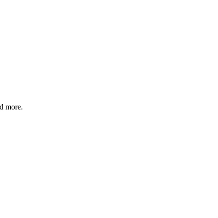
nd more.