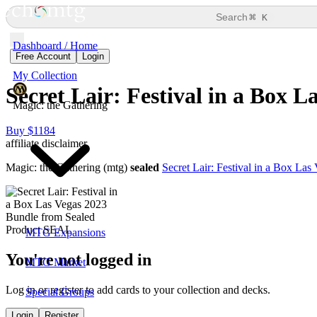
⌘
Search
K
Dashboard / Home
Free Account
Login
My Collection
Secret Lair: Festival in a Box 
Magic: the Gathering
Buy $1184
affiliate disclaimer
Magic: the Gathering (mtg)
sealed
Secret Lair: Festival in a Box La
MTG Expansions
You're not logged in
MTG Market
Log in or register to add cards to your collection and decks.
Special Groups
Login
Register