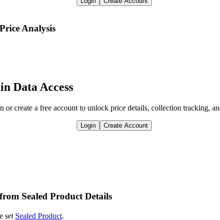
Login
Create Account
Price Analysis
in Data Access
n or create a free account to unlock price details, collection tracking, a
Login
Create Account
 from Sealed Product Details
e set
Sealed Product
.