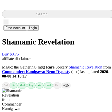
Search
Free Account
Login
Shamanic Revelation
Buy $0.75
affiliate disclaimer
Magic: the Gathering (mtg)
Rare
Sorcery
Shamanic Revelation
from
Commander: Kamigawa: Neon Dynasty
(nec) last updated
2026-
08-08 14:18:17
Std
Pio
Mod
Leg
Vin
Cmd
Pau
+15