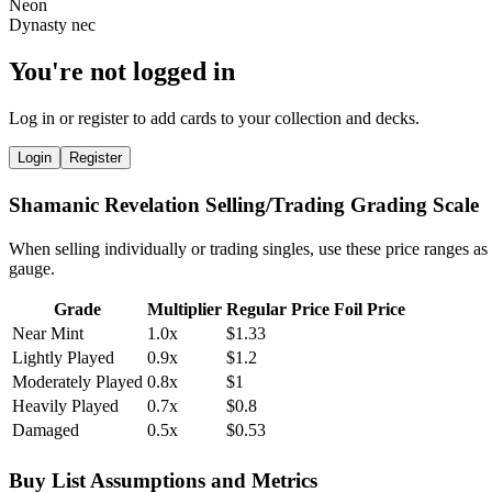
You're not logged in
Log in or register to add cards to your collection and decks.
Login
Register
Shamanic Revelation Selling/Trading Grading Scale
When selling individually or trading singles, use these price ranges as
gauge.
Grade
Multiplier
Regular Price
Foil Price
Near Mint
1.0x
$1.33
Lightly Played
0.9x
$1.2
Moderately Played
0.8x
$1
Heavily Played
0.7x
$0.8
Damaged
0.5x
$0.53
Buy List Assumptions and Metrics