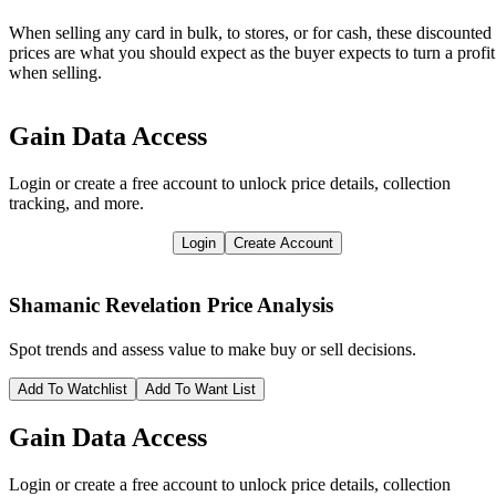
When selling any card in bulk, to stores, or for cash, these discounted
prices are what you should expect as the buyer expects to turn a profit
when selling.
Gain Data Access
Login or create a free account to unlock price details, collection
tracking, and more.
Login
Create Account
Shamanic Revelation
Price Analysis
Spot trends and assess value to make buy or sell decisions.
Add To Watchlist
Add To Want List
Gain Data Access
Login or create a free account to unlock price details, collection