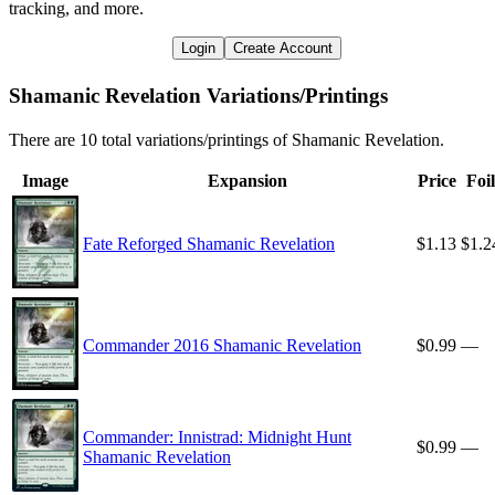
tracking, and more.
Login
Create Account
Shamanic Revelation Variations/Printings
There are 10 total variations/printings of Shamanic Revelation.
Image
Expansion
Price
Foil
Fate Reforged Shamanic Revelation
$1.13
$1.2
Commander 2016 Shamanic Revelation
$0.99
—
Commander: Innistrad: Midnight Hunt
$0.99
—
Shamanic Revelation