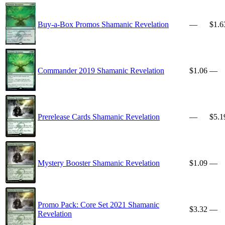
Buy-a-Box Promos Shamanic Revelation
—
$1.6
Commander 2019 Shamanic Revelation
$1.06
—
Prerelease Cards Shamanic Revelation
—
$5.1
Mystery Booster Shamanic Revelation
$1.09
—
Promo Pack: Core Set 2021 Shamanic
$3.32
—
Revelation