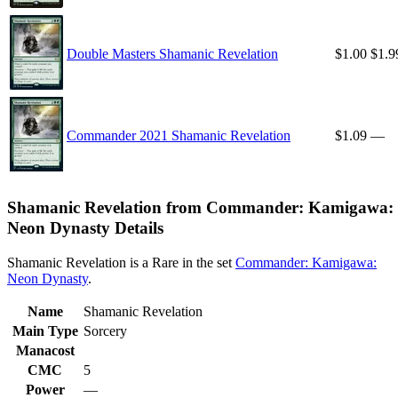
Double Masters Shamanic Revelation
$1.00
$1.9
Commander 2021 Shamanic Revelation
$1.09
—
Shamanic Revelation from Commander: Kamigawa:
Neon Dynasty Details
Shamanic Revelation is a Rare in the set
Commander: Kamigawa:
Neon Dynasty
.
Name
Shamanic Revelation
Main Type
Sorcery
Manacost
CMC
5
Power
—