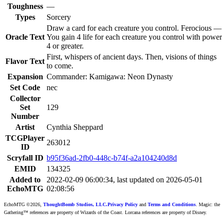
Toughness
—
Types
Sorcery
Draw a card for each creature you control. Ferocious —
Oracle Text
You gain 4 life for each creature you control with power
4 or greater.
First, whispers of ancient days. Then, visions of things
Flavor Text
to come.
Expansion
Commander: Kamigawa: Neon Dynasty
Set Code
nec
Collector
Set
129
Number
Artist
Cynthia Sheppard
TCGPlayer
263012
ID
Scryfall ID
b95f36ad-2fb0-448c-b74f-a2a104240d8d
EMID
134325
Added to
2022-02-09 06:00:34, last updated on 2026-05-01
EchoMTG
02:08:56
EchoMTG ©2026,
ThoughtBomb Studios, LLC.
Privacy Policy
and
Terms and Conditions
. Magic: the
Gathering™ references are property of Wizards of the Coast. Lorcana references are property of Disney.