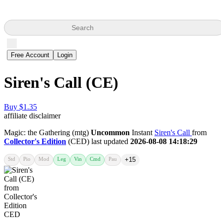
Search
Free Account
Login
Siren's Call (CE)
Buy $1.35
affiliate disclaimer
Magic: the Gathering (mtg)
Uncommon
Instant
Siren's Call
from
Collector's Edition
(CED) last updated
2026-08-08 14:18:29
Std
Pio
Mod
Leg
Vin
Cmd
Pau
+15