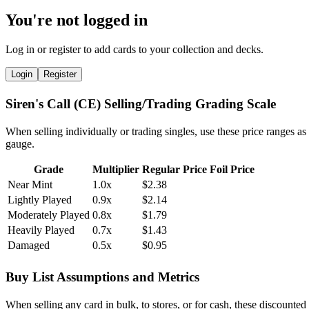
You're not logged in
Log in or register to add cards to your collection and decks.
Login
Register
Siren's Call (CE) Selling/Trading Grading Scale
When selling individually or trading singles, use these price ranges as
gauge.
Grade
Multiplier
Regular Price
Foil Price
Near Mint
1.0x
$2.38
Lightly Played
0.9x
$2.14
Moderately Played
0.8x
$1.79
Heavily Played
0.7x
$1.43
Damaged
0.5x
$0.95
Buy List Assumptions and Metrics
When selling any card in bulk, to stores, or for cash, these discounted