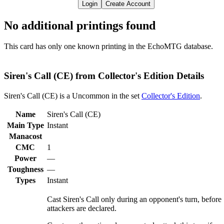
Login
Create Account
No additional printings found
This card has only one known printing in the EchoMTG database.
Siren's Call (CE) from Collector's Edition Details
Siren's Call (CE) is a Uncommon in the set
Collector's Edition
.
Name
Siren's Call (CE)
Main Type
Instant
Manacost
CMC
1
Power
—
Toughness
—
Types
Instant
Cast Siren's Call only during an opponent's turn, before
attackers are declared.