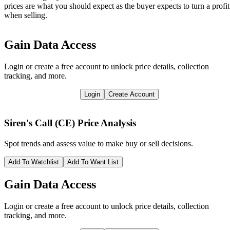
prices are what you should expect as the buyer expects to turn a profit
when selling.
Gain Data Access
Login or create a free account to unlock price details, collection
tracking, and more.
Login
Create Account
Siren's Call (CE)
Price Analysis
Spot trends and assess value to make buy or sell decisions.
Add To Watchlist
Add To Want List
Gain Data Access
Login or create a free account to unlock price details, collection
tracking, and more.