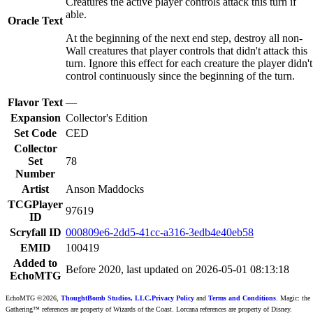
Creatures the active player controls attack this turn if
able.
Oracle Text
At the beginning of the next end step, destroy all non-
Wall creatures that player controls that didn't attack this
turn. Ignore this effect for each creature the player didn't
control continuously since the beginning of the turn.
Flavor Text
—
Expansion
Collector's Edition
Set Code
CED
Collector
Set
78
Number
Artist
Anson Maddocks
TCGPlayer
97619
ID
Scryfall ID
000809e6-2dd5-41cc-a316-3edb4e40eb58
EMID
100419
Added to
Before 2020, last updated on 2026-05-01 08:13:18
EchoMTG
EchoMTG ©2026,
ThoughtBomb Studios, LLC.
Privacy Policy
and
Terms and Conditions
. Magic: the
Gathering™ references are property of Wizards of the Coast. Lorcana references are property of Disney.