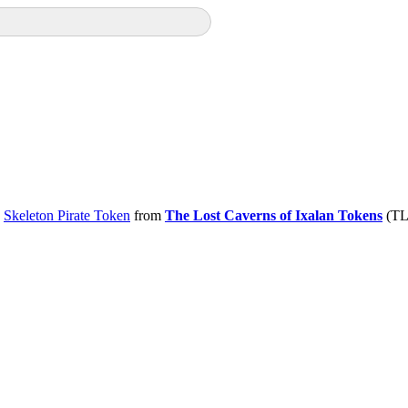
e
Skeleton Pirate Token
from
The Lost Caverns of Ixalan Tokens
(TLC