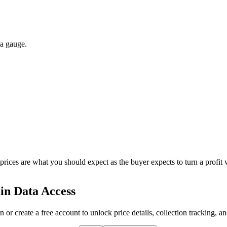
 a gauge.
 prices are what you should expect as the buyer expects to turn a profit 
in Data Access
n or create a free account to unlock price details, collection tracking, a