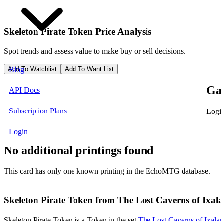
Skeleton Pirate Token
Price Analysis
Spot trends and assess value to make buy or sell decisions.
Add To Watchlist
Add To Want List
Blog
Ga
API Docs
Subscription Plans
Logi
Login
No additional printings found
This card has only one known printing in the EchoMTG database.
Skeleton Pirate Token from The Lost Caverns of Ixal
Skeleton Pirate Token is a Token in the set
The Lost Caverns of Ixal