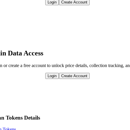
Login
Create Account
in Data Access
n or create a free account to unlock price details, collection tracking, a
Login
Create Account
an Tokens Details
an Tokens
.