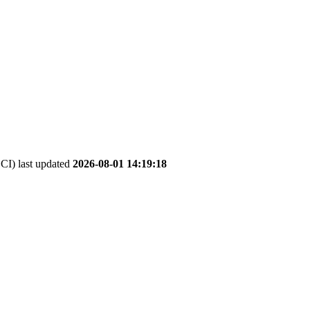
I) last updated
2026-08-01 14:19:18