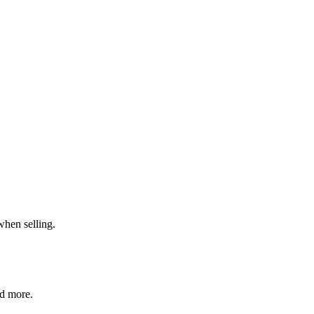
when selling.
nd more.