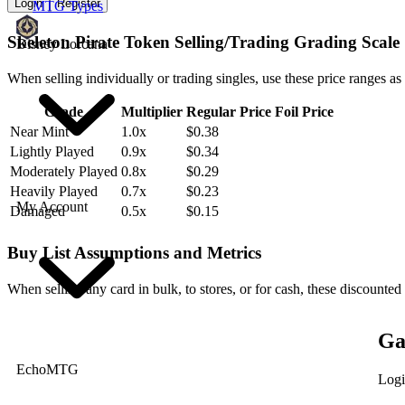
Login
Register
MTG Types
Skeleton Pirate Token Selling/Trading Grading Scale
Disney Lorcana
When selling individually or trading singles, use these price ranges as
Grade
Multiplier
Regular Price
Foil Price
Near Mint
1.0x
$0.38
Lightly Played
0.9x
$0.34
Moderately Played
0.8x
$0.29
Heavily Played
0.7x
$0.23
My Account
Damaged
0.5x
$0.15
Buy List Assumptions and Metrics
When selling any card in bulk, to stores, or for cash, these discounted
Ga
EchoMTG
Logi