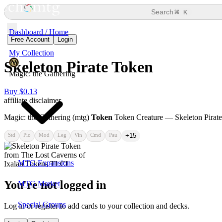
⌘
Search
K
Dashboard / Home
Free Account
Login
My Collection
Skeleton Pirate Token
Magic: the Gathering
Buy $0.13
affiliate disclaimer
Magic: the Gathering (mtg)
Token
Token Creature — Skeleton Pirat
Std
Pio
Mod
Leg
Vin
Cmd
Pau
+15
MTG Expansions
You're not logged in
MTG Market
Special Groups
Log in or register to add cards to your collection and decks.