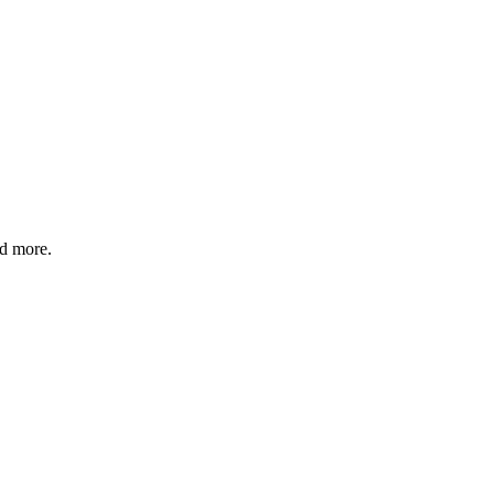
nd more.