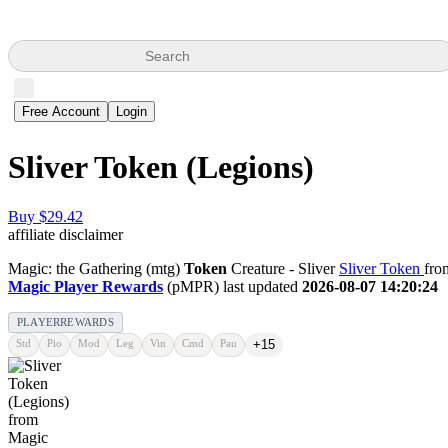
Search
Free Account
Login
Sliver Token (Legions)
Buy $29.42
affiliate disclaimer
Magic: the Gathering (mtg)
Token
Creature - Sliver
Sliver Token
fro
Magic Player Rewards
(pMPR) last updated
2026-08-07 14:20:24
PLAYERREWARDS
Std
Pio
Mod
Leg
Vin
Cmd
Pau
+15