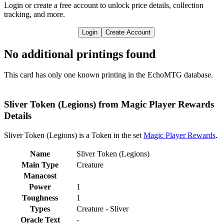
Login or create a free account to unlock price details, collection
tracking, and more.
Login
Create Account
No additional printings found
This card has only one known printing in the EchoMTG database.
Sliver Token (Legions) from Magic Player Rewards
Details
Sliver Token (Legions) is a Token in the set
Magic Player Rewards
.
Name
Sliver Token (Legions)
Main Type
Creature
Manacost
Power
1
Toughness
1
Types
Creature - Sliver
Oracle Text
-