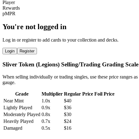
You're not logged in
Log in or register to add cards to your collection and decks.
Login
Register
Sliver Token (Legions) Selling/Trading Grading Scale
When selling individually or trading singles, use these price ranges as
gauge.
Grade
Multiplier
Regular Price
Foil Price
Near Mint
1.0x
$40
Lightly Played
0.9x
$36
Moderately Played
0.8x
$30
Heavily Played
0.7x
$24
Damaged
0.5x
$16