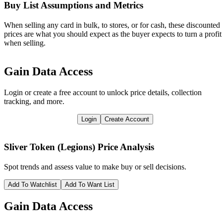
Buy List Assumptions and Metrics
When selling any card in bulk, to stores, or for cash, these discounted
prices are what you should expect as the buyer expects to turn a profit
when selling.
Gain Data Access
Login or create a free account to unlock price details, collection
tracking, and more.
Login
Create Account
Sliver Token (Legions)
Price Analysis
Spot trends and assess value to make buy or sell decisions.
Add To Watchlist
Add To Want List
Gain Data Access