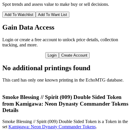
Spot trends and assess value to make buy or sell decisions.
Add To Watchlist
Add To Want List
Gain Data Access
Login or create a free account to unlock price details, collection
tracking, and more.
Login
Create Account
No additional printings found
This card has only one known printing in the EchoMTG database.
Smoke Blessing // Spirit (009) Double Sided Token
from Kamigawa: Neon Dynasty Commander Tokens
Details
Smoke Blessing // Spirit (009) Double Sided Token is a Token in the
set
Kamigawa: Neon Dynasty Commander Tokens
.