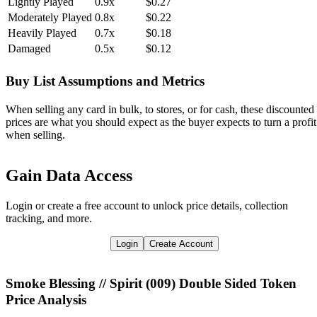
Lightly Played
0.9x
$0.27
Moderately Played
0.8x
$0.22
Heavily Played
0.7x
$0.18
Damaged
0.5x
$0.12
Buy List Assumptions and Metrics
When selling any card in bulk, to stores, or for cash, these discounted
prices are what you should expect as the buyer expects to turn a profit
when selling.
Gain Data Access
Login or create a free account to unlock price details, collection
tracking, and more.
Login
Create Account
Smoke Blessing // Spirit (009) Double Sided Token
Price Analysis