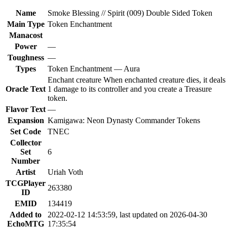
Name
Smoke Blessing // Spirit (009) Double Sided Token
Main Type
Token Enchantment
Manacost
Power
—
Toughness
—
Types
Token Enchantment — Aura
Enchant creature When enchanted creature dies, it deals
Oracle Text
1 damage to its controller and you create a Treasure
token.
Flavor Text
—
Expansion
Kamigawa: Neon Dynasty Commander Tokens
Set Code
TNEC
Collector
Set
6
Number
Artist
Uriah Voth
TCGPlayer
263380
ID
EMID
134419
Added to
2022-02-12 14:53:59, last updated on 2026-04-30
EchoMTG
17:35:54