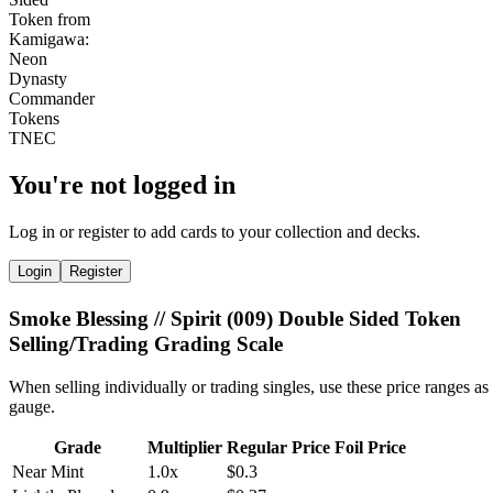
You're not logged in
Log in or register to add cards to your collection and decks.
Login
Register
Smoke Blessing // Spirit (009) Double Sided Token
Selling/Trading Grading Scale
When selling individually or trading singles, use these price ranges as
gauge.
Grade
Multiplier
Regular Price
Foil Price
Near Mint
1.0x
$0.3