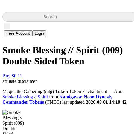
Search
Free Account
Login
Smoke Blessing // Spirit (009)
Double Sided Token
Buy $0.11
affiliate disclaimer
Magic: the Gathering (mtg)
Token
Token Enchantment — Aura
Smoke Blessing // Spirit
from
Kamigawa: Neon Dynasty
Commander Tokens
(TNEC) last updated
2026-08-01 14:19:42