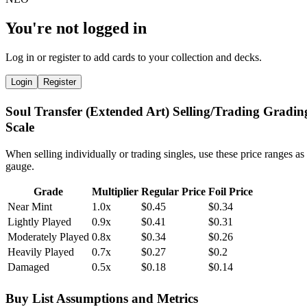
You're not logged in
Log in or register to add cards to your collection and decks.
Login
Register
Soul Transfer (Extended Art) Selling/Trading Gradin
Scale
When selling individually or trading singles, use these price ranges as
gauge.
Grade
Multiplier
Regular Price
Foil Price
Near Mint
1.0x
$0.45
$0.34
Lightly Played
0.9x
$0.41
$0.31
Moderately Played
0.8x
$0.34
$0.26
Heavily Played
0.7x
$0.27
$0.2
Damaged
0.5x
$0.18
$0.14
Buy List Assumptions and Metrics