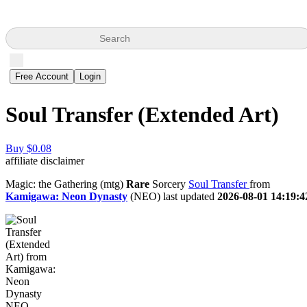
Search
Free Account
Login
Soul Transfer (Extended Art)
Buy $0.08
affiliate disclaimer
Magic: the Gathering (mtg)
Rare
Sorcery
Soul Transfer
from
Kamigawa: Neon Dynasty
(NEO) last updated
2026-08-01 14:19:4