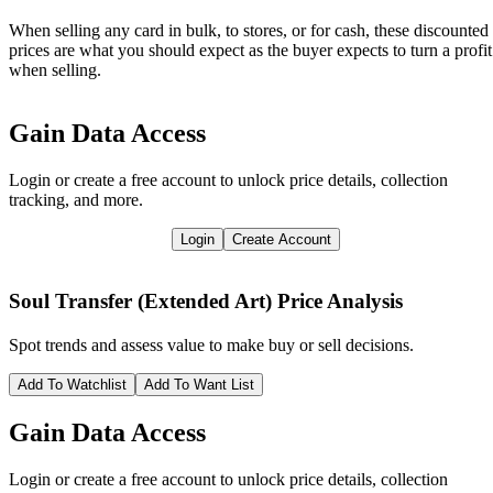
When selling any card in bulk, to stores, or for cash, these discounted
prices are what you should expect as the buyer expects to turn a profit
when selling.
Gain Data Access
Login or create a free account to unlock price details, collection
tracking, and more.
Login
Create Account
Soul Transfer (Extended Art)
Price Analysis
Spot trends and assess value to make buy or sell decisions.
Add To Watchlist
Add To Want List
Gain Data Access
Login or create a free account to unlock price details, collection