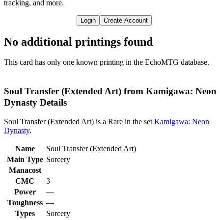
tracking, and more.
Login
Create Account
No additional printings found
This card has only one known printing in the EchoMTG database.
Soul Transfer (Extended Art) from Kamigawa: Neon
Dynasty Details
Soul Transfer (Extended Art) is a Rare in the set
Kamigawa: Neon
Dynasty
.
Name
Soul Transfer (Extended Art)
Main Type
Sorcery
Manacost
CMC
3
Power
—
Toughness
—
Types
Sorcery