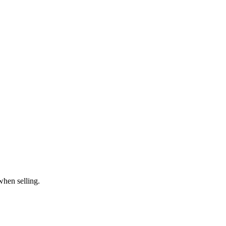
when selling.