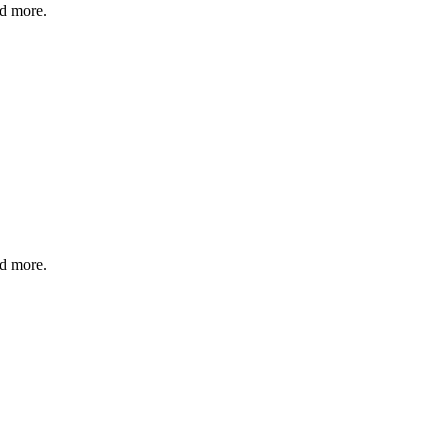
nd more.
nd more.