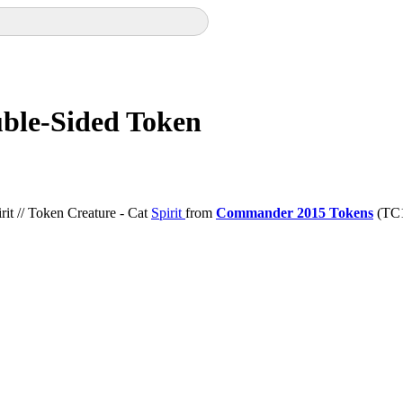
uble-Sided Token
it // Token Creature - Cat
Spirit
from
Commander 2015 Tokens
(TC1