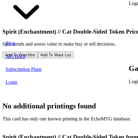
Logi
Spirit (Enchantment) // Cat Double-Sided Token
Pric
Blog
Spot trends and assess value to make buy or sell decisions.
Add To Watchlist
Add To Want List
API Docs
Ga
Subscription Plans
Logi
Login
No additional printings found
This card has only one known printing in the EchoMTG database.
Spirit (Enchantment) // Cat Double-Sided Token fr