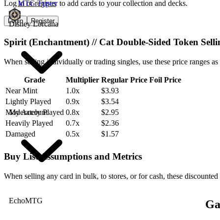
Log in or register to add cards to your collection and decks.
MTG Types
Login
Register
Disney Lorcana
Spirit (Enchantment) // Cat Double-Sided Token Sell
When selling individually or trading singles, use these price ranges as
Grade
Multiplier
Regular Price
Foil Price
Near Mint
1.0x
$3.93
Lightly Played
0.9x
$3.54
My Account
Moderately Played
0.8x
$2.95
Heavily Played
0.7x
$2.36
Damaged
0.5x
$1.57
Buy List Assumptions and Metrics
When selling any card in bulk, to stores, or for cash, these discounted
EchoMTG
Ga