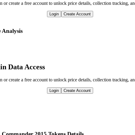
n or create a free account to unlock price details, collection tracking, a
Login
Create Account
e Analysis
in Data Access
n or create a free account to unlock price details, collection tracking, a
Login
Create Account
om Commander 2015 Tokens Details