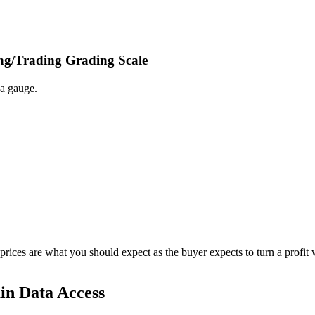
ing/Trading Grading Scale
 a gauge.
 prices are what you should expect as the buyer expects to turn a profit 
in Data Access