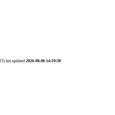
5) last updated
2026-08-06 14:19:38