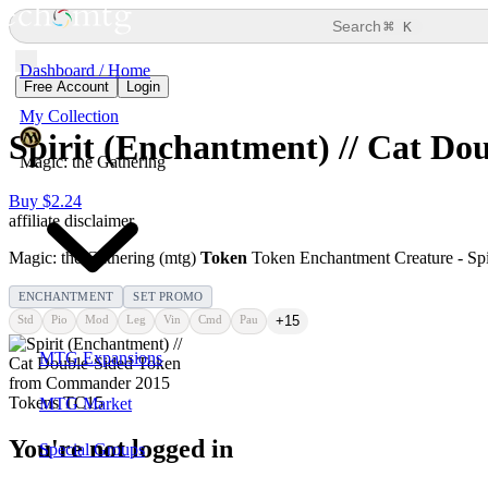
⌘
Search
K
Dashboard / Home
Free Account
Login
My Collection
Spirit (Enchantment) // Cat Do
Magic: the Gathering
Buy $2.24
affiliate disclaimer
Magic: the Gathering (mtg)
Token
Token Enchantment Creature - Spir
ENCHANTMENT
SET PROMO
Std
Pio
Mod
Leg
Vin
Cmd
Pau
+15
MTG Expansions
MTG Market
You're not logged in
Special Groups