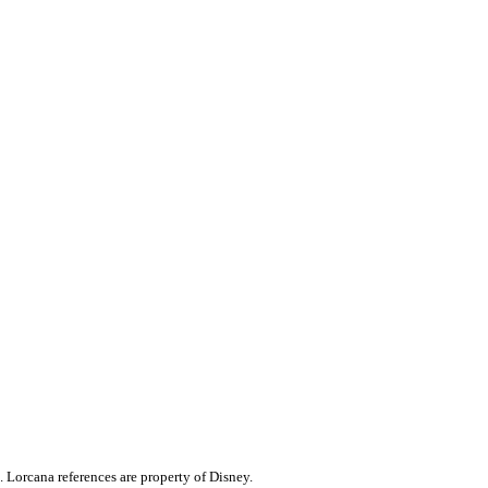
. Lorcana references are property of Disney.