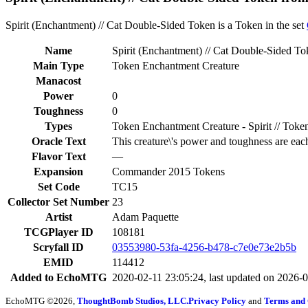
Spirit (Enchantment) // Cat Double-Sided Token is a Token in the set
Name
Spirit (Enchantment) // Cat Double-Sided T
Main Type
Token Enchantment Creature
Manacost
Power
0
Toughness
0
Types
Token Enchantment Creature - Spirit // Token
Oracle Text
This creature\'s power and toughness are eac
Flavor Text
—
Expansion
Commander 2015 Tokens
Set Code
TC15
Collector Set Number
23
Artist
Adam Paquette
TCGPlayer ID
108181
Scryfall ID
03553980-53fa-4256-b478-c7e0e73e2b5b
EMID
114412
Added to EchoMTG
2020-02-11 23:05:24, last updated on 2026-
EchoMTG ©2026,
ThoughtBomb Studios, LLC.
Privacy Policy
and
Terms and 