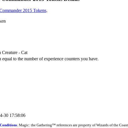
Commander 2015 Tokens
.
oken
 Creature - Cat
h equal to the number of experience counters you have.
04-30 17:58:06
Conditions
. Magic: the Gathering™ references are property of Wizards of the Coast