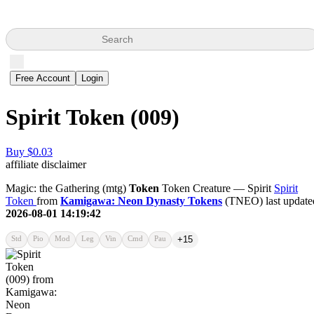
Search
Free Account
Login
Spirit Token (009)
Buy $0.03
affiliate disclaimer
Magic: the Gathering (mtg)
Token
Token Creature — Spirit
Spirit
Token
from
Kamigawa: Neon Dynasty Tokens
(TNEO) last update
2026-08-01 14:19:42
Std
Pio
Mod
Leg
Vin
Cmd
Pau
+15