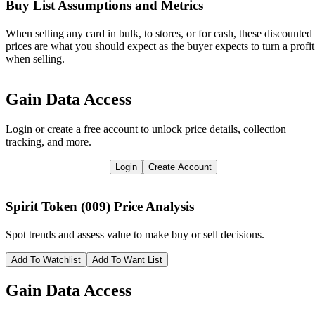
Buy List Assumptions and Metrics
When selling any card in bulk, to stores, or for cash, these discounted
prices are what you should expect as the buyer expects to turn a profit
when selling.
Gain Data Access
Login or create a free account to unlock price details, collection
tracking, and more.
Login
Create Account
Spirit Token (009)
Price Analysis
Spot trends and assess value to make buy or sell decisions.
Add To Watchlist
Add To Want List
Gain Data Access