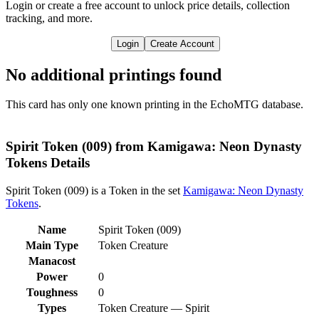
Login or create a free account to unlock price details, collection
tracking, and more.
Login
Create Account
No additional printings found
This card has only one known printing in the EchoMTG database.
Spirit Token (009) from Kamigawa: Neon Dynasty
Tokens Details
Spirit Token (009) is a Token in the set
Kamigawa: Neon Dynasty
Tokens
.
Name
Spirit Token (009)
Main Type
Token Creature
Manacost
Power
0
Toughness
0
Types
Token Creature — Spirit