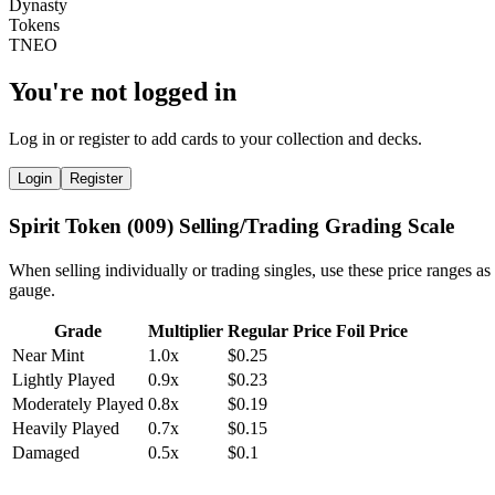
You're not logged in
Log in or register to add cards to your collection and decks.
Login
Register
Spirit Token (009) Selling/Trading Grading Scale
When selling individually or trading singles, use these price ranges as
gauge.
Grade
Multiplier
Regular Price
Foil Price
Near Mint
1.0x
$0.25
Lightly Played
0.9x
$0.23
Moderately Played
0.8x
$0.19
Heavily Played
0.7x
$0.15
Damaged
0.5x
$0.1