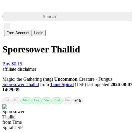
Search
Free Account
Login
Sporesower Thallid
Buy $0.15
affiliate disclaimer
Magic: the Gathering (mtg)
Uncommon
Creature - Fungus
Sporesower Thallid
from
Time Spiral
(TSP) last updated
2026-08-0
14:29:39
Std
Pio
Mod
Leg
Vin
Cmd
Pau
+15