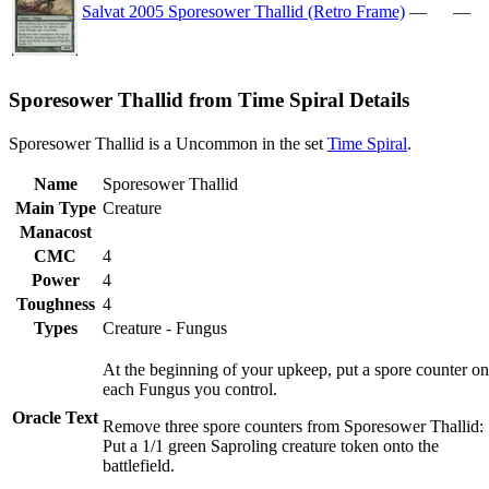
Salvat 2005 Sporesower Thallid (Retro Frame)
—
—
Sporesower Thallid from Time Spiral Details
Sporesower Thallid is a Uncommon in the set
Time Spiral
.
Name
Sporesower Thallid
Main Type
Creature
Manacost
CMC
4
Power
4
Toughness
4
Types
Creature - Fungus
At the beginning of your upkeep, put a spore counter on
each Fungus you control.
Oracle Text
Remove three spore counters from Sporesower Thallid:
Put a 1/1 green Saproling creature token onto the
battlefield.