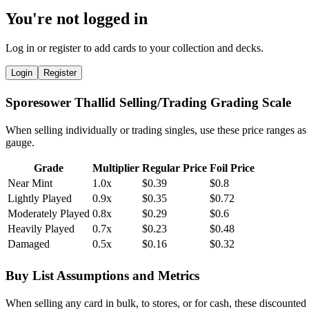
You're not logged in
Log in or register to add cards to your collection and decks.
Login
Register
Sporesower Thallid Selling/Trading Grading Scale
When selling individually or trading singles, use these price ranges as
gauge.
Grade
Multiplier
Regular Price
Foil Price
Near Mint
1.0x
$0.39
$0.8
Lightly Played
0.9x
$0.35
$0.72
Moderately Played
0.8x
$0.29
$0.6
Heavily Played
0.7x
$0.23
$0.48
Damaged
0.5x
$0.16
$0.32
Buy List Assumptions and Metrics
When selling any card in bulk, to stores, or for cash, these discounted