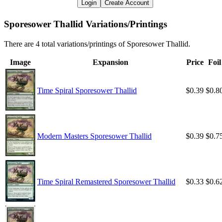
Login
Create Account
Sporesower Thallid Variations/Printings
There are 4 total variations/printings of Sporesower Thallid.
Image
Expansion
Price
Foil
Time Spiral Sporesower Thallid
$0.39
$0.8
Modern Masters Sporesower Thallid
$0.39
$0.7
Time Spiral Remastered Sporesower Thallid
$0.33
$0.6