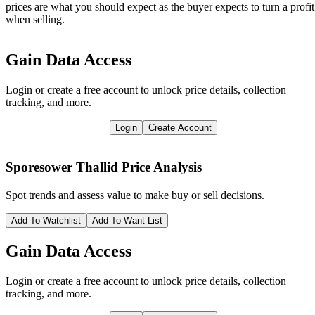
prices are what you should expect as the buyer expects to turn a profit
when selling.
Gain Data Access
Login or create a free account to unlock price details, collection
tracking, and more.
Login
Create Account
Sporesower Thallid
Price Analysis
Spot trends and assess value to make buy or sell decisions.
Add To Watchlist
Add To Want List
Gain Data Access
Login or create a free account to unlock price details, collection
tracking, and more.