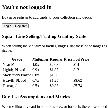
You're not logged in
Log in or register to add cards to your collection and decks.
Login
Register
Squall Line Selling/Trading Grading Scale
When selling individually or trading singles, use these price ranges as
gauge.
Grade
Multiplier
Regular Price
Foil Price
Near Mint
1.0x
$2.08
$14
Lightly Played
0.9x
$1.87
$13
Moderately Played
0.8x
$1.56
$11
Heavily Played
0.7x
$1.25
$8.62
Damaged
0.5x
$0.83
$5.74
Buy List Assumptions and Metrics
When selling any card in bulk, to stores, or for cash, these discounted