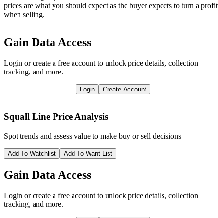
prices are what you should expect as the buyer expects to turn a profit
when selling.
Gain Data Access
Login or create a free account to unlock price details, collection
tracking, and more.
Login
Create Account
Squall Line
Price Analysis
Spot trends and assess value to make buy or sell decisions.
Add To Watchlist
Add To Want List
Gain Data Access
Login or create a free account to unlock price details, collection
tracking, and more.