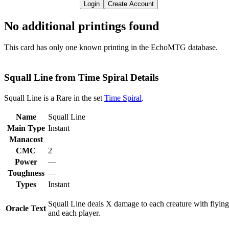
Login
Create Account
No additional printings found
This card has only one known printing in the EchoMTG database.
Squall Line from Time Spiral Details
Squall Line is a Rare in the set
Time Spiral
.
Name
Squall Line
Main Type
Instant
Manacost
CMC
2
Power
—
Toughness
—
Types
Instant
Squall Line deals X damage to each creature with flying
Oracle Text
and each player.