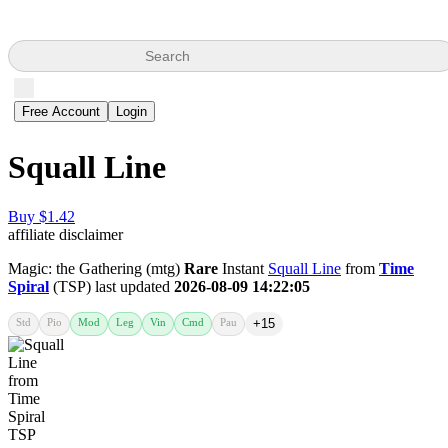
Search
Free Account
Login
Squall Line
Buy $1.42
affiliate disclaimer
Magic: the Gathering (mtg)
Rare
Instant
Squall Line
from
Time
Spiral
(TSP) last updated
2026-08-09 14:22:05
Std
Pio
Mod
Leg
Vin
Cmd
Pau
+15