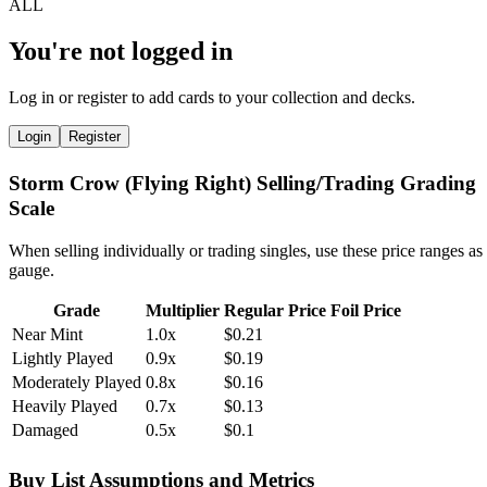
You're not logged in
Log in or register to add cards to your collection and decks.
Login
Register
Storm Crow (Flying Right) Selling/Trading Grading
Scale
When selling individually or trading singles, use these price ranges as
gauge.
Grade
Multiplier
Regular Price
Foil Price
Near Mint
1.0x
$0.21
Lightly Played
0.9x
$0.19
Moderately Played
0.8x
$0.16
Heavily Played
0.7x
$0.13
Damaged
0.5x
$0.1
Buy List Assumptions and Metrics