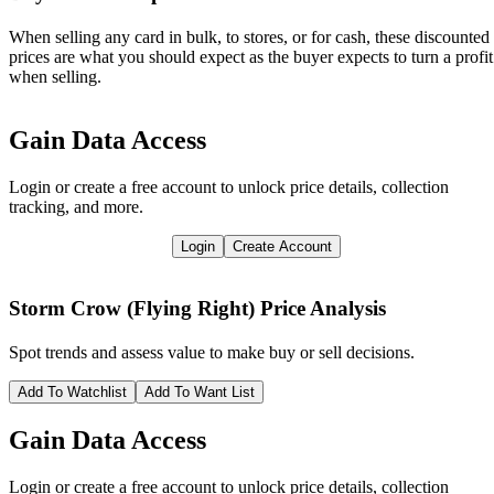
When selling any card in bulk, to stores, or for cash, these discounted
prices are what you should expect as the buyer expects to turn a profit
when selling.
Gain Data Access
Login or create a free account to unlock price details, collection
tracking, and more.
Login
Create Account
Storm Crow (Flying Right)
Price Analysis
Spot trends and assess value to make buy or sell decisions.
Add To Watchlist
Add To Want List
Gain Data Access
Login or create a free account to unlock price details, collection