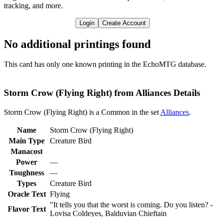
tracking, and more.
Login
Create Account
No additional printings found
This card has only one known printing in the EchoMTG database.
Storm Crow (Flying Right) from Alliances Details
Storm Crow (Flying Right) is a Common in the set
Alliances
.
Name
Storm Crow (Flying Right)
Main Type
Creature Bird
Manacost
Power
—
Toughness
—
Types
Creature Bird
Oracle Text
Flying
"It tells you that the worst is coming. Do you listen? -
Flavor Text
Lovisa Coldeyes, Balduvian Chieftain