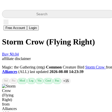
Search
Free Account
Login
Storm Crow (Flying Right)
Buy $0.04
affiliate disclaimer
Magic: the Gathering (mtg)
Common
Creature Bird
Storm Crow
fro
Alliances
(ALL) last updated
2026-08-08 14:23:39
Std
Pio
Mod
Leg
Vin
Cmd
Pau
+15