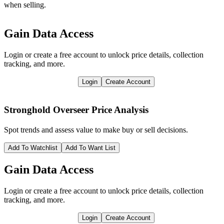
when selling.
Gain Data Access
Login or create a free account to unlock price details, collection
tracking, and more.
Login
Create Account
Stronghold Overseer
Price Analysis
Spot trends and assess value to make buy or sell decisions.
Add To Watchlist
Add To Want List
Gain Data Access
Login or create a free account to unlock price details, collection
tracking, and more.
Login
Create Account