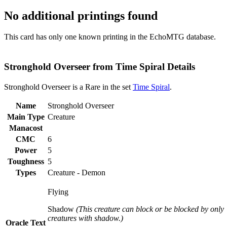
No additional printings found
This card has only one known printing in the EchoMTG database.
Stronghold Overseer from Time Spiral Details
Stronghold Overseer is a Rare in the set
Time Spiral
.
Name
Stronghold Overseer
Main Type
Creature
Manacost
CMC
6
Power
5
Toughness
5
Types
Creature - Demon
Flying
Shadow
(This creature can block or be blocked by only
creatures with shadow.)
Oracle Text