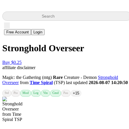
Search
Free Account
Login
Stronghold Overseer
Buy $0.25
affiliate disclaimer
Magic: the Gathering (mtg)
Rare
Creature - Demon
Stronghold
Overseer
from
Time Spiral
(TSP) last updated
2026-08-07 14:20:50
Std
Pio
Mod
Leg
Vin
Cmd
Pau
+15