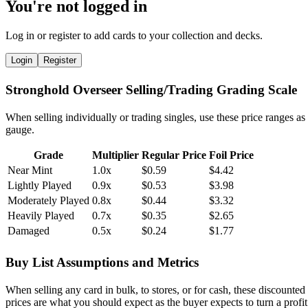
You're not logged in
Log in or register to add cards to your collection and decks.
Login
Register
Stronghold Overseer Selling/Trading Grading Scale
When selling individually or trading singles, use these price ranges as
gauge.
Grade
Multiplier
Regular Price
Foil Price
Near Mint
1.0x
$0.59
$4.42
Lightly Played
0.9x
$0.53
$3.98
Moderately Played
0.8x
$0.44
$3.32
Heavily Played
0.7x
$0.35
$2.65
Damaged
0.5x
$0.24
$1.77
Buy List Assumptions and Metrics
When selling any card in bulk, to stores, or for cash, these discounted
prices are what you should expect as the buyer expects to turn a profit