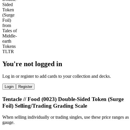
You're not logged in
Log in or register to add cards to your collection and decks.
Login
Register
Tentacle // Food (0023) Double-Sided Token (Surge
Foil) Selling/Trading Grading Scale
When selling individually or trading singles, use these price ranges as
gauge.