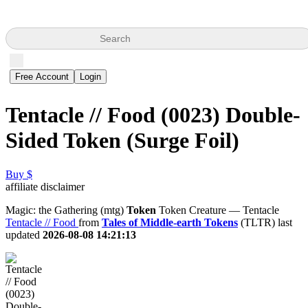
Search
Free Account
Login
Tentacle // Food (0023) Double-
Sided Token (Surge Foil)
Buy $
affiliate disclaimer
Magic: the Gathering (mtg)
Token
Token Creature — Tentacle
Tentacle // Food
from
Tales of Middle-earth Tokens
(TLTR) last
updated
2026-08-08 14:21:13