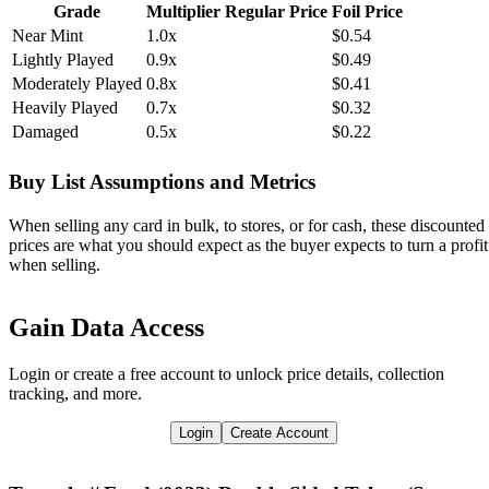
Grade
Multiplier
Regular Price
Foil Price
Near Mint
1.0x
$0.54
Lightly Played
0.9x
$0.49
Moderately Played
0.8x
$0.41
Heavily Played
0.7x
$0.32
Damaged
0.5x
$0.22
Buy List Assumptions and Metrics
When selling any card in bulk, to stores, or for cash, these discounted
prices are what you should expect as the buyer expects to turn a profit
when selling.
Gain Data Access
Login or create a free account to unlock price details, collection
tracking, and more.
Login
Create Account