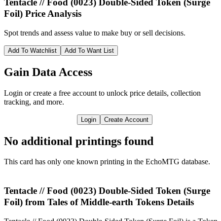
Tentacle // Food (0023) Double-Sided Token (Surge
Foil)
Price Analysis
Spot trends and assess value to make buy or sell decisions.
Add To Watchlist
Add To Want List
Gain Data Access
Login or create a free account to unlock price details, collection
tracking, and more.
Login
Create Account
No additional printings found
This card has only one known printing in the EchoMTG database.
Tentacle // Food (0023) Double-Sided Token (Surge
Foil) from Tales of Middle-earth Tokens Details