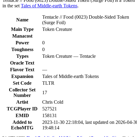
Tentacle // Food (0023) Double-Sided Token (Surge Foil) is a Token
in the set
Tales of Middle-earth Tokens
.
Tentacle // Food (0023) Double-Sided Token
Name
(Surge Foil)
Main Type
Token Creature
Manacost
Power
0
Toughness
0
Types
Token Creature — Tentacle
Oracle Text
Flavor Text
—
Expansion
Tales of Middle-earth Tokens
Set Code
TLTR
Collector Set
17
Number
Artist
Chris Cold
TCGPlayer ID
527521
EMID
158131
Added to
2023-11-30 22:18:04, last updated on 2026-04-3
EchoMTG
19:48:14