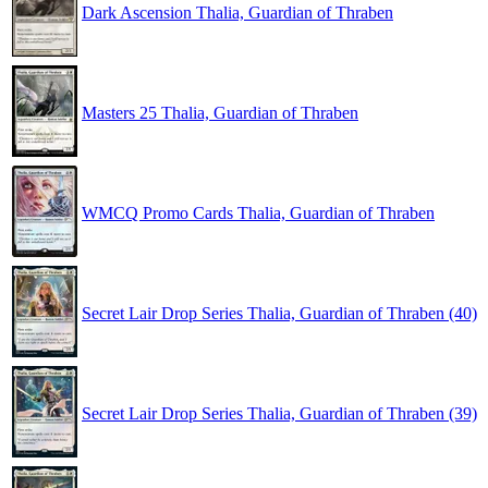
Dark Ascension Thalia, Guardian of Thraben
Masters 25 Thalia, Guardian of Thraben
WMCQ Promo Cards Thalia, Guardian of Thraben
Secret Lair Drop Series Thalia, Guardian of Thraben (40)
Secret Lair Drop Series Thalia, Guardian of Thraben (39)