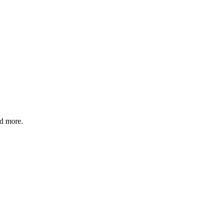
nd more.