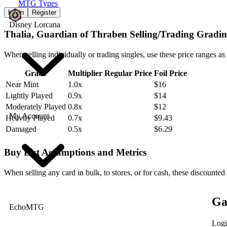
MTG Types
Login
Register
Disney Lorcana
Thalia, Guardian of Thraben Selling/Trading Gradin
When selling individually or trading singles, use these price ranges as
Grade
Multiplier
Regular Price
Foil Price
Near Mint
1.0x
$16
Lightly Played
0.9x
$14
Moderately Played
0.8x
$12
My Account
Heavily Played
0.7x
$9.43
Damaged
0.5x
$6.29
Buy List Assumptions and Metrics
When selling any card in bulk, to stores, or for cash, these discounted
Ga
EchoMTG
Logi