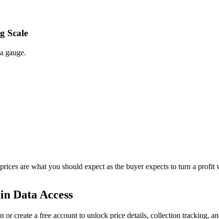
g Scale
 a gauge.
 prices are what you should expect as the buyer expects to turn a profit 
in Data Access
n or create a free account to unlock price details, collection tracking, a