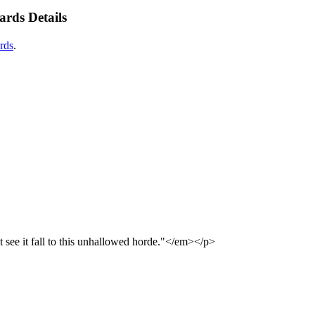
rds Details
rds
.
see it fall to this unhallowed horde."</em></p>