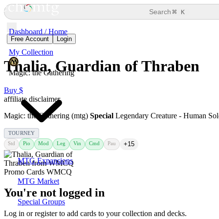
⌘
Search
K
Dashboard / Home
Free Account
Login
My Collection
Thalia, Guardian of Thraben
Magic: the Gathering
Buy $
affiliate disclaimer
Magic: the Gathering (mtg)
Special
Legendary Creature - Human Sol
TOURNEY
Std
Pio
Mod
Leg
Vin
Cmd
Pau
+15
MTG Expansions
MTG Market
You're not logged in
Special Groups
Log in or register to add cards to your collection and decks.