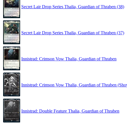
Secret Lair Drop Series Thalia, Guardian of Thraben (38)
Secret Lair Drop Series Thalia, Guardian of Thraben (37)
Innistrad: Crimson Vow Thalia, Guardian of Thraben
Innistrad: Crimson Vow Thalia, Guardian of Thraben (Sh
Innistrad: Double Feature Thalia, Guardian of Thraben