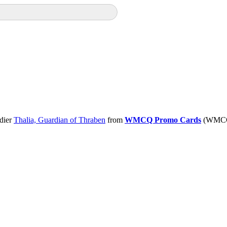
dier
Thalia, Guardian of Thraben
from
WMCQ Promo Cards
(WMCQ)