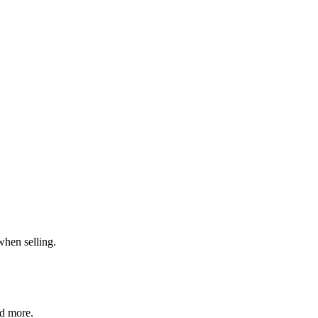
when selling.
nd more.