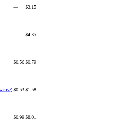
—
$3.15
—
$4.35
$0.56
$0.79
owcase)
$0.53
$1.58
$0.99
$8.01