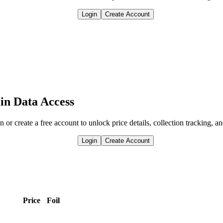
Login
Create Account
in Data Access
n or create a free account to unlock price details, collection tracking, a
Login
Create Account
.
Price
Foil