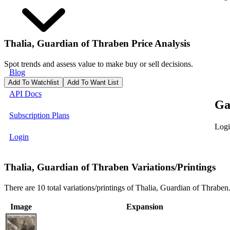
Thalia, Guardian of Thraben
Price Analysis
Spot trends and assess value to make buy or sell decisions.
Blog
Add To Watchlist
Add To Want List
API Docs
Ga
Subscription Plans
Logi
Login
Thalia, Guardian of Thraben Variations/Printings
There are 10 total variations/printings of Thalia, Guardian of Thraben
Image
Expansion