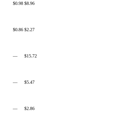
$0.98
$8.96
$0.86
$2.27
—
$15.72
—
$5.47
—
$2.86