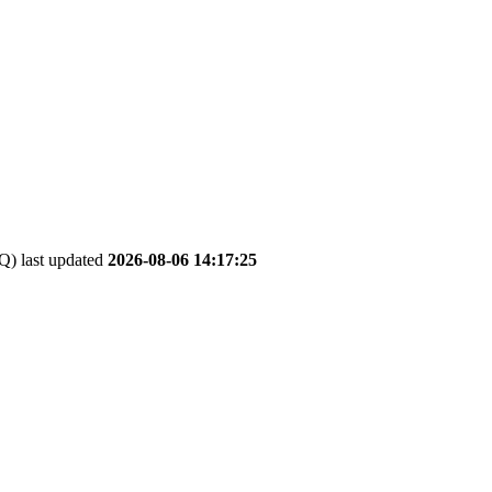
 last updated
2026-08-06 14:17:25