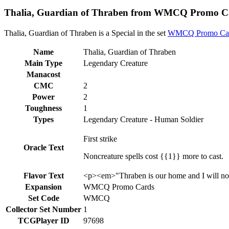
Thalia, Guardian of Thraben from WMCQ Promo Ca
Thalia, Guardian of Thraben is a Special in the set
WMCQ Promo Ca
Name
Thalia, Guardian of Thraben
Main Type
Legendary Creature
Manacost
CMC
2
Power
2
Toughness
1
Types
Legendary Creature - Human Soldier
First strike
Oracle Text
Noncreature spells cost {{1}} more to cast.
Flavor Text
<p><em>"Thraben is our home and I will not 
Expansion
WMCQ Promo Cards
Set Code
WMCQ
Collector Set Number
1
TCGPlayer ID
97698