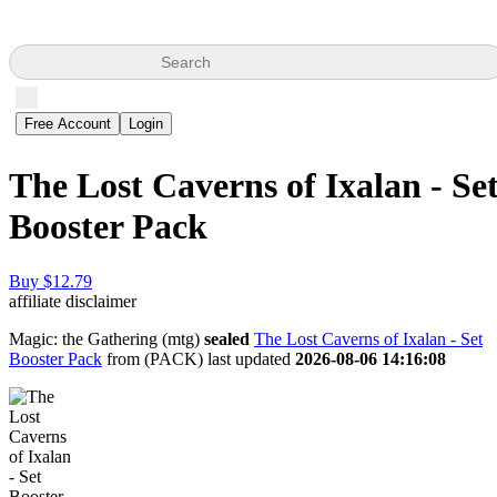
Search
Free Account
Login
The Lost Caverns of Ixalan - Se
Booster Pack
Buy $12.79
affiliate disclaimer
Magic: the Gathering (mtg)
sealed
The Lost Caverns of Ixalan - Set
Booster Pack
from
(PACK) last updated
2026-08-06 14:16:08