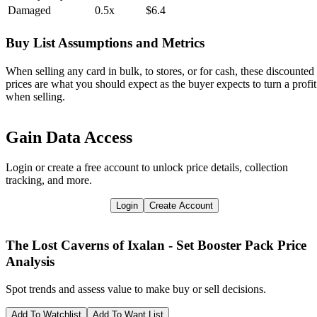
Damaged
0.5x
$6.4
Buy List Assumptions and Metrics
When selling any card in bulk, to stores, or for cash, these discounted
prices are what you should expect as the buyer expects to turn a profit
when selling.
Gain Data Access
Login or create a free account to unlock price details, collection
tracking, and more.
Login
Create Account
The Lost Caverns of Ixalan - Set Booster Pack
Price
Analysis
Spot trends and assess value to make buy or sell decisions.
Add To Watchlist
Add To Want List