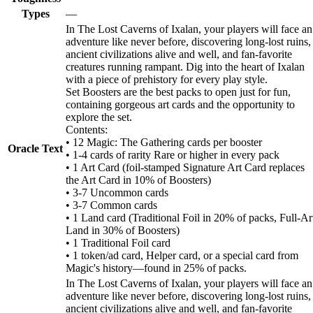
Types
—
In The Lost Caverns of Ixalan, your players will face an
adventure like never before, discovering long-lost ruins,
ancient civilizations alive and well, and fan-favorite
creatures running rampant. Dig into the heart of Ixalan
with a piece of prehistory for every play style.
Set Boosters are the best packs to open just for fun,
containing gorgeous art cards and the opportunity to
explore the set.
Contents:
• 12 Magic: The Gathering cards per booster
Oracle Text
• 1-4 cards of rarity Rare or higher in every pack
• 1 Art Card (foil-stamped Signature Art Card replaces
the Art Card in 10% of Boosters)
• 3-7 Uncommon cards
• 3-7 Common cards
• 1 Land card (Traditional Foil in 20% of packs, Full-Ar
Land in 30% of Boosters)
• 1 Traditional Foil card
• 1 token/ad card, Helper card, or a special card from
Magic's history—found in 25% of packs.
In The Lost Caverns of Ixalan, your players will face an
adventure like never before, discovering long-lost ruins,
ancient civilizations alive and well, and fan-favorite