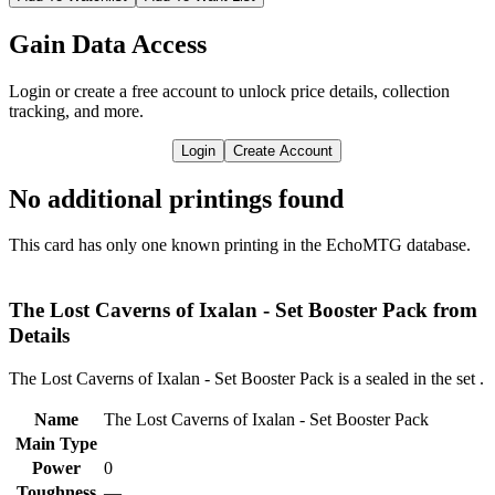
Gain Data Access
Login or create a free account to unlock price details, collection
tracking, and more.
Login
Create Account
No additional printings found
This card has only one known printing in the EchoMTG database.
The Lost Caverns of Ixalan - Set Booster Pack from
Details
The Lost Caverns of Ixalan - Set Booster Pack is a sealed in the set
.
Name
The Lost Caverns of Ixalan - Set Booster Pack
Main Type
Power
0
Toughness
—