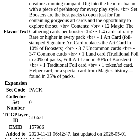
creatures running rampant. Dig into the heart of Ixalan
with a piece of prehistory for every play style. <br> Set
Boosters are the best packs to open just for fun,
containing gorgeous art cards and the opportunity to
explore the set. <br> Contents: <br> • 12 Magic: The
Flavor Text
Gathering cards per booster <br> • 1-4 cards of rarity
Rare or higher in every pack <br> • 1 Art Card (foil-
stamped Signature Art Card replaces the Art Card in
10% of Boosters) <br> • 3-7 Uncommon cards <br> •
3-7 Common cards <br> • 1 Land card (Traditional Foil
in 20% of packs, Full-Art Land in 30% of Boosters)
<br> • 1 Traditional Foil card <br> • 1 token/ad card,
Helper card, or a special card from Magic's history—
found in 25% of packs.
Expansion
Set Code
PACK
Collector
Set
0
Number
TCGPlayer
516621
ID
EMID
157986
Added to
2023-11-11 06:42:47, last updated on 2026-05-01