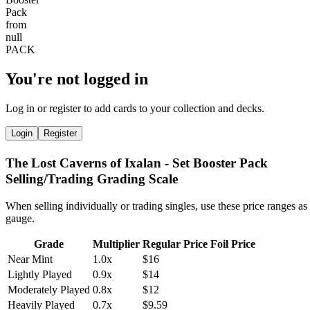
You're not logged in
Log in or register to add cards to your collection and decks.
Login
Register
The Lost Caverns of Ixalan - Set Booster Pack
Selling/Trading Grading Scale
When selling individually or trading singles, use these price ranges as
gauge.
Grade
Multiplier
Regular Price
Foil Price
Near Mint
1.0x
$16
Lightly Played
0.9x
$14
Moderately Played
0.8x
$12
Heavily Played
0.7x
$9.59