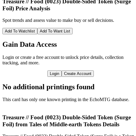
Treasure // Food (0023) Double-Sided Token (Surge
Foil)
Price Analysis
Spot trends and assess value to make buy or sell decisions.
Add To Watchlist
Add To Want List
Gain Data Access
Login or create a free account to unlock price details, collection
tracking, and more.
Login
Create Account
No additional printings found
This card has only one known printing in the EchoMTG database.
Treasure // Food (0023) Double-Sided Token (Surge
Foil) from Tales of Middle-earth Tokens Details