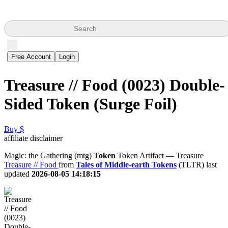
Search
Free Account
Login
Treasure // Food (0023) Double-
Sided Token (Surge Foil)
Buy $
affiliate disclaimer
Magic: the Gathering (mtg)
Token
Token Artifact — Treasure
Treasure // Food
from
Tales of Middle-earth Tokens
(TLTR) last
updated
2026-08-05 14:18:15