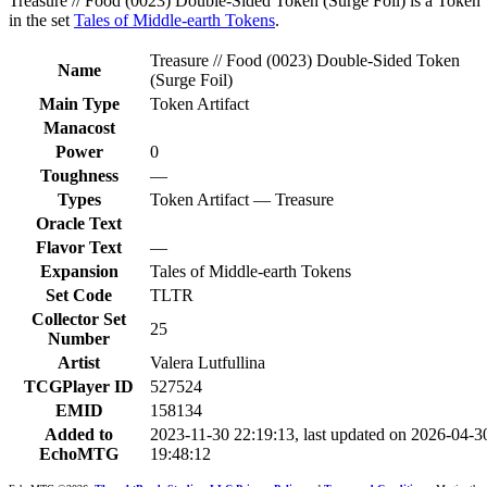
Treasure // Food (0023) Double-Sided Token (Surge Foil) is a Token
in the set
Tales of Middle-earth Tokens
.
Treasure // Food (0023) Double-Sided Token
Name
(Surge Foil)
Main Type
Token Artifact
Manacost
Power
0
Toughness
—
Types
Token Artifact — Treasure
Oracle Text
Flavor Text
—
Expansion
Tales of Middle-earth Tokens
Set Code
TLTR
Collector Set
25
Number
Artist
Valera Lutfullina
TCGPlayer ID
527524
EMID
158134
Added to
2023-11-30 22:19:13, last updated on 2026-04-3
EchoMTG
19:48:12