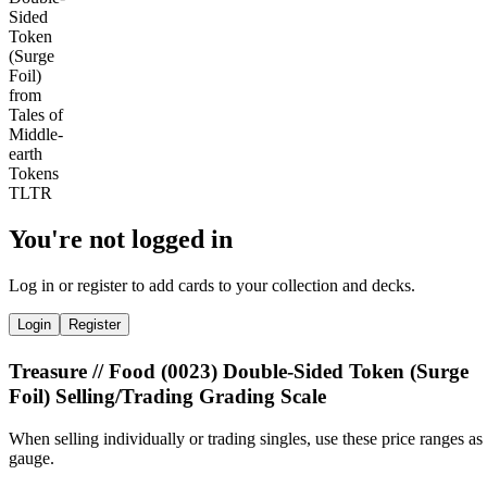
You're not logged in
Log in or register to add cards to your collection and decks.
Login
Register
Treasure // Food (0023) Double-Sided Token (Surge
Foil) Selling/Trading Grading Scale
When selling individually or trading singles, use these price ranges as
gauge.