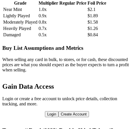
Grade
Multiplier
Regular Price
Foil Price
Near Mint
1.0x
$2.1
Lightly Played
0.9x
$1.89
Moderately Played
0.8x
$1.58
Heavily Played
0.7x
$1.26
Damaged
0.5x
$0.84
Buy List Assumptions and Metrics
When selling any card in bulk, to stores, or for cash, these discounted
prices are what you should expect as the buyer expects to turn a profit
when selling.
Gain Data Access
Login or create a free account to unlock price details, collection
tracking, and more.
Login
Create Account