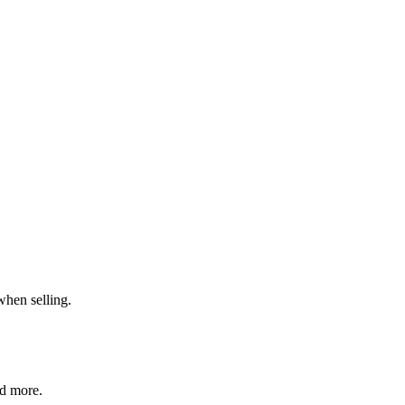
when selling.
nd more.