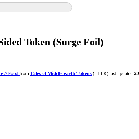
Sided Token (Surge Foil)
re // Food
from
Tales of Middle-earth Tokens
(TLTR) last updated
20