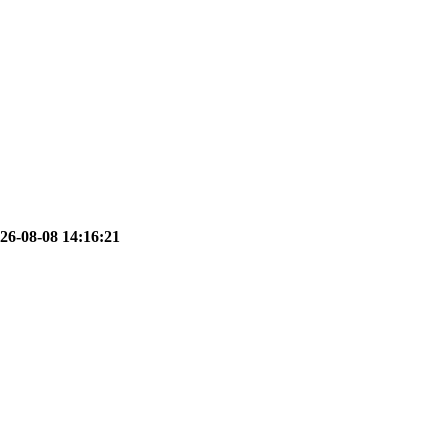
26-08-08 14:16:21