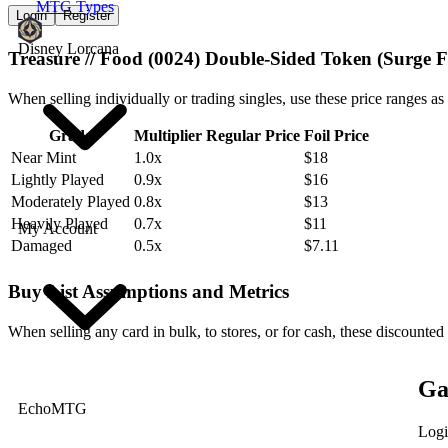
MTG Types
Login
Register
Disney Lorcana
Treasure // Food (0024) Double-Sided Token (Surge F
When selling individually or trading singles, use these price ranges as
Grade
Multiplier
Regular Price
Foil Price
Near Mint
1.0x
$18
Lightly Played
0.9x
$16
Moderately Played
0.8x
$13
Heavily Played
0.7x
$11
My Account
Damaged
0.5x
$7.11
Buy List Assumptions and Metrics
When selling any card in bulk, to stores, or for cash, these discounted
Ga
EchoMTG
Logi