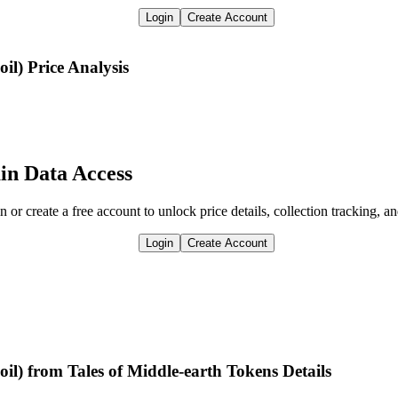
Login
Create Account
oil)
Price Analysis
in Data Access
n or create a free account to unlock price details, collection tracking, a
Login
Create Account
il) from Tales of Middle-earth Tokens Details