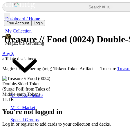
⌘
Search
K
Dashboard / Home
Free Account
Login
My Collection
Treasure // Food (0024) Double-
Magic: the Gathering
Buy $
affiliate disclaimer
Magic: the Gathering (mtg)
Token
Token Artifact — Treasure
Treasu
MTG Expansions
MTG Market
You're not logged in
Special Groups
Log in or register to add cards to your collection and decks.