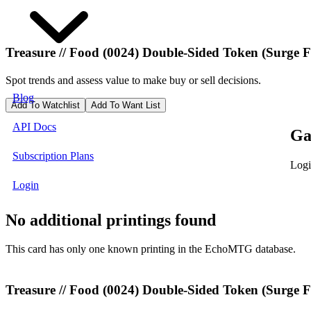
Treasure // Food (0024) Double-Sided Token (Surge F
Spot trends and assess value to make buy or sell decisions.
Blog
Add To Watchlist
Add To Want List
API Docs
Ga
Subscription Plans
Logi
Login
No additional printings found
This card has only one known printing in the EchoMTG database.
Treasure // Food (0024) Double-Sided Token (Surge Fo