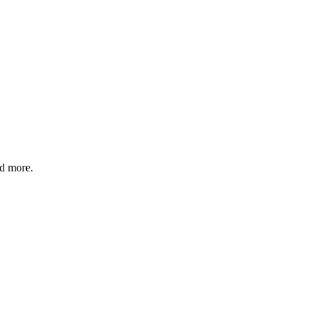
nd more.