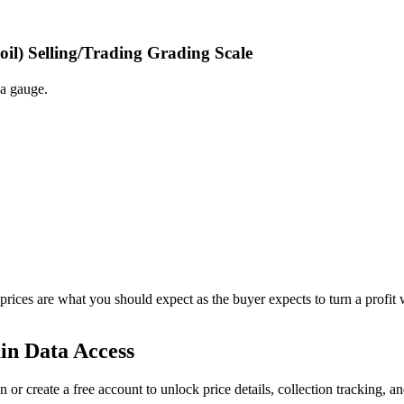
oil) Selling/Trading Grading Scale
 a gauge.
 prices are what you should expect as the buyer expects to turn a profit 
in Data Access
n or create a free account to unlock price details, collection tracking, a