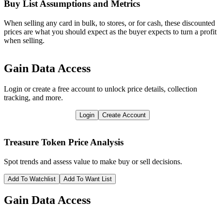
Buy List Assumptions and Metrics
When selling any card in bulk, to stores, or for cash, these discounted
prices are what you should expect as the buyer expects to turn a profit
when selling.
Gain Data Access
Login or create a free account to unlock price details, collection
tracking, and more.
Login
Create Account
Treasure Token
Price Analysis
Spot trends and assess value to make buy or sell decisions.
Add To Watchlist
Add To Want List
Gain Data Access