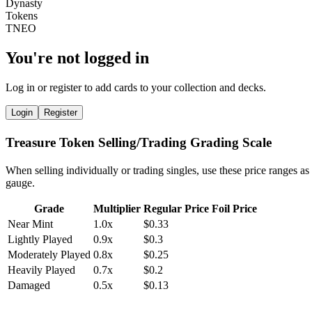
You're not logged in
Log in or register to add cards to your collection and decks.
Login
Register
Treasure Token Selling/Trading Grading Scale
When selling individually or trading singles, use these price ranges as
gauge.
Grade
Multiplier
Regular Price
Foil Price
Near Mint
1.0x
$0.33
Lightly Played
0.9x
$0.3
Moderately Played
0.8x
$0.25
Heavily Played
0.7x
$0.2
Damaged
0.5x
$0.13