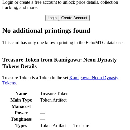
Login or create a free account to unlock price details, collection
tracking, and more.
Login
Create Account
No additional printings found
This card has only one known printing in the EchoMTG database.
Treasure Token from Kamigawa: Neon Dynasty
Tokens Details
Treasure Token is a Token in the set
Kamigawa: Neon Dynasty
Tokens
.
Name
Treasure Token
Main Type
Token Artifact
Manacost
Power
—
Toughness
—
Types
Token Artifact — Treasure