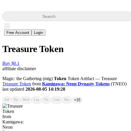
Search
Free Account
Login
Treasure Token
Buy $0.1
affiliate disclaimer
Magic: the Gathering (mtg)
Token
Token Artifact — Treasure
Treasure Token
from
Kamigawa: Neon Dynasty Tokens
(TNEO)
last updated
2026-08-05 14:19:28
Std
Pio
Mod
Leg
Vin
Cmd
Pau
+15