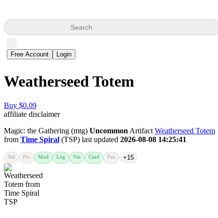
Search
Free Account
Login
Weatherseed Totem
Buy $0.09
affiliate disclaimer
Magic: the Gathering (mtg)
Uncommon
Artifact
Weatherseed Totem
from
Time Spiral
(TSP) last updated
2026-08-08 14:25:41
Std
Pio
Mod
Leg
Vin
Cmd
Pau
+15