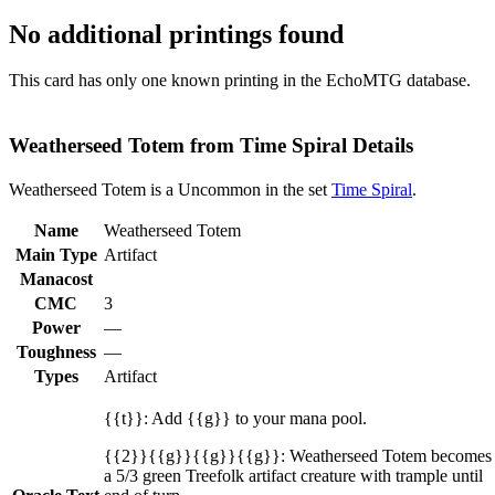
No additional printings found
This card has only one known printing in the EchoMTG database.
Weatherseed Totem from Time Spiral Details
Weatherseed Totem is a Uncommon in the set
Time Spiral
.
Name
Weatherseed Totem
Main Type
Artifact
Manacost
CMC
3
Power
—
Toughness
—
Types
Artifact
{{t}}: Add {{g}} to your mana pool.
{{2}}{{g}}{{g}}{{g}}: Weatherseed Totem becomes
a 5/3 green Treefolk artifact creature with trample until