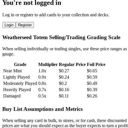
You're not logged in
Log in or register to add cards to your collection and decks.
Login
Register
Weatherseed Totem Selling/Trading Grading Scale
When selling individually or trading singles, use these price ranges as
gauge.
Grade
Multiplier
Regular Price
Foil Price
Near Mint
1.0x
$0.27
$0.65
Lightly Played
0.9x
$0.24
$0.59
Moderately Played
0.8x
$0.2
$0.49
Heavily Played
0.7x
$0.16
$0.39
Damaged
0.5x
$0.11
$0.26
Buy List Assumptions and Metrics
When selling any card in bulk, to stores, or for cash, these discounted
prices are what you should expect as the buyer expects to turn a profit