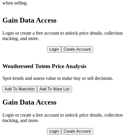
when selling.
Gain Data Access
Login or create a free account to unlock price details, collection
tracking, and more.
Login
Create Account
Weatherseed Totem
Price Analysis
Spot trends and assess value to make buy or sell decisions.
Add To Watchlist
Add To Want List
Gain Data Access
Login or create a free account to unlock price details, collection
tracking, and more.
Login
Create Account