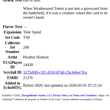
Oracle Text
end of turn.
When Weatherseed Totem is put into a graveyard from
the battlefield, if it was a creature, return this card to its
owner's hand.
Flavor Text
—
Expansion
Time Spiral
Set Code
TSP
Collector
Set
268
Number
Artist
Heather Hudson
TCGPlayer
14428
ID
Scryfall ID
3275df49-c3f1-4310-87dd-25e3e0ee7fca
EMID
21376
Added to
Before 2020, last updated on 2026-05-01 07:21:24
EchoMTG
EchoMTG ©2026,
ThoughtBomb Studios, LLC.
Privacy Policy
and
Terms and Conditions
. Magic: the
Gathering™ references are property of Wizards of the Coast. Lorcana references are property of Disney.