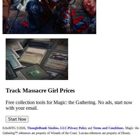
Track Massacre Girl Prices
Free collection tools for Magic: the Gathering. No ads, start now
with your email.
Start Now
EchoMTG ©2026,
ThoughtBomb Studios, LLC.
Privacy Policy
and
Terms and Conditions
. Magic: the
Gathering™ references are property of Wizards of the Coast. Lorcana references are property of Disney.