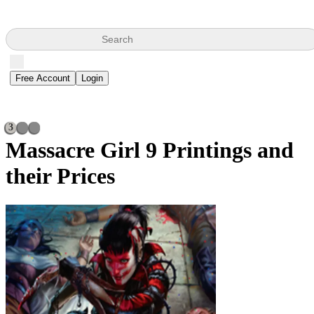
Search
Free Account
Login
3
Massacre Girl
9 Printings and
their Prices