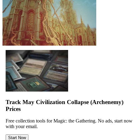
Track May Civilization Collapse (Archenemy)
Prices
Free collection tools for Magic: the Gathering. No ads, start now
with your email.
Start Now