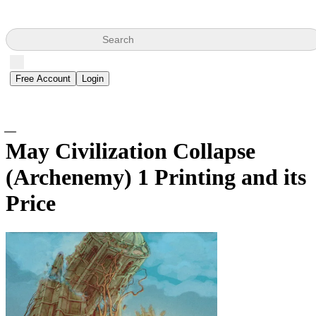
Search
Free Account
Login
May Civilization Collapse
(Archenemy)
1 Printing and its
Price