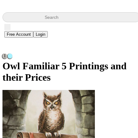
Search
Free Account
Login
1
Owl Familiar
5 Printings and
their Prices