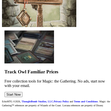
Track Owl Familiar Prices
Free collection tools for Magic: the Gathering. No ads, start now
with your email.
Start Now
EchoMTG ©2026,
ThoughtBomb Studios, LLC.
Privacy Policy
and
Terms and Conditions
. Magic: the
Gathering™ references are property of Wizards of the Coast. Lorcana references are property of Disney.