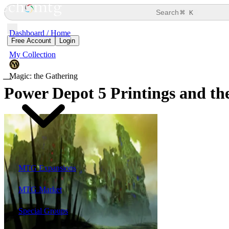
⌘
Search
K
Dashboard / Home
Free Account
Login
My Collection
Magic: the Gathering
Power Depot
5 Printings and the
MTG Expansions
MTG Market
Special Groups