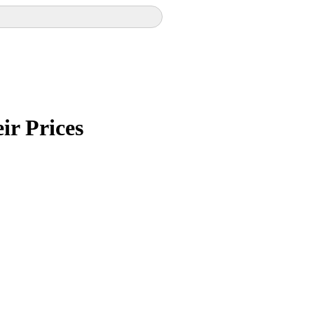
ir Prices