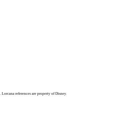
. Lorcana references are property of Disney.