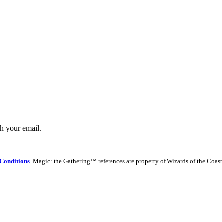
th your email.
Conditions
. Magic: the Gathering™ references are property of Wizards of the Coast