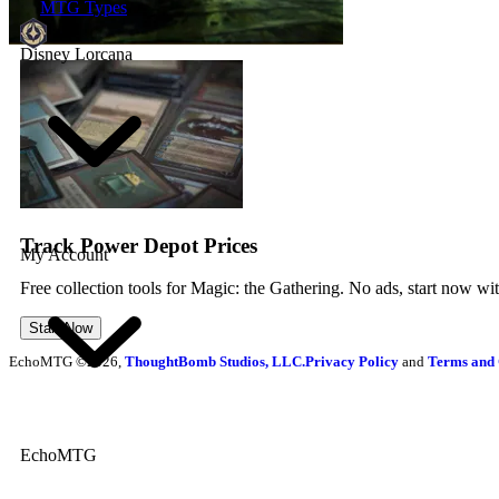
MTG Types
Disney Lorcana
Track Power Depot Prices
My Account
Free collection tools for Magic: the Gathering. No ads, start now wi
Start Now
EchoMTG ©2026,
ThoughtBomb Studios, LLC.
Privacy Policy
and
Terms and 
EchoMTG