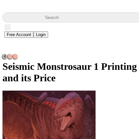
Search
Free Account
Login
4
Seismic Monstrosaur
1 Printing
and its Price