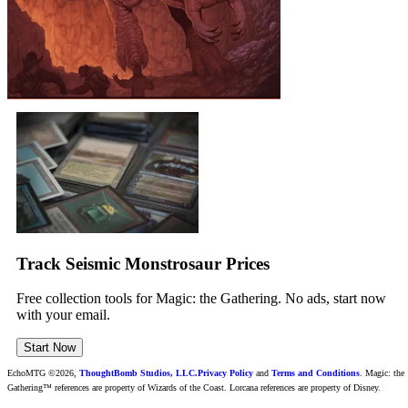
Track Seismic Monstrosaur Prices
Free collection tools for Magic: the Gathering. No ads, start now
with your email.
Start Now
EchoMTG ©2026,
ThoughtBomb Studios, LLC.
Privacy Policy
and
Terms and Conditions
. Magic: the
Gathering™ references are property of Wizards of the Coast. Lorcana references are property of Disney.