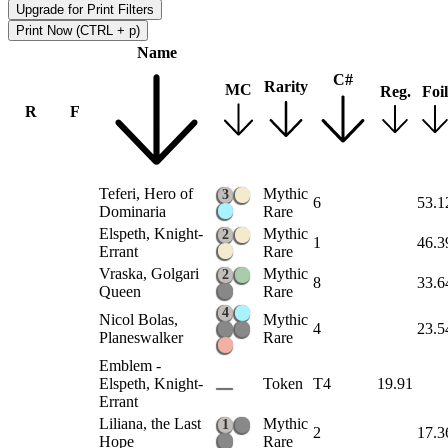
Upgrade for Print Filters
Print Now (CTRL + p)
Name
C#
Rarity
MC
Reg.
Foil
R
F
Teferi, Hero of
Mythic
3
6
53.1
Dominaria
Rare
Elspeth, Knight-
Mythic
2
1
46.3
Errant
Rare
Vraska, Golgari
Mythic
2
8
33.6
Queen
Rare
4
Nicol Bolas,
Mythic
4
23.5
Planeswalker
Rare
Emblem -
Elspeth, Knight-
Token
T4
19.91
Errant
Liliana, the Last
Mythic
1
2
17.3
Hope
Rare