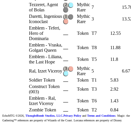
Tezzeret, Agent
Mythic
2
7
15.7
of Bolas
Rare
Daretti, Ingenious
Mythic
1
3
13.5
Iconoclast
Rare
Emblem - Teferi,
Hero of
Token
T7
12.55
Dominaria
Emblem - Vraska,
Token
T8
11.88
Golgari Queen
Emblem - Liliana,
Token
T5
11.8
the Last Hope
Mythic
3
Ral, Izzet Viceroy
5
6.67
Rare
Soldier Token
Token
T1
5.83
Construct Token
Token
T3
2.92
(003)
Emblem - Ral,
Token
T6
1.43
Izzet Viceroy
Zombie Token
Token
T2
0.84
EchoMTG ©2026,
ThoughtBomb Studios, LLC.
Privacy Policy
and
Terms and Conditions
. Magic: the
Gathering™ references are property of Wizards of the Coast. Lorcana references are property of Disney.