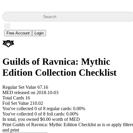
Search
Free Account
Login
Guilds of Ravnica: Mythic
Edition Collection Checklist
Regular Set Value 67.16
MED released on 2018-10-03
Total Cards 16
Foil Set Value 210.02
You've collected 0 of 8 regular cards: 0.00%
You've collected 0 of 8 foil cards: 0.00%
In total, you owned $0.00 worth of MED
Print Guilds of Ravnica: Mythic Edition Checklist as is or apply filter
and print