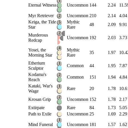
1
Eternal Witness
Uncommon
144
2.24
11.5
Myr Retriever
Uncommon
210
2.14
4.04
2
Keiga, the Tide
Mythic
5
48
2.09
9.91
Star
Rare
2
Murderous
Uncommon
192
2.03
3.73
Redcap
4
Yosei, the
Mythic
35
1.97
10.4
Morning Star
Rare
Etherium
1
Common
44
1.95
7.87
Sculptor
Kodama's
2
Common
151
1.94
4.84
Reach
Kataki, War's
1
Rare
20
1.78
10.6
Wage
2
Krosan Grip
Uncommon
152
1.78
2.17
Extirpate
Rare
84
1.73
5.05
Path to Exile
Uncommon
25
1.69
2.29
1
Mind Funeral
Uncommon
181
1.57
1.62