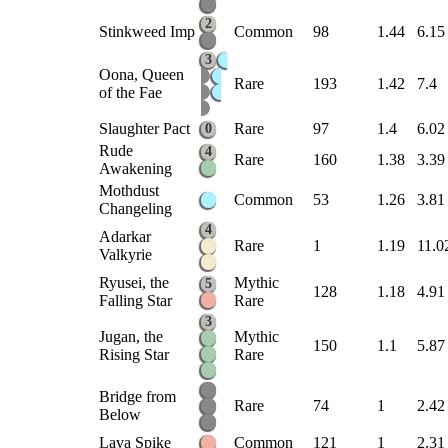
2
Stinkweed Imp
Common
98
1.44
6.15
3
Oona, Queen
Rare
193
1.42
7.4
of the Fae
Slaughter Pact
Rare
97
1.4
6.02
0
Rude
4
Rare
160
1.38
3.39
Awakening
Mothdust
Common
53
1.26
3.81
Changeling
4
Adarkar
Rare
1
1.19
11.0
Valkyrie
Ryusei, the
Mythic
5
128
1.18
4.91
Falling Star
Rare
3
Jugan, the
Mythic
150
1.1
5.87
Rising Star
Rare
Bridge from
Rare
74
1
2.42
Below
Lava Spike
Common
121
1
2.31