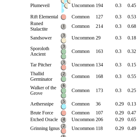
Plumeveil
Uncommon
194
0.3
0.45
Rift Elemental
Common
127
0.3
0.53
Runed
Common
214
0.3
0.68
1
Stalactite
3
Sandsower
Uncommon
29
0.3
0.18
3
Sporoloth
Common
163
0.3
0.32
Ancient
3
Tar Pitcher
Uncommon
134
0.3
0.15
Thallid
2
Common
168
0.3
0.55
Germinator
6
Walker of the
Common
173
0.3
0.25
Grove
5
Aethersnipe
Common
36
0.29
0.13
Brute Force
Common
107
0.29
0.47
Etched Oracle
Uncommon
206
0.29
0.65
4
2
Grinning Ignus
Uncommon
118
0.29
0.49
1