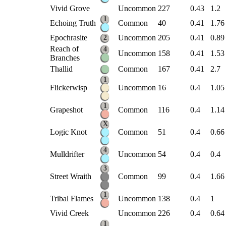
Vivid Grove
Uncommon
227
0.43
1.2
1
Echoing Truth
Common
40
0.41
1.76
Epochrasite
Uncommon
205
0.41
0.89
2
Reach of
4
Uncommon
158
0.41
1.53
Branches
Thallid
Common
167
0.41
2.7
1
Flickerwisp
Uncommon
16
0.4
1.05
1
Grapeshot
Common
116
0.4
1.14
X
Logic Knot
Common
51
0.4
0.66
4
Mulldrifter
Uncommon
54
0.4
0.4
3
Street Wraith
Common
99
0.4
1.66
1
Tribal Flames
Uncommon
138
0.4
1
Vivid Creek
Uncommon
226
0.4
0.64
1