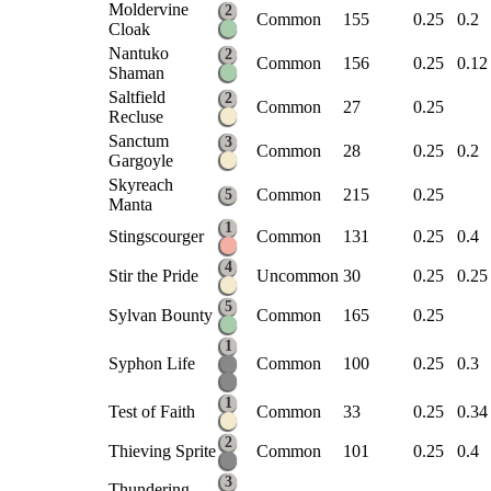
Moldervine
2
Common
155
0.25
0.2
Cloak
Nantuko
2
Common
156
0.25
0.12
Shaman
Saltfield
2
Common
27
0.25
Recluse
Sanctum
3
Common
28
0.25
0.2
Gargoyle
Skyreach
Common
215
0.25
5
Manta
1
Stingscourger
Common
131
0.25
0.4
4
Stir the Pride
Uncommon
30
0.25
0.25
5
Sylvan Bounty
Common
165
0.25
1
Syphon Life
Common
100
0.25
0.3
1
Test of Faith
Common
33
0.25
0.34
2
Thieving Sprite
Common
101
0.25
0.4
3
Thundering