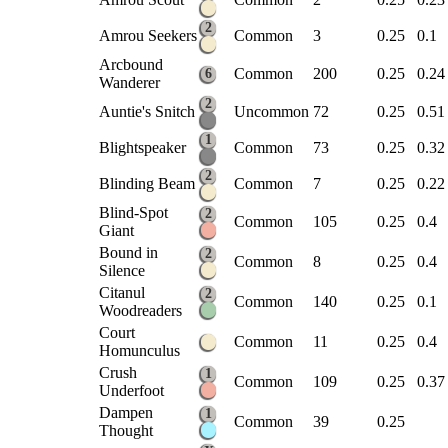
2
Amrou Seekers
Common
3
0.25
0.1
Arcbound
Common
200
0.25
0.24
6
Wanderer
2
Auntie's Snitch
Uncommon
72
0.25
0.51
1
Blightspeaker
Common
73
0.25
0.32
2
Blinding Beam
Common
7
0.25
0.22
Blind-Spot
2
Common
105
0.25
0.4
Giant
Bound in
2
Common
8
0.25
0.4
Silence
Citanul
2
Common
140
0.25
0.1
Woodreaders
Court
Common
11
0.25
0.4
Homunculus
Crush
1
Common
109
0.25
0.37
Underfoot
Dampen
1
Common
39
0.25
Thought