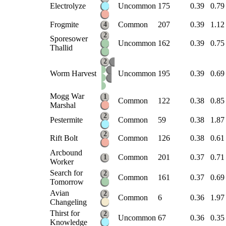
Electrolyze
Uncommon
175
0.39
0.79
Frogmite
Common
207
0.39
1.12
4
2
Sporesower
Uncommon
162
0.39
0.75
Thallid
2
Worm Harvest
Uncommon
195
0.39
0.69
Mogg War
1
Common
122
0.38
0.85
Marshal
2
Pestermite
Common
59
0.38
1.87
2
Rift Bolt
Common
126
0.38
0.61
Arcbound
Common
201
0.37
0.71
1
Worker
Search for
2
Common
161
0.37
0.69
Tomorrow
Avian
2
Common
6
0.36
1.97
Changeling
Thirst for
2
Uncommon
67
0.36
0.35
Knowledge