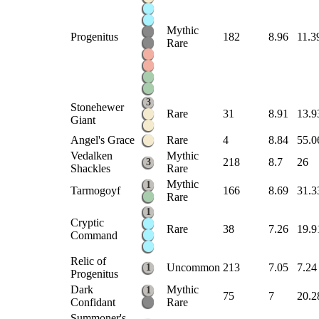
Mythic
Progenitus
182
8.96
11.3
Rare
3
Stonehewer
Rare
31
8.91
13.9
Giant
Angel's Grace
Rare
4
8.84
55.0
Vedalken
Mythic
218
8.7
26
3
Shackles
Rare
Mythic
1
Tarmogoyf
166
8.69
31.3
Rare
1
Cryptic
Rare
38
7.26
19.9
Command
Relic of
Uncommon
213
7.05
7.24
1
Progenitus
Dark
Mythic
1
75
7
20.2
Confidant
Rare
Summoner's