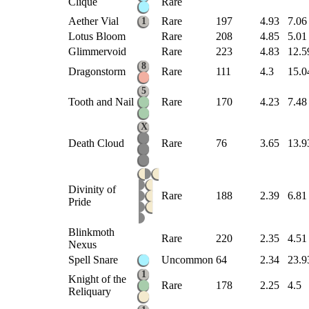
Clique
Rare
Aether Vial
Rare
197
4.93
7.06
1
Lotus Bloom
Rare
208
4.85
5.01
Glimmervoid
Rare
223
4.83
12.5
8
Dragonstorm
Rare
111
4.3
15.0
5
Tooth and Nail
Rare
170
4.23
7.48
X
Death Cloud
Rare
76
3.65
13.9
Divinity of
Rare
188
2.39
6.81
Pride
Blinkmoth
Rare
220
2.35
4.51
Nexus
Spell Snare
Uncommon
64
2.34
23.9
1
Knight of the
Rare
178
2.25
4.5
Reliquary