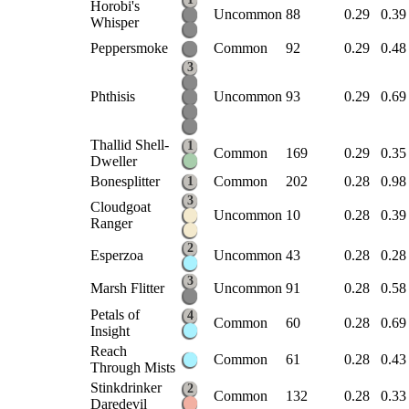
Horobi's
Uncommon
88
0.29
0.39
Whisper
Peppersmoke
Common
92
0.29
0.48
3
Phthisis
Uncommon
93
0.29
0.69
Thallid Shell-
1
Common
169
0.29
0.35
Dweller
Bonesplitter
Common
202
0.28
0.98
1
3
Cloudgoat
Uncommon
10
0.28
0.39
Ranger
2
Esperzoa
Uncommon
43
0.28
0.28
3
Marsh Flitter
Uncommon
91
0.28
0.58
Petals of
4
Common
60
0.28
0.69
Insight
Reach
Common
61
0.28
0.43
Through Mists
Stinkdrinker
2
Common
132
0.28
0.33
Daredevil