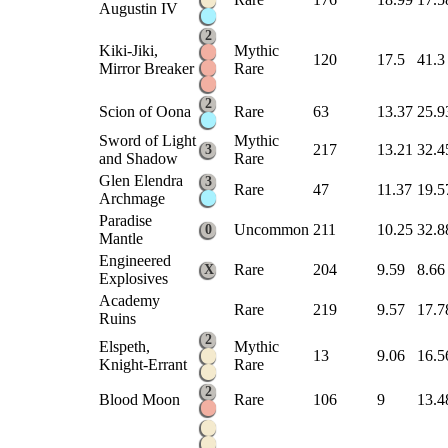
Augustin IV
2
Kiki-Jiki,
Mythic
120
17.5
41.3
Mirror Breaker
Rare
2
Scion of Oona
Rare
63
13.37
25.9
Sword of Light
Mythic
217
13.21
32.4
3
and Shadow
Rare
Glen Elendra
3
Rare
47
11.37
19.5
Archmage
Paradise
Uncommon
211
10.25
32.8
0
Mantle
Engineered
Rare
204
9.59
8.66
X
Explosives
Academy
Rare
219
9.57
17.7
Ruins
2
Elspeth,
Mythic
13
9.06
16.5
Knight-Errant
Rare
2
Blood Moon
Rare
106
9
13.4