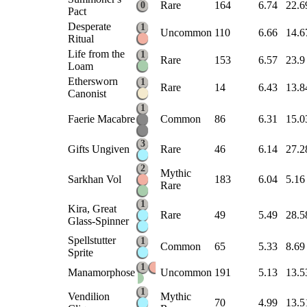
Rare
164
6.74
22.6
0
Pact
Desperate
1
Uncommon
110
6.66
14.6
Ritual
Life from the
1
Rare
153
6.57
23.9
Loam
Ethersworn
1
Rare
14
6.43
13.8
Canonist
1
Faerie Macabre
Common
86
6.31
15.0
3
Gifts Ungiven
Rare
46
6.14
27.2
2
Mythic
Sarkhan Vol
183
6.04
5.16
Rare
1
Kira, Great
Rare
49
5.49
28.5
Glass-Spinner
Spellstutter
1
Common
65
5.33
8.69
Sprite
1
Manamorphose
Uncommon
191
5.13
13.5
1
Vendilion
Mythic
70
4.99
13.5