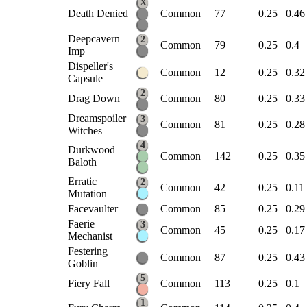
X
Death Denied
Common
77
0.25
0.46
Deepcavern
2
Common
79
0.25
0.4
Imp
Dispeller's
Common
12
0.25
0.32
Capsule
2
Drag Down
Common
80
0.25
0.33
Dreamspoiler
3
Common
81
0.25
0.28
Witches
4
Durkwood
Common
142
0.25
0.35
Baloth
Erratic
2
Common
42
0.25
0.11
Mutation
Facevaulter
Common
85
0.25
0.29
Faerie
3
Common
45
0.25
0.17
Mechanist
Festering
Common
87
0.25
0.43
Goblin
5
Fiery Fall
Common
113
0.25
0.1
1