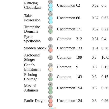
3
Riftwing
Uncommon
62
0.32
0.5
Cloudskate
5
Take
Uncommon
66
0.32
0.62
Possession
Tromp the
5
Uncommon
171
0.32
0.22
Domains
Pyrite
Common
212
0.31
0.4
1
Spellbomb
1
Sudden Shock
Uncommon
133
0.31
0.38
Arcbound
Common
199
0.3
10.6
2
Stinger
Cenn's
3
Common
9
0.3
0.15
Enlistment
Echoing
1
Common
143
0.3
0.15
Courage
2
Masked
Uncommon
154
0.3
0.36
Admirers
4
Pardic Dragon
Uncommon
124
0.3
0.26