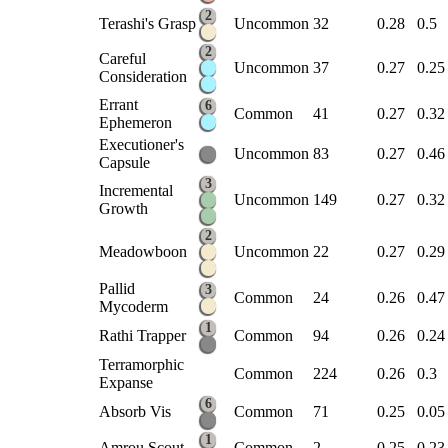
2
Terashi's Grasp
Uncommon
32
0.28
0.5
2
Careful
Uncommon
37
0.27
0.25
Consideration
Errant
6
Common
41
0.27
0.32
Ephemeron
Executioner's
Uncommon
83
0.27
0.46
Capsule
3
Incremental
Uncommon
149
0.27
0.32
Growth
2
Meadowboon
Uncommon
22
0.27
0.29
Pallid
3
Common
24
0.26
0.47
Mycoderm
1
Rathi Trapper
Common
94
0.26
0.24
Terramorphic
Common
224
0.26
0.3
Expanse
6
Absorb Vis
Common
71
0.25
0.05
1
Amrou Scout
Common
2
0.25
0.23