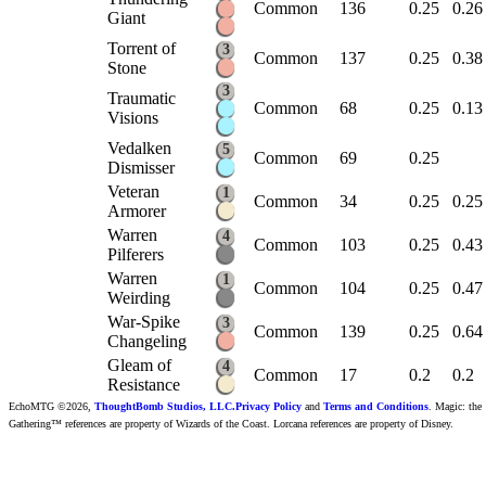
Common
136
0.25
0.26
Giant
Torrent of
3
Common
137
0.25
0.38
Stone
3
Traumatic
Common
68
0.25
0.13
Visions
Vedalken
5
Common
69
0.25
Dismisser
Veteran
1
Common
34
0.25
0.25
Armorer
Warren
4
Common
103
0.25
0.43
Pilferers
Warren
1
Common
104
0.25
0.47
Weirding
War-Spike
3
Common
139
0.25
0.64
Changeling
Gleam of
4
Common
17
0.2
0.2
Resistance
EchoMTG ©2026,
ThoughtBomb Studios, LLC.
Privacy Policy
and
Terms and Conditions
. Magic: the
Gathering™ references are property of Wizards of the Coast. Lorcana references are property of Disney.