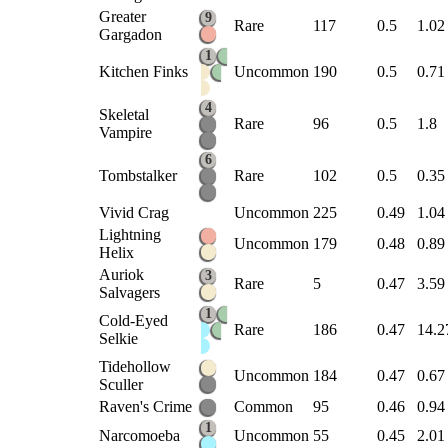
Greater
9
Rare
117
0.5
1.02
Gargadon
1
Kitchen Finks
Uncommon
190
0.5
0.71
4
Skeletal
Rare
96
0.5
1.8
Vampire
6
Tombstalker
Rare
102
0.5
0.35
Vivid Crag
Uncommon
225
0.49
1.04
Lightning
Uncommon
179
0.48
0.89
Helix
Auriok
3
Rare
5
0.47
3.59
Salvagers
1
Cold-Eyed
Rare
186
0.47
14.2
Selkie
Tidehollow
Uncommon
184
0.47
0.67
Sculler
Raven's Crime
Common
95
0.46
0.94
1
Narcomoeba
Uncommon
55
0.45
2.01