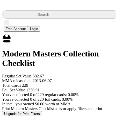
Search
Free Account
Login
Modern Masters Collection
Checklist
Regular Set Value 582.67
MMA released on 2013-06-07
Total Cards 229
Foil Set Value 1330.91
You've collected 0 of 229 regular cards: 0.00%
You've collected 0 of 220 foil cards: 0.00%
In total, you owned $0.00 worth of MMA
Print Modern Masters Checklist as is or apply filters and print
Upgrade for Print Filters