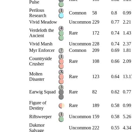
Pulse
Perilous
1
Common
58
0.8
0.99
Research
Vivid Meadow
Uncommon
229
0.77
2.21
4
Verdeloth the
Rare
172
0.74
1.43
Ancient
Vivid Marsh
Uncommon
228
0.74
2.37
Myr Enforcer
Common
209
0.69
1.81
7
1
Countryside
Rare
108
0.66
2.09
Crusher
X
Molten
Rare
123
0.64
13.1
Disaster
3
Earwig Squad
Rare
82
0.62
0.77
Figure of
Rare
189
0.58
0.99
Destiny
1
Riftsweeper
Uncommon
159
0.58
5.26
Dakmor
Uncommon
222
0.55
4.34
Salvage