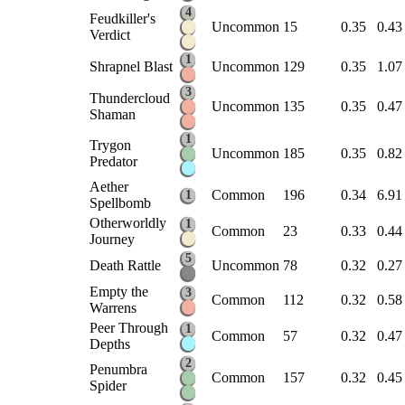
4
Feudkiller's
Uncommon
15
0.35
0.43
Verdict
1
Shrapnel Blast
Uncommon
129
0.35
1.07
3
Thundercloud
Uncommon
135
0.35
0.47
Shaman
1
Trygon
Uncommon
185
0.35
0.82
Predator
Aether
Common
196
0.34
6.91
1
Spellbomb
Otherworldly
1
Common
23
0.33
0.44
Journey
5
Death Rattle
Uncommon
78
0.32
0.27
Empty the
3
Common
112
0.32
0.58
Warrens
Peer Through
1
Common
57
0.32
0.47
Depths
2
Penumbra
Common
157
0.32
0.45
Spider