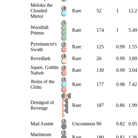
Meloku the
4
Clouded
Rare
52
1
12.2
Mirror
5
Woodfall
Rare
174
1
5.49
Primus
Pyromancer's
2
Rare
125
0.99
1.55
Swath
4
Reveillark
Rare
26
0.99
3.89
Squee, Goblin
2
Rare
130
0.99
3.04
Nabob
1
Jhoira of the
Rare
177
0.98
7.42
Ghitu
Demigod of
Rare
187
0.86
1.99
Revenge
2
Mad Auntie
Uncommon
90
0.82
0.95
1
Maelstrom
Rare
180
0.82
1.26