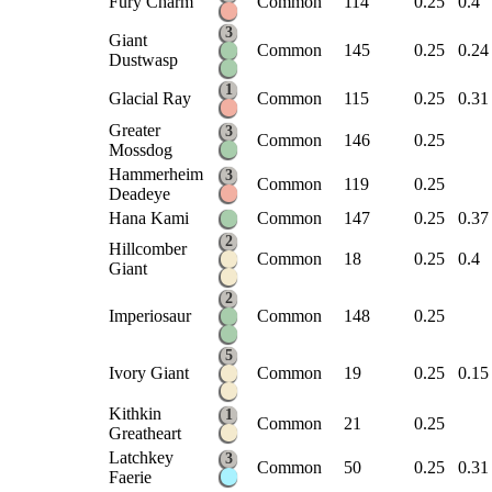
Fury Charm
Common
114
0.25
0.4
3
Giant
Common
145
0.25
0.24
Dustwasp
1
Glacial Ray
Common
115
0.25
0.31
Greater
3
Common
146
0.25
Mossdog
Hammerheim
3
Common
119
0.25
Deadeye
Hana Kami
Common
147
0.25
0.37
2
Hillcomber
Common
18
0.25
0.4
Giant
2
Imperiosaur
Common
148
0.25
5
Ivory Giant
Common
19
0.25
0.15
Kithkin
1
Common
21
0.25
Greatheart
Latchkey
3
Common
50
0.25
0.31
Faerie