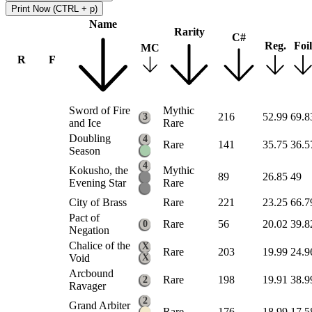
Print Now (CTRL + p)
Name
Rarity
C#
Reg.
Foil
MC
R
F
Sword of Fire
Mythic
216
52.99
69.8
3
and Ice
Rare
Doubling
4
Rare
141
35.75
36.5
Season
4
Kokusho, the
Mythic
89
26.85
49
Evening Star
Rare
City of Brass
Rare
221
23.25
66.7
Pact of
Rare
56
20.02
39.8
0
Negation
Chalice of the
X
Rare
203
19.99
24.9
Void
X
Arcbound
Rare
198
19.91
38.9
2
Ravager
2
Grand Arbiter
Rare
176
18.99
17.5