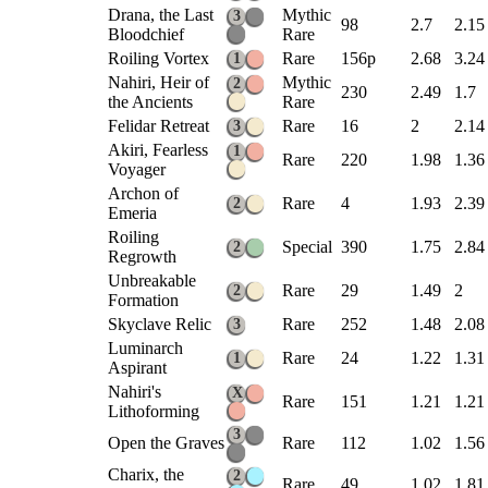
Drana, the Last
Mythic
3
98
2.7
2.15
Bloodchief
Rare
Roiling Vortex
Rare
156p
2.68
3.24
1
Nahiri, Heir of
Mythic
2
230
2.49
1.7
the Ancients
Rare
Felidar Retreat
Rare
16
2
2.14
3
Akiri, Fearless
1
Rare
220
1.98
1.36
Voyager
Archon of
Rare
4
1.93
2.39
2
Emeria
Roiling
Special
390
1.75
2.84
2
Regrowth
Unbreakable
Rare
29
1.49
2
2
Formation
Skyclave Relic
Rare
252
1.48
2.08
3
Luminarch
Rare
24
1.22
1.31
1
Aspirant
Nahiri's
X
Rare
151
1.21
1.21
Lithoforming
3
Open the Graves
Rare
112
1.02
1.56
Charix, the
2
Rare
49
1.02
1.81