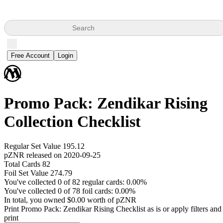
Search
Free Account
Login
Promo Pack: Zendikar Rising
Collection Checklist
Regular Set Value 195.12
pZNR released on 2020-09-25
Total Cards 82
Foil Set Value 274.79
You've collected 0 of 82 regular cards: 0.00%
You've collected 0 of 78 foil cards: 0.00%
In total, you owned $0.00 worth of pZNR
Print Promo Pack: Zendikar Rising Checklist as is or apply filters and
print