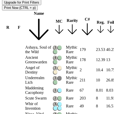
Upgrade for Print Filters
Print Now (CTRL + p)
Name
C#
Rarity
MC
Reg.
Foil
R
F
Ashaya, Soul of
Mythic
3
179
23.53
40.2
the Wild
Rare
Ancient
Mythic
4
178
12.39
13
Greenwarden
Rare
Angel of
Mythic
3
2
10.4
10.7
Destiny
Rare
Underrealm
Mythic
3
211
10
26.8
Lich
Rare
Maddening
Rare
67
8.01
8.03
1
Cacophony
Scute Swarm
Rare
203
8
11.9
2
Whir of
X
Rare
49
8
16.5
Invention
Nissa, Vital
Mythic