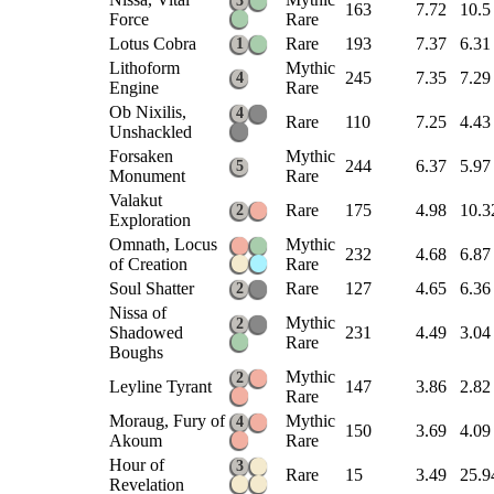
3
163
7.72
10.5
Force
Rare
Lotus Cobra
Rare
193
7.37
6.31
1
Lithoform
Mythic
245
7.35
7.29
4
Engine
Rare
Ob Nixilis,
4
Rare
110
7.25
4.43
Unshackled
Forsaken
Mythic
244
6.37
5.97
5
Monument
Rare
Valakut
Rare
175
4.98
10.3
2
Exploration
Omnath, Locus
Mythic
232
4.68
6.87
of Creation
Rare
Soul Shatter
Rare
127
4.65
6.36
2
Nissa of
Mythic
2
Shadowed
231
4.49
3.04
Rare
Boughs
Mythic
2
Leyline Tyrant
147
3.86
2.82
Rare
Moraug, Fury of
Mythic
4
150
3.69
4.09
Akoum
Rare
Hour of
3
Rare
15
3.49
25.9
Revelation