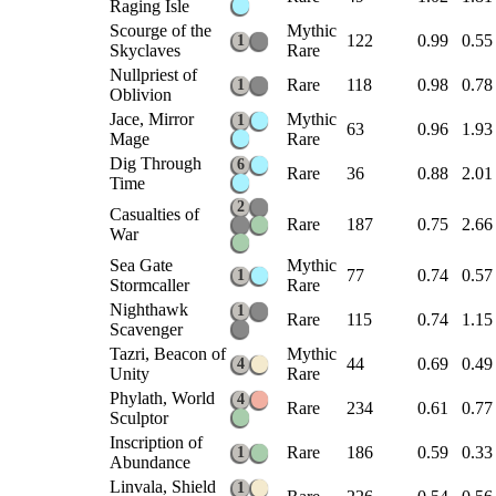
Raging Isle
Scourge of the
Mythic
122
0.99
0.55
1
Skyclaves
Rare
Nullpriest of
Rare
118
0.98
0.78
1
Oblivion
Jace, Mirror
Mythic
1
63
0.96
1.93
Mage
Rare
Dig Through
6
Rare
36
0.88
2.01
Time
2
Casualties of
Rare
187
0.75
2.66
War
Sea Gate
Mythic
77
0.74
0.57
1
Stormcaller
Rare
Nighthawk
1
Rare
115
0.74
1.15
Scavenger
Tazri, Beacon of
Mythic
44
0.69
0.49
4
Unity
Rare
Phylath, World
4
Rare
234
0.61
0.77
Sculptor
Inscription of
Rare
186
0.59
0.33
1
Abundance
Linvala, Shield
1