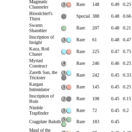
Magmatic
Rare
148
0.49
0.25
1
Channeler
Bloodchief's
Special
388
0.48
0.66
Thirst
Swarm
Rare
207
0.48
0.21
Shambler
Inscription of
Rare
61
0.48
0.47
3
Insight
Kaza, Roil
Rare
225
0.47
0.75
Chaser
Myriad
Rare
246
0.46
0.25
4
Construct
Zareth San, the
3
Rare
242
0.45
0.33
Trickster
Kargan
Rare
145
0.45
0.25
1
Intimidator
Inscription of
Rare
108
0.45
0.15
2
Ruin
Nimble
Rare
72
0.45
0.2
1
Trapfinder
5
Cragplate Baloth
Rare
183
0.45
Maul of the