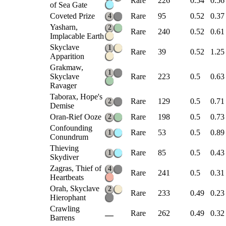
Rare
226
0.54
0.56
of Sea Gate
Coveted Prize
Rare
95
0.52
0.37
4
Yasharn,
2
Rare
240
0.52
0.61
Implacable Earth
Skyclave
1
Rare
39
0.52
1.25
Apparition
Grakmaw,
1
Skyclave
Rare
223
0.5
0.63
Ravager
Taborax, Hope's
Rare
129
0.5
0.71
2
Demise
Oran-Rief Ooze
Rare
198
0.5
0.73
2
Confounding
Rare
53
0.5
0.89
1
Conundrum
Thieving
Rare
85
0.5
0.43
1
Skydiver
Zagras, Thief of
4
Rare
241
0.5
0.31
Heartbeats
Orah, Skyclave
2
Rare
233
0.49
0.23
Hierophant
Crawling
Rare
262
0.49
0.32
Barrens