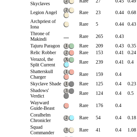
Rare
27
0.45
0.49
2
Skyclaves
2
Legion Angel
Rare
23
0.44
0.68
Archpriest of
Rare
5
0.44
0.43
Iona
Throne of
Rare
265
0.43
Makindi
Tajuru Paragon
Rare
209
0.43
0.35
1
Relic Robber
Rare
153
0.41
0.24
2
Verazol, the
X
Rare
239
0.41
0.4
Split Current
Shatterskull
1
Rare
159
0.4
Charger
Skyclave Shade
Rare
125
0.4
0.23
1
Shadows'
3
Rare
124
0.4
0.5
Verdict
Wayward
Rare
176
0.4
Guide-Beast
Coralhelm
Rare
54
0.4
0.18
2
Chronicler
Squad
Rare
41
0.4
1.08
3
Commander