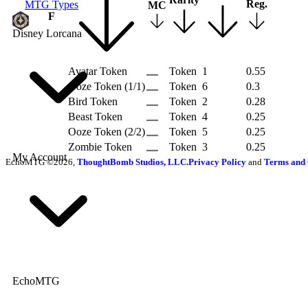
Reg.
MTG Types
MC
R
F
Disney Lorcana
Avatar Token
Token
1
0.55
Ooze Token (1/1)
Token
6
0.3
Bird Token
Token
2
0.28
Beast Token
Token
4
0.25
Ooze Token (2/2)
Token
5
0.25
Zombie Token
Token
3
0.25
My Account
EchoMTG ©2026,
ThoughtBomb Studios, LLC.
Privacy Policy
and
Terms and 
EchoMTG