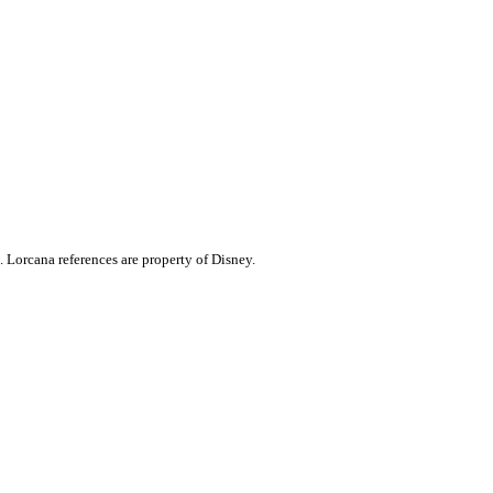
. Lorcana references are property of Disney.