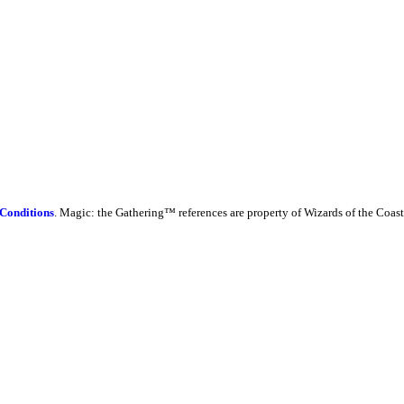
Conditions
. Magic: the Gathering™ references are property of Wizards of the Coast