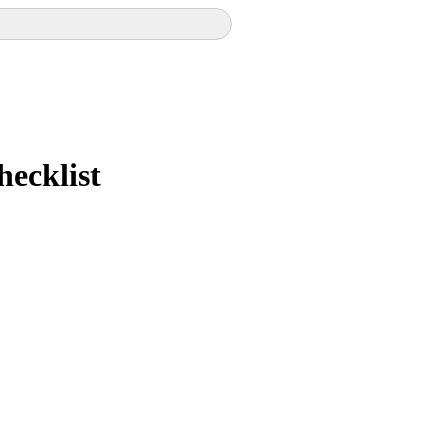
hecklist