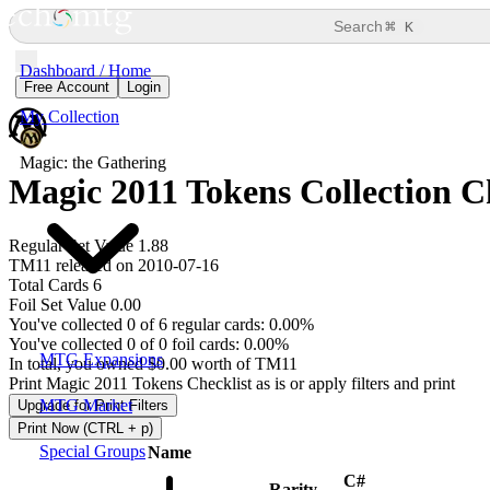
⌘
Search
K
Dashboard / Home
Free Account
Login
My Collection
Magic: the Gathering
Magic 2011 Tokens Collection C
Regular Set Value 1.88
TM11 released on 2010-07-16
Total Cards 6
Foil Set Value 0.00
You've collected 0 of 6 regular cards: 0.00%
You've collected 0 of 0 foil cards: 0.00%
MTG Expansions
In total, you owned $0.00 worth of TM11
Print Magic 2011 Tokens Checklist as is or apply filters and print
MTG Market
Upgrade for Print Filters
Print Now (CTRL + p)
Special Groups
Name
C#
Rarity