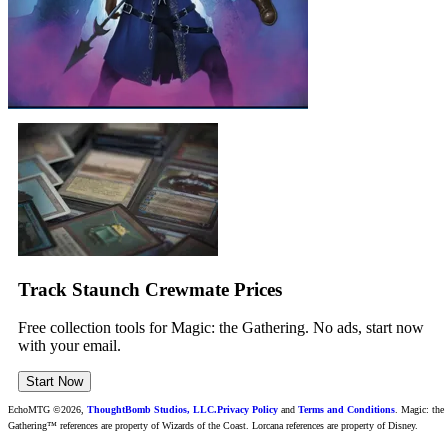
Track Staunch Crewmate Prices
Free collection tools for Magic: the Gathering. No ads, start now
with your email.
Start Now
EchoMTG ©2026,
ThoughtBomb Studios, LLC.
Privacy Policy
and
Terms and Conditions
. Magic: the
Gathering™ references are property of Wizards of the Coast. Lorcana references are property of Disney.