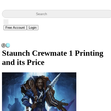
Search
Free Account
Login
1
Staunch Crewmate
1 Printing
and its Price