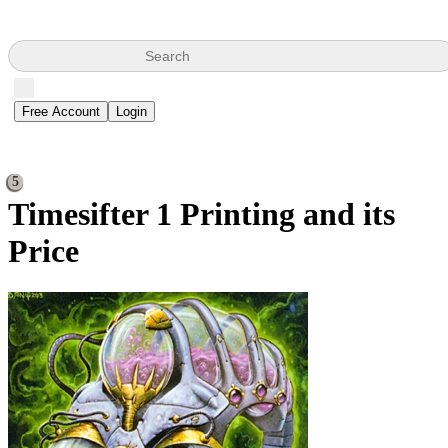
Search
Free Account
Login
5
Timesifter
1 Printing and its
Price