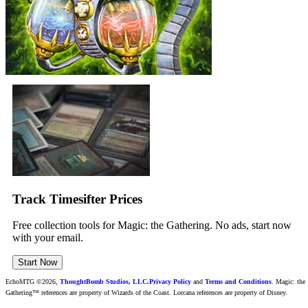
Track Timesifter Prices
Free collection tools for Magic: the Gathering. No ads, start now
with your email.
Start Now
EchoMTG ©2026,
ThoughtBomb Studios, LLC.
Privacy Policy
and
Terms and Conditions
. Magic: the
Gathering™ references are property of Wizards of the Coast. Lorcana references are property of Disney.