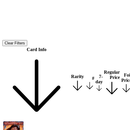
Clear Filters
Card Info
Regular
Foi
Rarity
7-
Price
#
Pric
day