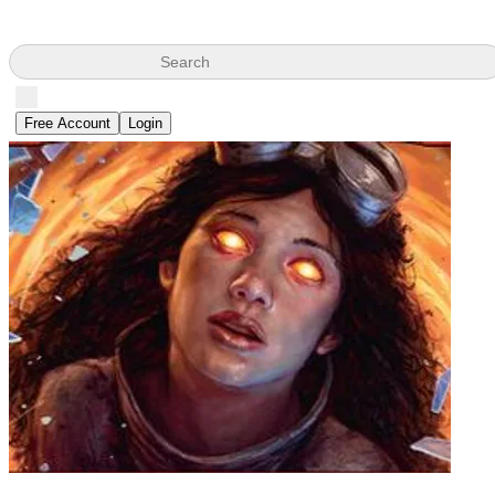
Search
Free Account
Login