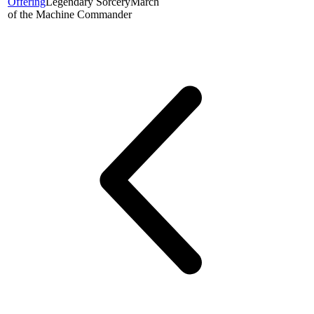
Offering
Legendary Sorcery
March
of the Machine Commander