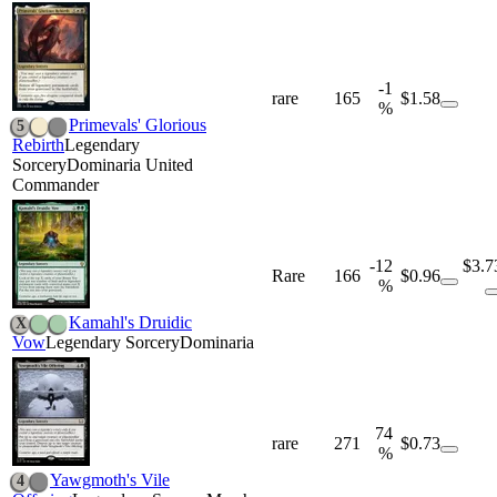
-1
rare
165
$1.58
%
Primevals' Glorious
5
Rebirth
Legendary
Sorcery
Dominaria United
Commander
-12
$3.7
Rare
166
$0.96
%
Kamahl's Druidic
X
Vow
Legendary Sorcery
Dominaria
74
rare
271
$0.73
%
Yawgmoth's Vile
4