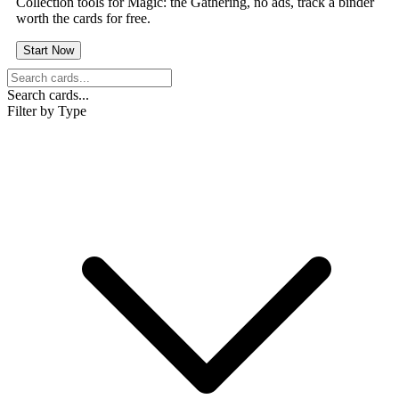
Collection tools for Magic: the Gathering, no ads, track a binder
worth the cards for free.
Start Now
Search cards...
Filter by Type