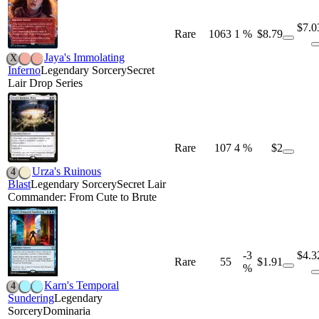
$7.0
Rare
1063
1 %
$8.79
Jaya's Immolating
X
Inferno
Legendary Sorcery
Secret
Lair Drop Series
Rare
107
4 %
$2
Urza's Ruinous
4
Blast
Legendary Sorcery
Secret Lair
Commander: From Cute to Brute
-3
$4.3
Rare
55
$1.91
%
Karn's Temporal
4
Sundering
Legendary
Sorcery
Dominaria