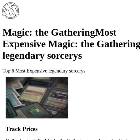
Magic: the Gathering
Most
Expensive Magic: the Gatherin
legendary sorcerys
Top 6 Most Expensive legendary sorcerys
Track Prices