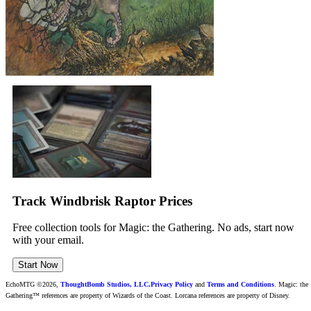
Track Windbrisk Raptor Prices
Free collection tools for Magic: the Gathering. No ads, start now
with your email.
Start Now
EchoMTG ©2026,
ThoughtBomb Studios, LLC.
Privacy Policy
and
Terms and Conditions
. Magic: the
Gathering™ references are property of Wizards of the Coast. Lorcana references are property of Disney.