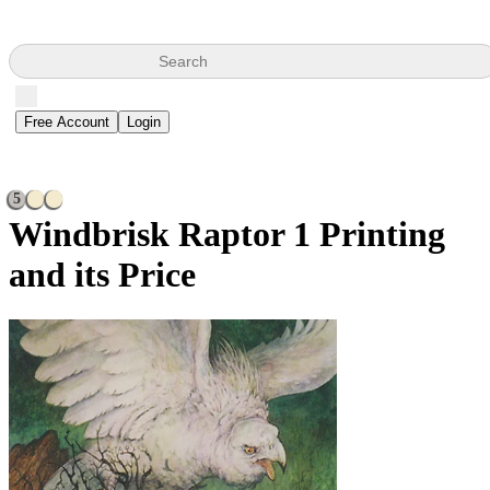
Search
Free Account
Login
5
Windbrisk Raptor
1 Printing
and its Price