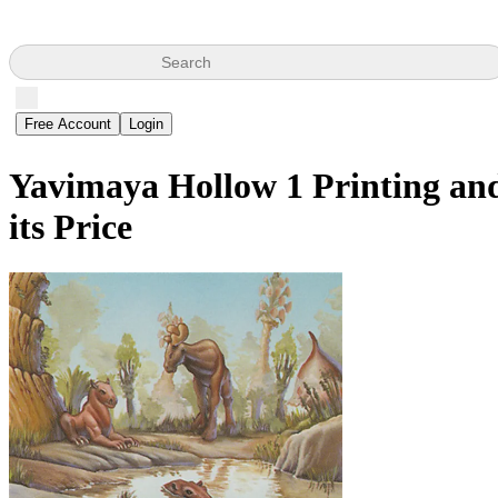
Search
Free Account
Login
Yavimaya Hollow
1 Printing an
its Price