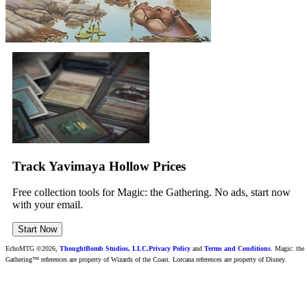
Track Yavimaya Hollow Prices
Free collection tools for Magic: the Gathering. No ads, start now
with your email.
Start Now
EchoMTG ©2026,
ThoughtBomb Studios, LLC.
Privacy Policy
and
Terms and Conditions
. Magic: the
Gathering™ references are property of Wizards of the Coast. Lorcana references are property of Disney.